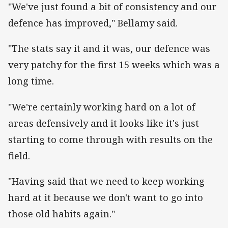
"We've just found a bit of consistency and our
defence has improved," Bellamy said.
"The stats say it and it was, our defence was
very patchy for the first 15 weeks which was a
long time.
"We're certainly working hard on a lot of
areas defensively and it looks like it's just
starting to come through with results on the
field.
"Having said that we need to keep working
hard at it because we don't want to go into
those old habits again."