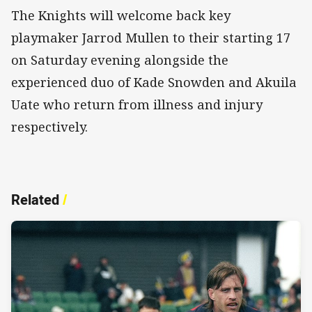
The Knights will welcome back key
playmaker Jarrod Mullen to their starting 17
on Saturday evening alongside the
experienced duo of Kade Snowden and Akuila
Uate who return from illness and injury
respectively.
Related
/