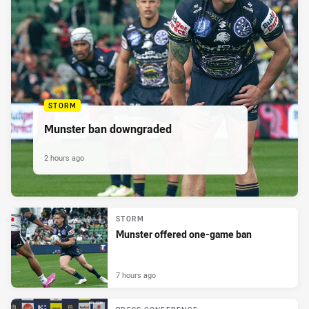
STORM
Munster ban downgraded
2 hours ago
STORM
Munster offered one-game ban
7 hours ago