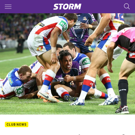
Main
You have skipped the navigation, tab for page content
CLUB NEWS