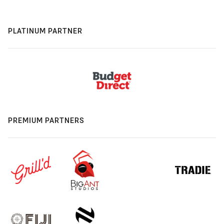
PLATINUM PARTNER
PREMIUM PARTNERS