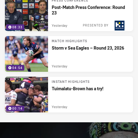
PRESS CONFERENCE
Post-Match Press Conference: Round
23
Yesterday
PRESENTED BY
08:33
MATCH HIGHLIGHTS
Storm v Sea Eagles – Round 23, 2026
Yesterday
04:54
INSTANT HIGHLIGHTS
Tuimalatu-Brown has a try!
Yesterday
00:14