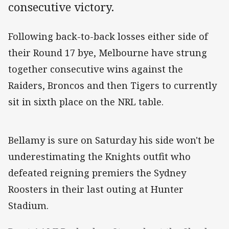
consecutive victory.
Following back-to-back losses either side of
their Round 17 bye, Melbourne have strung
together consecutive wins against the
Raiders, Broncos and then Tigers to currently
sit in sixth place on the NRL table.
Bellamy is sure on Saturday his side won't be
underestimating the Knights outfit who
defeated reigning premiers the Sydney
Roosters in their last outing at Hunter
Stadium.