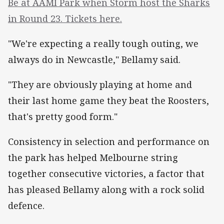
Be at AAMI Park when Storm host the Sharks
in Round 23. Tickets here.
"We're expecting a really tough outing, we
always do in Newcastle," Bellamy said.
"They are obviously playing at home and
their last home game they beat the Roosters,
that's pretty good form."
Consistency in selection and performance on
the park has helped Melbourne string
together consecutive victories, a factor that
has pleased Bellamy along with a rock solid
defence.