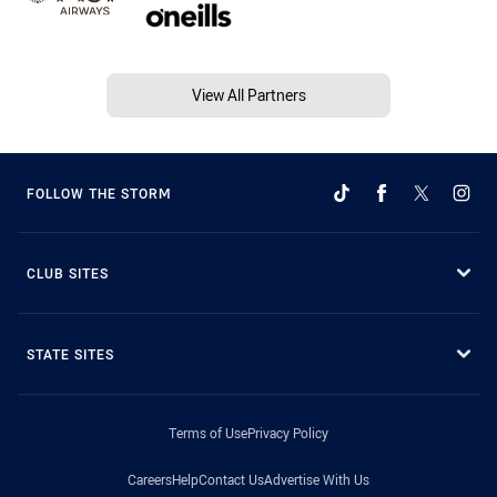
View All Partners
FOLLOW THE STORM
CLUB SITES
STATE SITES
Terms of Use
Privacy Policy
Careers
Help
Contact Us
Advertise With Us