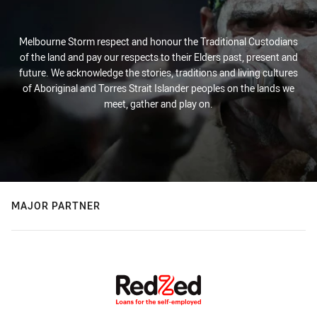
Melbourne Storm respect and honour the Traditional Custodians
of the land and pay our respects to their Elders past, present and
future. We acknowledge the stories, traditions and living cultures
of Aboriginal and Torres Strait Islander peoples on the lands we
meet, gather and play on.
MAJOR PARTNER