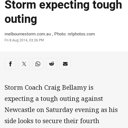
Storm expecting tough
outing
Author
melbournestorm.com.au , Photo: nrlphotos.com
Timestamp
Fri 8 Aug 2014, 03:26 PM
Share on social media
Share via Facebook
Share via Twitter
Share via Whats-app
Share via Reddit
Share via Email
Storm Coach Craig Bellamy is
expecting a tough outing against
Newcastle on Saturday evening as his
side looks to secure their fourth