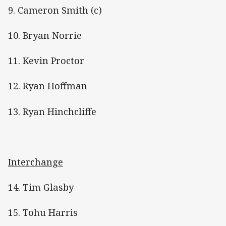
9. Cameron Smith (c)
10. Bryan Norrie
11. Kevin Proctor
12. Ryan Hoffman
13. Ryan Hinchcliffe
Interchange
14. Tim Glasby
15. Tohu Harris