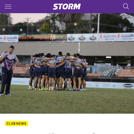
Main
You have skipped the navigation, tab for page content
CLUB NEWS