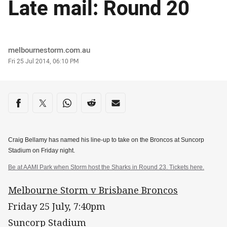
Late mail: Round 20
Author
melbournestorm.com.au
Timestamp
Fri 25 Jul 2014, 06:10 PM
Share on social media
Share via Facebook
Share via Twitter
Share via Whats-app
Share via Reddit
Share via Email
Craig Bellamy has named his line-up to take on the Broncos at Suncorp
Stadium on Friday night.
Be at AAMI Park when Storm host the Sharks in Round 23. Tickets here.
Melbourne Storm v Brisbane Broncos
Friday 25 July, 7:40pm
Suncorp Stadium