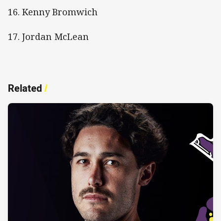
16. Kenny Bromwich
17. Jordan McLean
Related
/