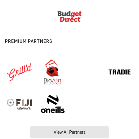
PREMIUM PARTNERS
View All Partners