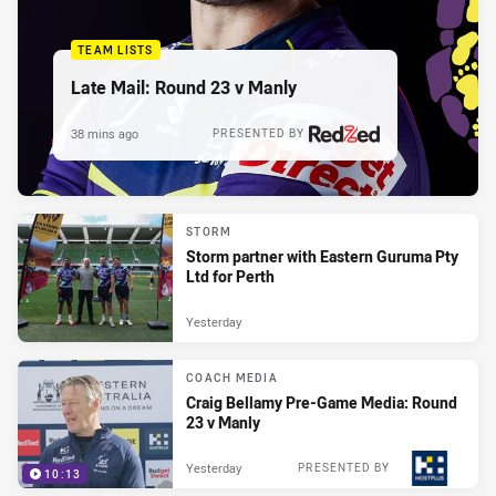
TEAM LISTS
Late Mail: Round 23 v Manly
38 mins ago
PRESENTED BY
STORM
Storm partner with Eastern Guruma Pty
Ltd for Perth
Yesterday
COACH MEDIA
Craig Bellamy Pre-Game Media: Round
23 v Manly
Yesterday
PRESENTED BY
10:13