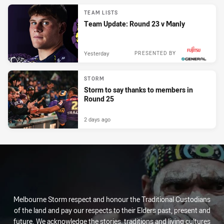
TEAM LISTS
Team Update: Round 23 v Manly
Yesterday
PRESENTED BY
STORM
Storm to say thanks to members in
Round 25
2 days ago
Melbourne Storm respect and honour the Traditional Custodians
of the land and pay our respects to their Elders past, present and
future. We acknowledge the stories, traditions and living cultures