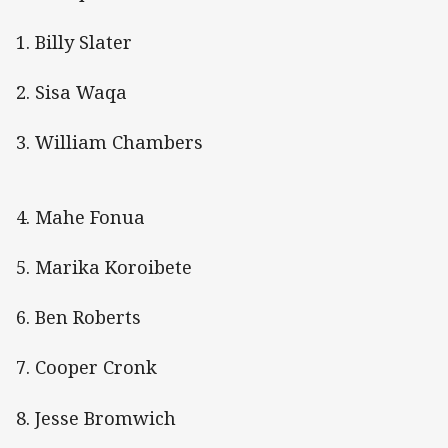
1. Billy Slater
2. Sisa Waqa
3. William Chambers
4. Mahe Fonua
5. Marika Koroibete
6. Ben Roberts
7. Cooper Cronk
8. Jesse Bromwich