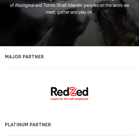
of Aboriginal and Torres Strait Islander peoples on the lands we
meet, gather and play on.
MAJOR PARTNER
PLATINUM PARTNER