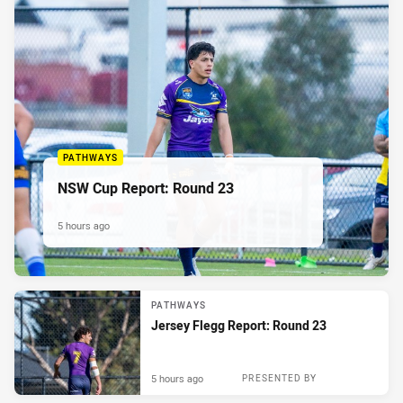
PATHWAYS
NSW Cup Report: Round 23
5 hours ago
PATHWAYS
Jersey Flegg Report: Round 23
5 hours ago
PRESENTED BY