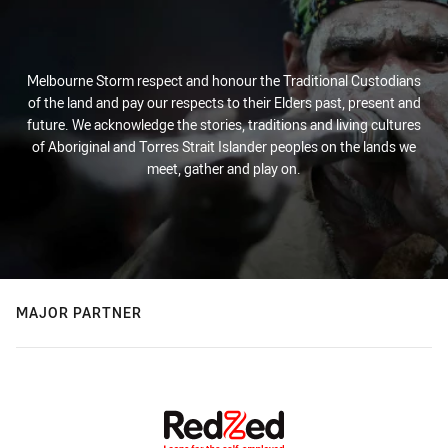
Melbourne Storm respect and honour the Traditional Custodians
of the land and pay our respects to their Elders past, present and
future. We acknowledge the stories, traditions and living cultures
of Aboriginal and Torres Strait Islander peoples on the lands we
meet, gather and play on.
MAJOR PARTNER