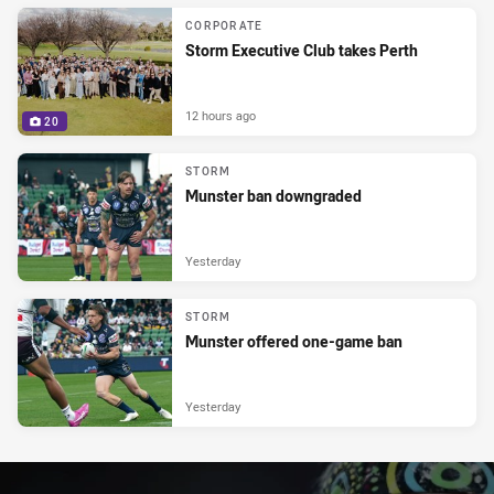
CORPORATE
Storm Executive Club takes Perth
12 hours ago
20
STORM
Munster ban downgraded
Yesterday
STORM
Munster offered one-game ban
Yesterday