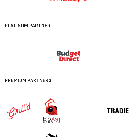
PLATINUM PARTNER
PREMIUM PARTNERS