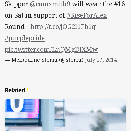
Skipper
@camsmith9
will wear the #16
on Sat in support of
#RiseForAlex
Round -
http://t.co/jQG2l1Fb1q
#purplepride
pic.twitter.com/LnQMgDlXMw
— Melbourne Storm (@storm)
July 17, 2014
Related
/