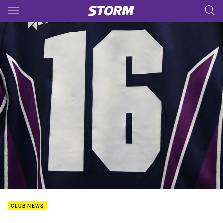
Main
You have skipped the navigation, tab for page content
CLUB NEWS