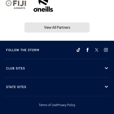
View All Partners
FOLLOW THE STORM
CLUB SITES
STATE SITES
Terms of Use
Privacy Policy