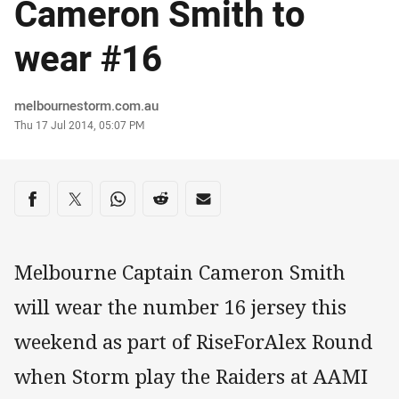
Cameron Smith to
wear #16
Author
melbournestorm.com.au
Timestamp
Thu 17 Jul 2014, 05:07 PM
Share on social media
Share via Facebook
Share via Twitter
Share via Whats-app
Share via Reddit
Share via Email
Melbourne Captain Cameron Smith
will wear the number 16 jersey this
weekend as part of RiseForAlex Round
when Storm play the Raiders at AAMI