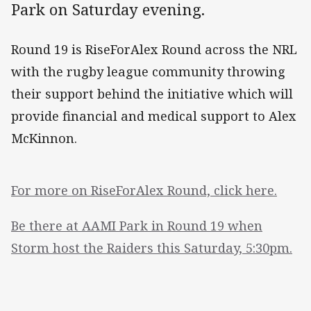
Park on Saturday evening.
Round 19 is RiseForAlex Round across the NRL
with the rugby league community throwing
their support behind the initiative which will
provide financial and medical support to Alex
McKinnon.
For more on RiseForAlex Round, click here.
Be there at AAMI Park in Round 19 when
Storm host the Raiders this Saturday, 5:30pm.