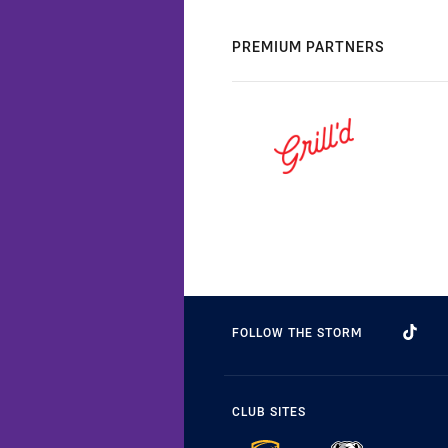
PREMIUM PARTNERS
FOLLOW THE STORM
CLUB SITES