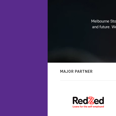
Melbourne Stor
and future. We
MAJOR PARTNER