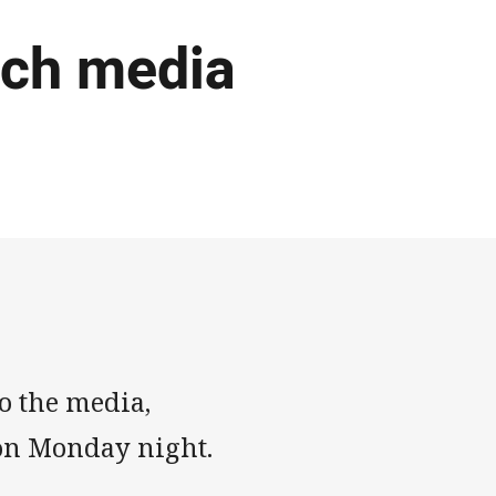
tch media
o the media,
s on Monday night.