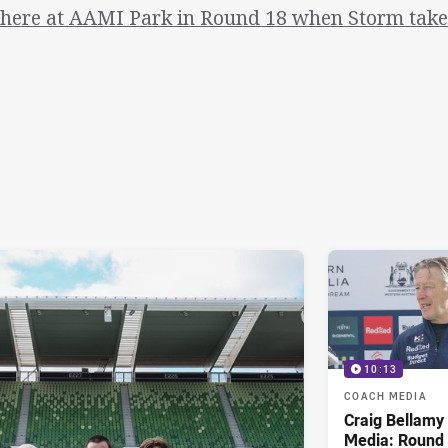
there at AAMI Park in Round 18 when Storm take 
10:13
COACH MEDIA
Craig Bellam
Media: Round 