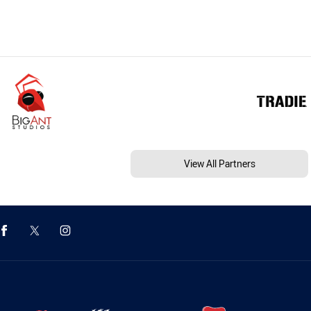
View All Partners