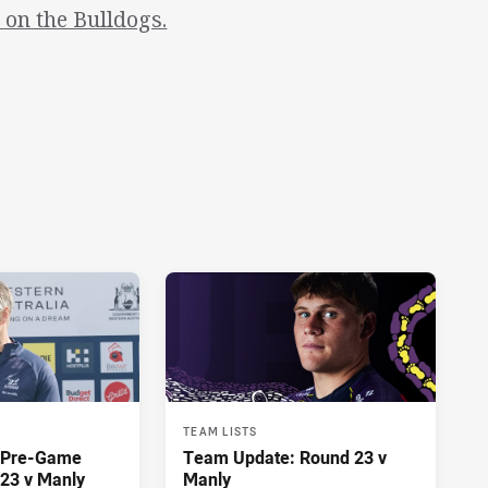
on the Bulldogs.
TEAM LISTS
y Pre-Game
Team Update: Round 23 v
23 v Manly
Manly