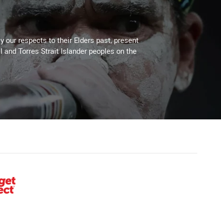
 our respects to their Elders past, present
l and Torres Strait Islander peoples on the