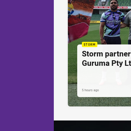
STORM
Storm partner
Guruma Pty Lt
5 hours ago