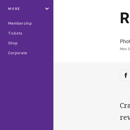
MORE
R
Membership
Tickets
Auth
Phot
Shop
Time
Mon 3
Corporate
Sha
Sh
Cr
rev