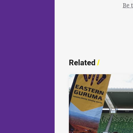
Be 
Related
/