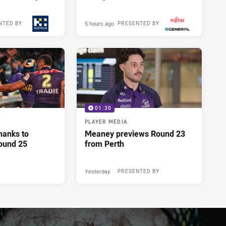
5 hours ago
NTED BY
PRESENTED BY
01:30
PLAYER MEDIA
hanks to
Meaney previews Round 23
ound 25
from Perth
Yesterday
PRESENTED BY