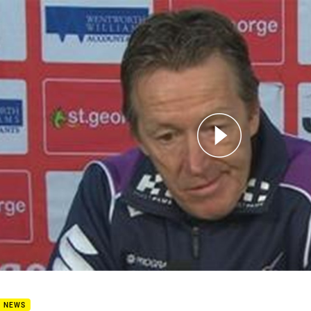
for page content
6 Press Conference: Storm
B NEWS