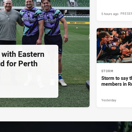
5 hours ago
PRESE
 with Eastern
d for Perth
STORM
Storm to say t
members in R
Yesterday