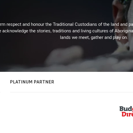
m respect and honour the Traditional Custodians of the land and pay
 acknowledge the stories, traditions and living cultures of Aborigina
lands we meet, gather and play on.
PLATINUM PARTNER