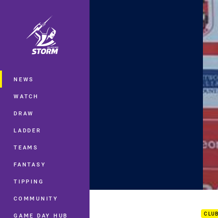
You have skipped the navigation, tab 
Main
NEWS
WATCH
DRAW
LADDER
TEAMS
FANTASY
TIPPING
Rd 1
COMMUNITY
CLU
GAME DAY HUB