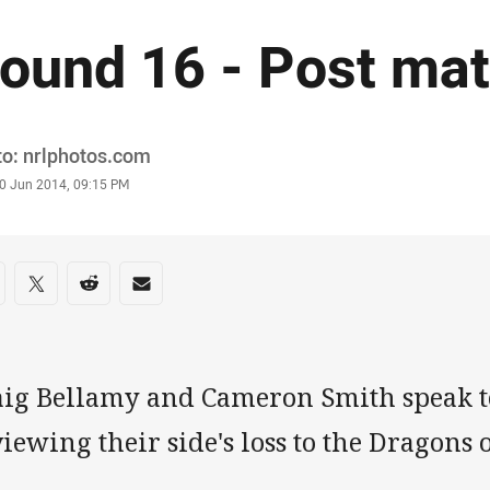
ound 16 - Post ma
or
o: nrlphotos.com
stamp
0 Jun 2014, 09:15 PM
re on social media
are via Facebook
Share via Twitter
Share via Reddit
Share via Email
aig Bellamy and Cameron Smith speak t
iewing their side's loss to the Dragon