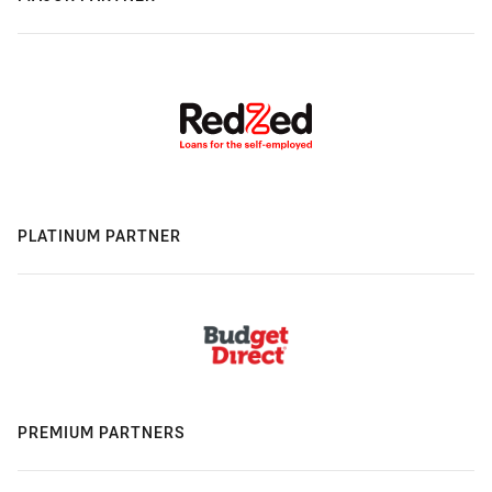
PLATINUM PARTNER
PREMIUM PARTNERS