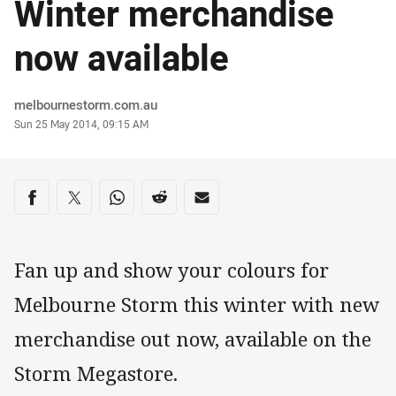
Winter merchandise
now available
Author
melbournestorm.com.au
Timestamp
Sun 25 May 2014, 09:15 AM
Share on social media
Share via Facebook
Share via Twitter
Share via Whats-app
Share via Reddit
Share via Email
Fan up and show your colours for
Melbourne Storm this winter with new
merchandise out now, available on the
Storm Megastore.