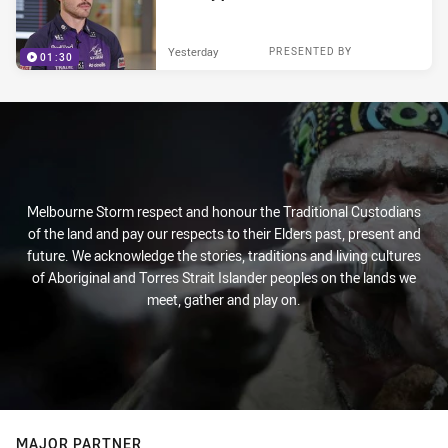
Yesterday
PRESENTED BY
01:30
Melbourne Storm respect and honour the Traditional Custodians
of the land and pay our respects to their Elders past, present and
future. We acknowledge the stories, traditions and living cultures
of Aboriginal and Torres Strait Islander peoples on the lands we
meet, gather and play on.
MAJOR PARTNER