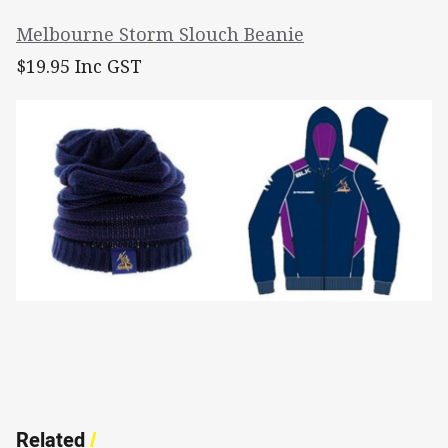
Melbourne Storm Slouch Beanie
$19.95 Inc GST
Related
/