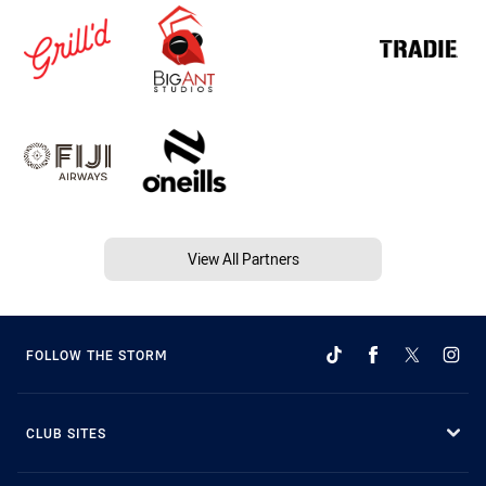
View All Partners
FOLLOW THE STORM
CLUB SITES