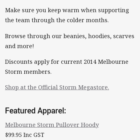
Make sure you keep warm when supporting
the team through the colder months.
Browse through our beanies, hoodies, scarves
and more!
Discounts apply for current 2014 Melbourne
Storm members.
Shop at the Official Storm Megastore.
Featured Apparel:
Melbourne Storm Pullover Hoody
$99.95 Inc GST