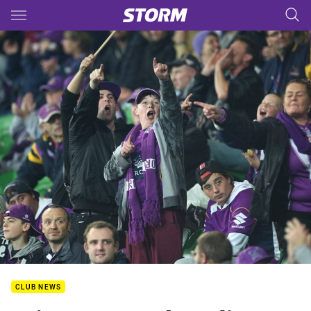
Main
You have skipped the navigation, tab for page content
CLUB NEWS