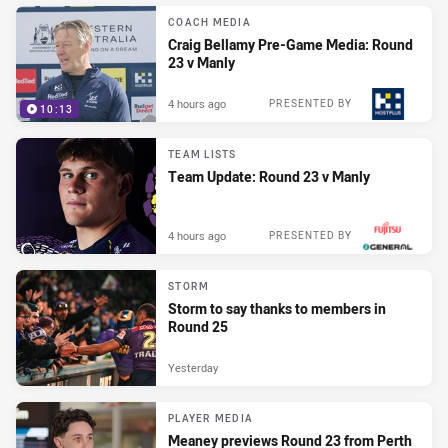
COACH MEDIA
Craig Bellamy Pre-Game Media: Round
23 v Manly
4 hours ago
PRESENTED BY
10:13
TEAM LISTS
Team Update: Round 23 v Manly
4 hours ago
PRESENTED BY
STORM
Storm to say thanks to members in
Round 25
Yesterday
PLAYER MEDIA
Meaney previews Round 23 from Perth