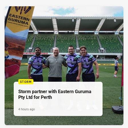
STORM
Storm partner with Eastern Guruma
Pty Ltd for Perth
4 hours ago