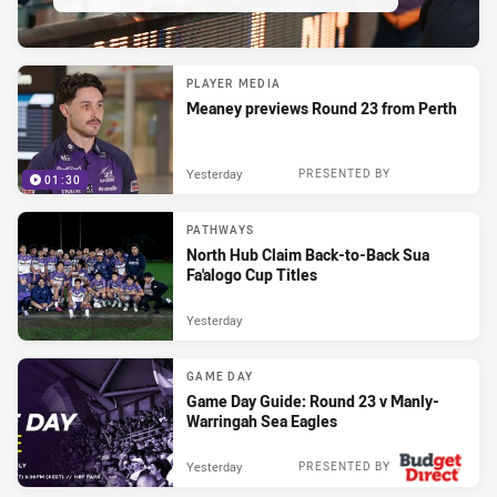
PLAYER MEDIA
Meaney previews Round 23 from Perth
Yesterday
PRESENTED BY
01:30
PATHWAYS
North Hub Claim Back-to-Back Sua
Fa'alogo Cup Titles
Yesterday
GAME DAY
Game Day Guide: Round 23 v Manly-
Warringah Sea Eagles
Yesterday
PRESENTED BY