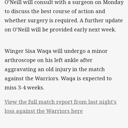
O’Neill will consult with a surgeon on Monday
to discuss the best course of action and
whether surgery is required. A further update
on O’Neill will be provided early next week.
Winger Sisa Waqa will undergo a minor
arthroscope on his left ankle after
aggravating an old injury in the match
against the Warriors. Waqa is expected to
miss 3-4 weeks.
View the full match report from last night's
loss against the Warriors here