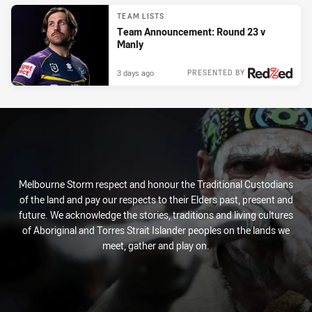
TEAM LISTS
Team Announcement: Round 23 v
Manly
3 days ago
PRESENTED BY
Melbourne Storm respect and honour the Traditional Custodians
of the land and pay our respects to their Elders past, present and
future. We acknowledge the stories, traditions and living cultures
of Aboriginal and Torres Strait Islander peoples on the lands we
meet, gather and play on.