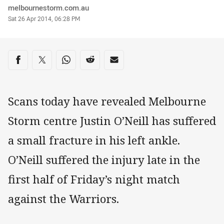
Author
melbournestorm.com.au
Timestamp
Sat 26 Apr 2014, 06:28 PM
Share on social media
Share via Facebook
Share via Twitter
Share via Whats-app
Share via Reddit
Share via Email
Scans today have revealed Melbourne
Storm centre Justin O’Neill has suffered
a small fracture in his left ankle.
O’Neill suffered the injury late in the
first half of Friday’s night match
against the Warriors.