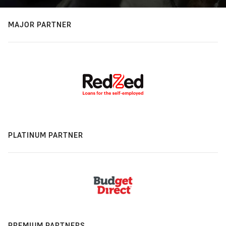
MAJOR PARTNER
PLATINUM PARTNER
PREMIUM PARTNERS