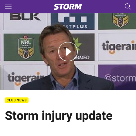
Main
You have skipped the navigation, tab for page content
Rd 8 Press Conference: Storm
CLUB NEWS
Storm injury update