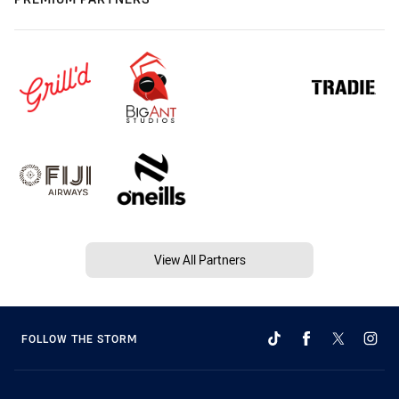
View All Partners
FOLLOW THE STORM