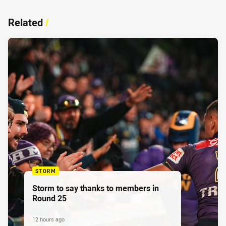
Related
/
STORM
Storm to say thanks to members in
Round 25
12 hours ago