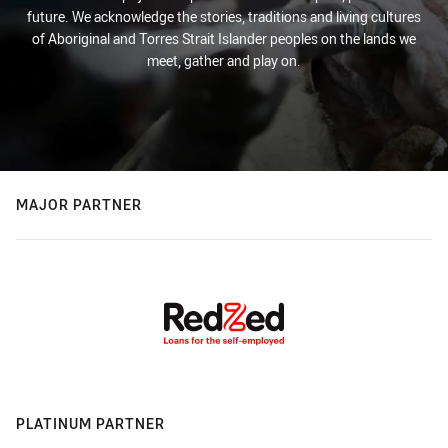
future. We acknowledge the stories, traditions and living cultures
of Aboriginal and Torres Strait Islander peoples on the lands we
meet, gather and play on.
MAJOR PARTNER
PLATINUM PARTNER