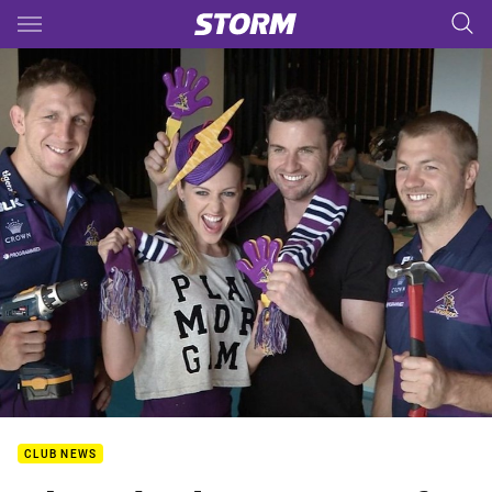
Main
You have skipped the navigation, tab for page content
CLUB NEWS