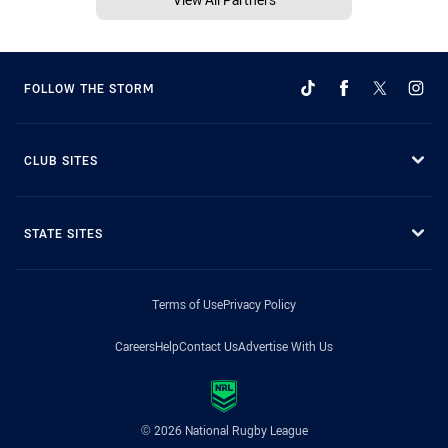
FOLLOW THE STORM
CLUB SITES
STATE SITES
Terms of Use
Privacy Policy
Careers
Help
Contact Us
Advertise With Us
© 2026 National Rugby League