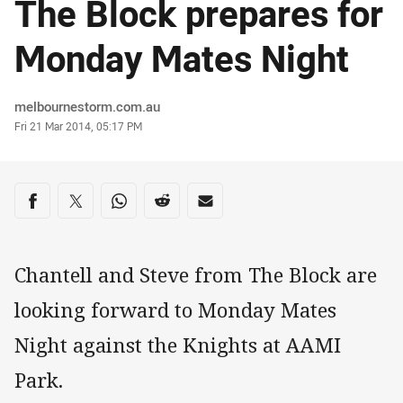
The Block prepares for
Monday Mates Night
Author
melbournestorm.com.au
Timestamp
Fri 21 Mar 2014, 05:17 PM
Share on social media
Share via Facebook
Share via Twitter
Share via Whats-app
Share via Reddit
Share via Email
Chantell and Steve from The Block are
looking forward to Monday Mates
Night against the Knights at AAMI
Park.