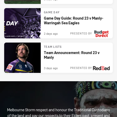
GAME DAY
Game Day Guide: Round 23 v Manly-
Warringah Sea Eagles
2 days ago
PRESENTED BY
TEAM LISTS
Team Announcement: Round 23 v
Manly
3 days ago
PRESENTED BY
Melbourne Storm respect and honour the Traditional Custodians
of the land and pay our respects to their Elders past, present and