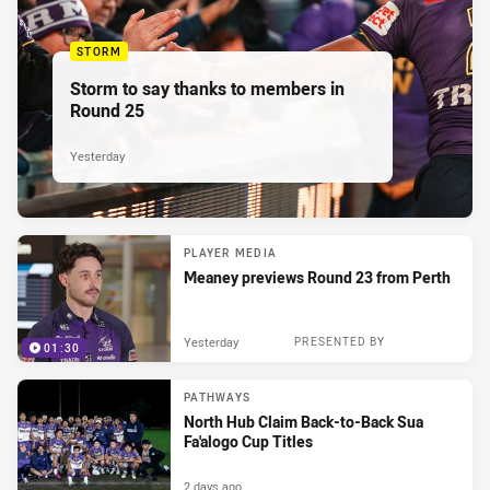
STORM
Storm to say thanks to members in
Round 25
Yesterday
PLAYER MEDIA
Meaney previews Round 23 from Perth
Yesterday
PRESENTED BY
01:30
PATHWAYS
North Hub Claim Back-to-Back Sua
Fa'alogo Cup Titles
2 days ago