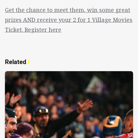
Get the chance to meet them, win some great
prizes AND receive your 2 for 1 Village Movies
Ticket. Register here
Related
/