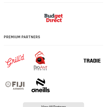
PREMIUM PARTNERS
View All Partners