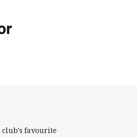
or
 club's favourite