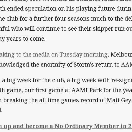
th ended speculation on his playing future duri
the club for a further four seasons much to the de
thful who will continue to see their skipper run 
y years to come.
aking to the media on Tuesday morning
, Melbour
nowledged the enormity of Storm's return to AAM
's a big week for the club, a big week with re-si
th game, our first game at AAMI Park for the ye
 breaking the all time games record of Matt Geye
d.
n up and become a No Ordinary Member in 2