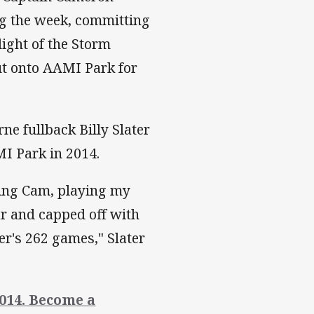
ng the week, committing
light of the Storm
out onto AAMI Park for
ne fullback Billy Slater
I Park in 2014.
gning Cam, playing my
ar and capped off with
r's 262 games," Slater
014. Become a