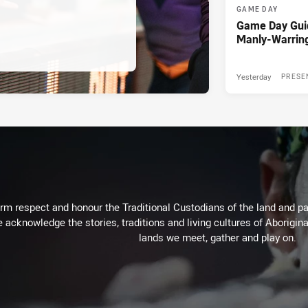
GAME DAY
Game Day Gui
Manly-Warrin
Yesterday
PRESE
m respect and honour the Traditional Custodians of the land and pay
 acknowledge the stories, traditions and living cultures of Aborigina
lands we meet, gather and play on.