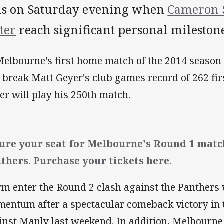
ns on Saturday evening when
Cameron 
ter
reach significant personal milestone
Melbourne's first home match of the 2014 season
l break Matt Geyer's club games record of 262 fi
ter will play his 250th match.
ure your seat for Melbourne's Round 1 matc
thers. Purchase your tickets here.
rm enter the Round 2 clash against the Panthers 
entum after a spectacular comeback victory in 
inst Manly last weekend. In addition, Melbourn