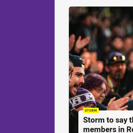
STORM
Storm to say 
members in R