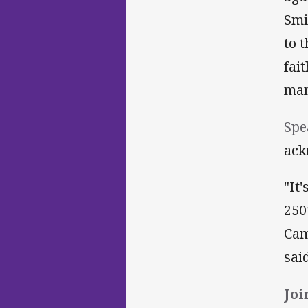
Smi
to 
fai
man
Spe
ack
"It
250
Cam
sai
Joi