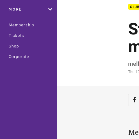
CLU
MORE
S
Membership
Tickets
m
Shop
Corporate
Auth
mel
Time
Thu 1
Sha
Sh
Mel