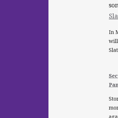
so
Sla
In 
wil
Sla
Sec
Pan
Sto
mom
aga