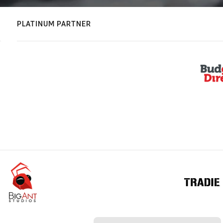
PLATINUM PARTNER