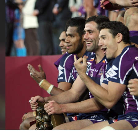
for page content