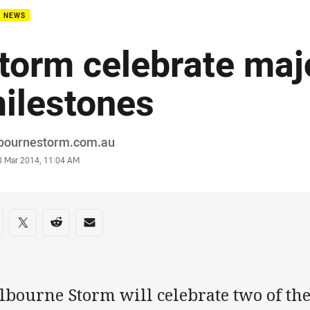
B NEWS
torm celebrate maj
ilestones
or
bournestorm.com.au
stamp
3 Mar 2014, 11:04 AM
re on social media
are via Facebook
Share via Twitter
Share via Reddit
Share via Email
bourne Storm will celebrate two of the