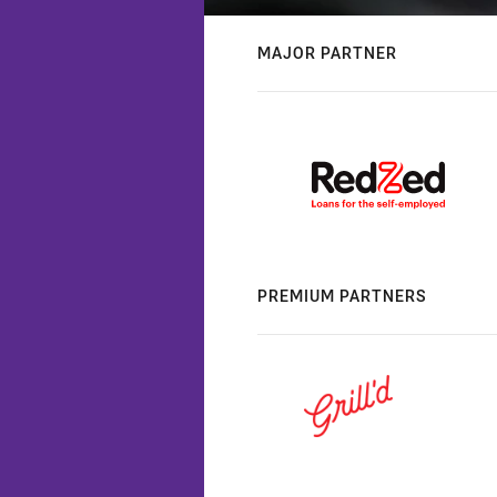
MAJOR PARTNER
PREMIUM PARTNERS