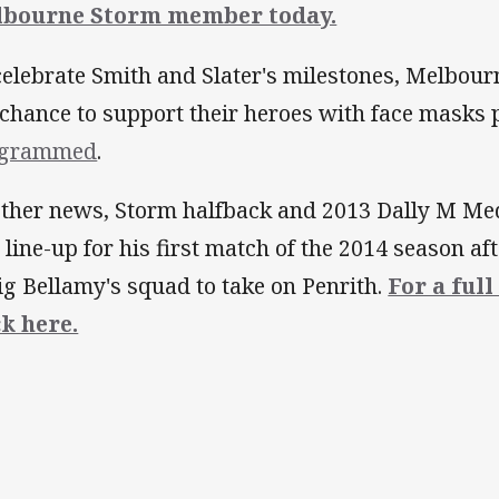
lbourne Storm member today.
celebrate Smith and Slater's milestones, Melbour
 chance to support their heroes with face masks
ogrammed
.
other news, Storm halfback and 2013 Dally M Me
l line-up for his first match of the 2014 season a
ig Bellamy's squad to take on Penrith.
For a full
ck here.