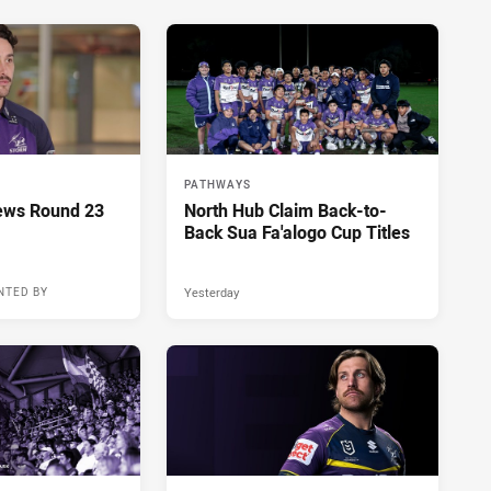
PATHWAYS
ews Round 23
North Hub Claim Back-to-
Back Sua Fa'alogo Cup Titles
Yesterday
NTED BY
18 hours ago