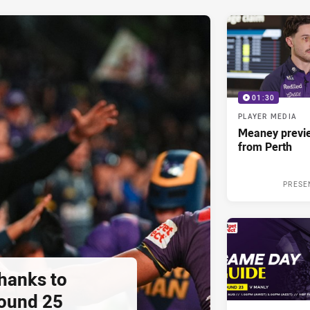
01:30
PLAYER MEDIA
Meaney previ
from Perth
PRESE
thanks to
ound 25