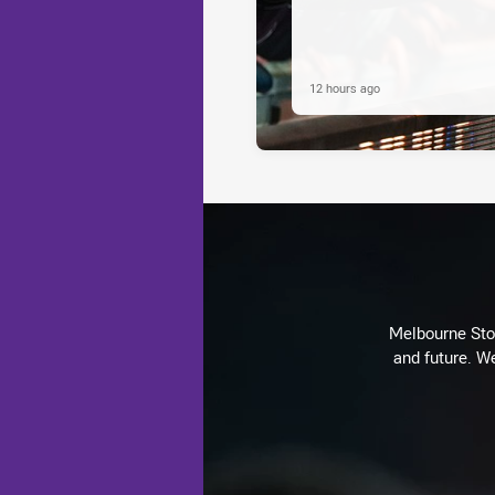
12 hours ago
Melbourne Stor
and future. We