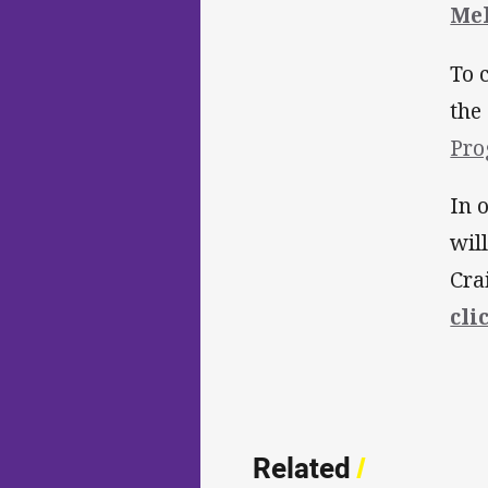
Me
To 
the
Pr
In 
wil
Cra
cli
Related
/