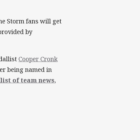
ne Storm fans will get
 provided by
dallist
Cooper Cronk
fter being named in
 list of team news,