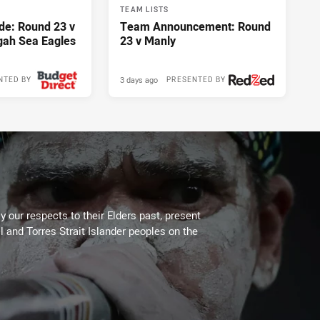
TEAM LISTS
de: Round 23 v
Team Announcement: Round
gah Sea Eagles
23 v Manly
3 days ago
NTED BY
PRESENTED BY
 our respects to their Elders past, present
l and Torres Strait Islander peoples on the