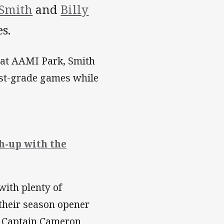
Smith
and
Billy
s.
 at AAMI Park, Smith
rst-grade games while
h-up with the
with plenty of
their season opener
e Captain Cameron