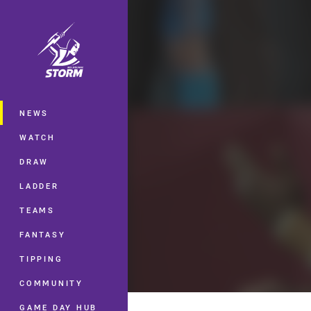
You have skipped the navigation, tab 
Main
NEWS
WATCH
DRAW
LADDER
TEAMS
FANTASY
TIPPING
COMMUNITY
GAME DAY HUB