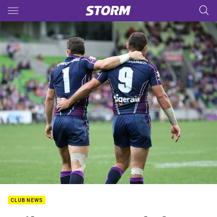
Main
You have skipped the navigation, tab for page content
CLUB NEWS