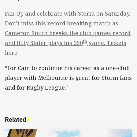
Fan Up and celebrate with Storm on Saturday.
Don’t miss this record breaking match as
Cameron Smith breaks the club games record
th
and Billy Slater plays his 250
game. Tickets
here
.
“For Cam to continue his career as a one-club
player with Melbourne is great for Storm fans
and for Rugby League.”
Related
/