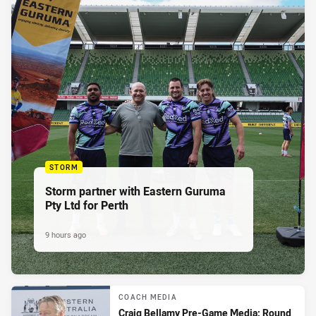
STORM
Storm partner with Eastern Guruma
Pty Ltd for Perth
9 hours ago
COACH MEDIA
Craig Bellamy Pre-Game Media: Round