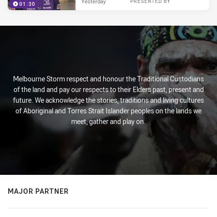
Yesterday
PRESENTED BY
01:30
Melbourne Storm respect and honour the Traditional Custodians
of the land and pay our respects to their Elders past, present and
future. We acknowledge the stories, traditions and living cultures
of Aboriginal and Torres Strait Islander peoples on the lands we
meet, gather and play on.
MAJOR PARTNER