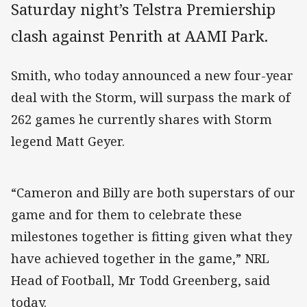
Saturday night’s Telstra Premiership
clash against Penrith at AAMI Park.
Smith, who today announced a new four-year
deal with the Storm, will surpass the mark of
262 games he currently shares with Storm
legend Matt Geyer.
“Cameron and Billy are both superstars of our
game and for them to celebrate these
milestones together is fitting given what they
have achieved together in the game,” NRL
Head of Football, Mr Todd Greenberg, said
today.