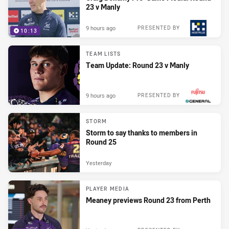
23 v Manly
9 hours ago
PRESENTED BY
10:13
TEAM LISTS
Team Update: Round 23 v Manly
9 hours ago
PRESENTED BY
STORM
Storm to say thanks to members in
Round 25
Yesterday
PLAYER MEDIA
Meaney previews Round 23 from Perth