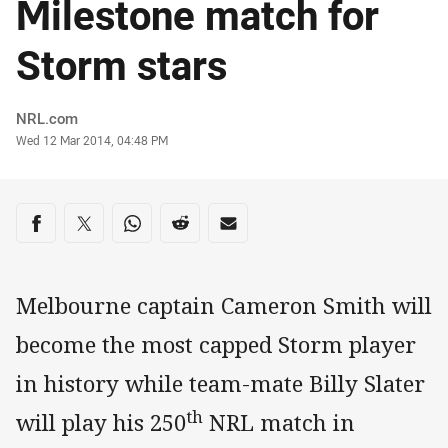
Milestone match for
Storm stars
Author
NRL.com
Timestamp
Wed 12 Mar 2014, 04:48 PM
Share on social media
Share via Facebook
Share via Twitter
Share via Whats-app
Share via Reddit
Share via Email
Melbourne captain Cameron Smith will
become the most capped Storm player
in history while team-mate Billy Slater
th
will play his 250
NRL match in