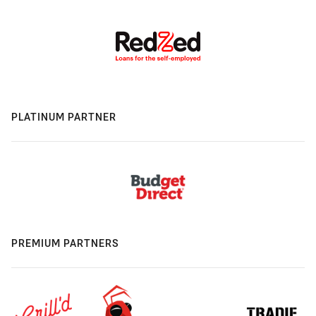
PLATINUM PARTNER
PREMIUM PARTNERS