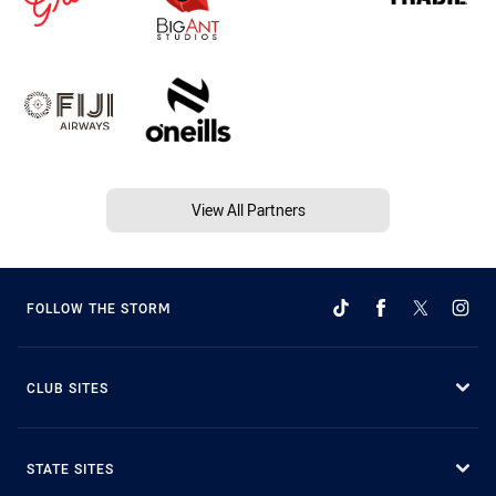
View All Partners
FOLLOW THE STORM
CLUB SITES
STATE SITES