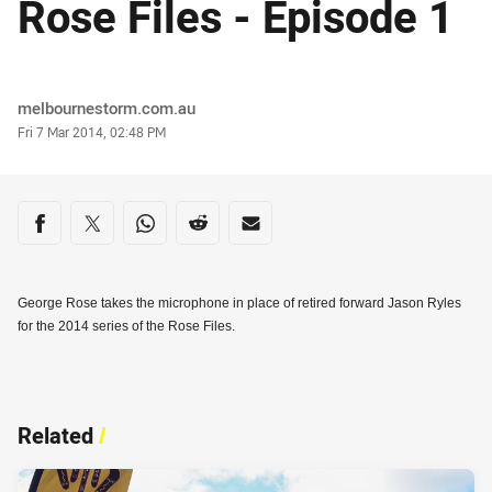
Rose Files - Episode 1
Author
melbournestorm.com.au
Timestamp
Fri 7 Mar 2014, 02:48 PM
Share on social media
Share via Facebook
Share via Twitter
Share via Whats-app
Share via Reddit
Share via Email
George Rose takes the microphone in place of retired forward Jason Ryles
for the 2014 series of the Rose Files.
Related
/