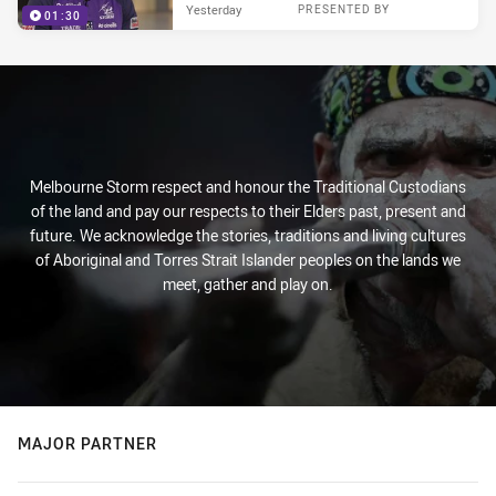
Yesterday
PRESENTED BY
01:30
Melbourne Storm respect and honour the Traditional Custodians
of the land and pay our respects to their Elders past, present and
future. We acknowledge the stories, traditions and living cultures
of Aboriginal and Torres Strait Islander peoples on the lands we
meet, gather and play on.
MAJOR PARTNER