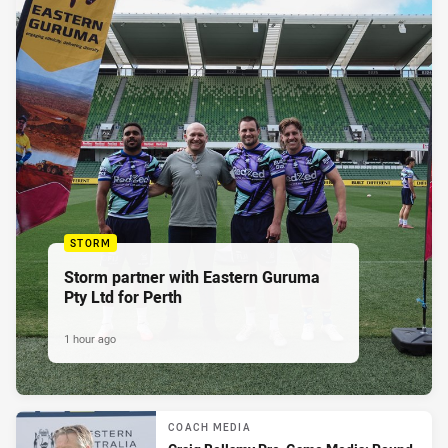
STORM
Storm partner with Eastern Guruma
Pty Ltd for Perth
1 hour ago
COACH MEDIA