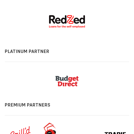
PLATINUM PARTNER
PREMIUM PARTNERS