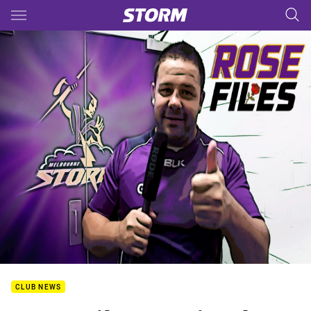
Main
You have skipped the navigation, tab for page content
CLUB NEWS