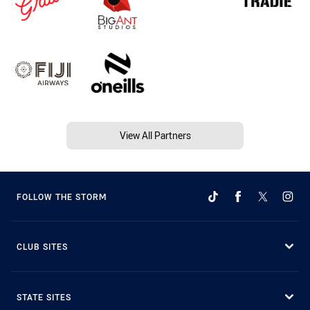
View All Partners
FOLLOW THE STORM
CLUB SITES
STATE SITES