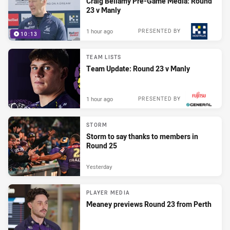
Craig Bellamy Pre-Game Media: Round
23 v Manly
1 hour ago
PRESENTED BY
10:13
TEAM LISTS
Team Update: Round 23 v Manly
1 hour ago
PRESENTED BY
STORM
Storm to say thanks to members in
Round 25
Yesterday
PLAYER MEDIA
Meaney previews Round 23 from Perth