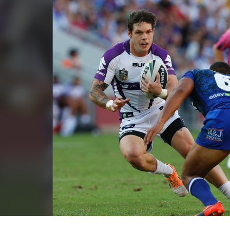
for page content