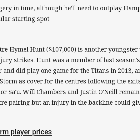
gery in time, although he'll need to outplay Hamp
ular starting spot.
tre Hymel Hunt ($107,000) is another youngster 
injury strikes. Hunt was a member of last season
r and did play one game for the Titans in 2013, 
 Storm as cover for the centres following the exit
ior Sa'u. Will Chambers and Justin O'Neill remain 
tre pairing but an injury in the backline could gi
rm player prices