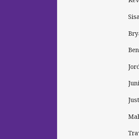
Sis
Bry
Ben
Jor
Jun
Jus
Mah
Tra