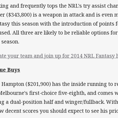
king and frequently tops the NRL's try assist char
ter ($343,800) is a weapon in attack and is even 
tasy this season with the introduction of points f
used. All three are likely to be reliable options f
s season.
ate your team and join up for 2014 NRL Fantasy 
ue Buys
 Hampton ($201,900) has the inside running to 
Melbourne's first-choice five-eighth, and comes 
ng a dual-position half and winger/fullback. Wit
ew decent scores you should expect to see his pric