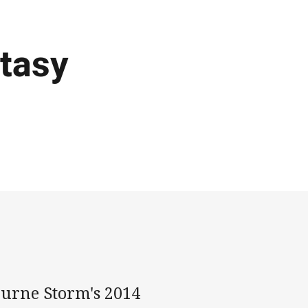
tasy
ourne Storm's 2014