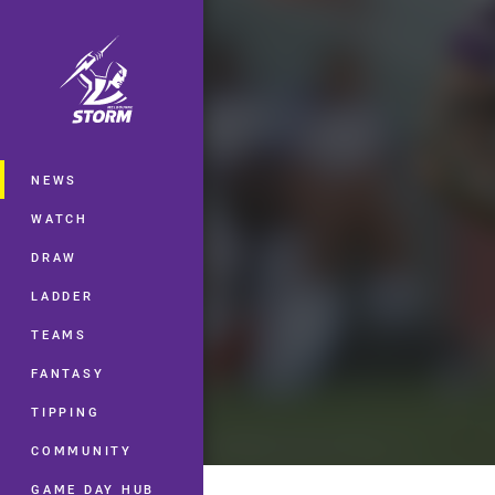
You have skipped the navigation, tab 
Main
NEWS
WATCH
DRAW
LADDER
TEAMS
FANTASY
TIPPING
COMMUNITY
GAME DAY HUB