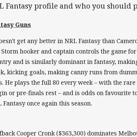
L Fantasy profile and who you should pi
tasy Guns
doesn't get any better in NRL Fantasy than Camer
 Storm hooker and captain controls the game for 
ntry and is similarly dominant in fantasy, making
k, kicking goals, making canny runs from dummy
es. He plays the full 80 every week – with the rare
gin or pre-finals rest – and is odds on favourite t
 Fantasy once again this season.
fback Cooper Cronk ($363,300) dominates Melbou