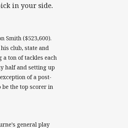
ck in your side.
on Smith ($523,600).
his club, state and
 a ton of tackles each
 half and setting up
 exception of a post-
o be the top scorer in
rne's general play