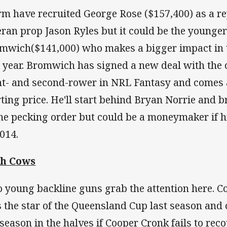
rm have recruited George Rose ($157,400) as a r
eran prop Jason Ryles but it could be the younge
mwich($141,000) who makes a bigger impact in t
s year. Bromwich has signed a new deal with the c
nt- and second-rower in NRL Fantasy and comes a
rting price. He'll start behind Bryan Norrie and
the pecking order but could be a moneymaker if 
2014.
sh Cows
 young backline guns grab the attention here. C
 the star of the Queensland Cup last season and c
 season in the halves if Cooper Cronk fails to re