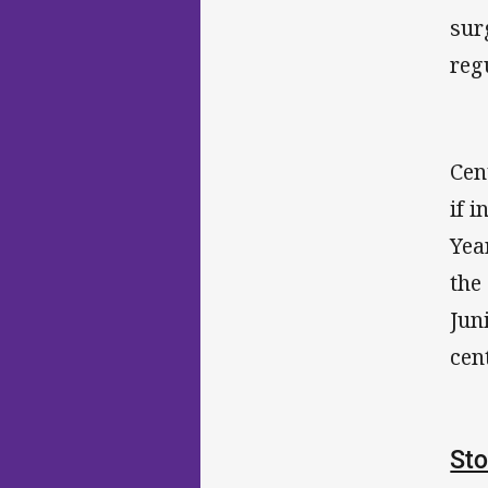
sur
reg
Cen
if 
Yea
the
Jun
cen
Sto