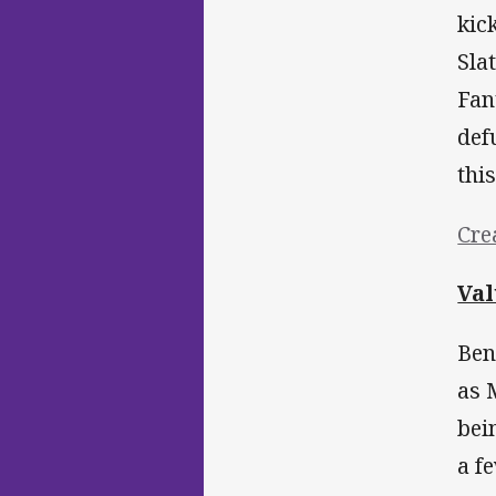
kic
Sla
Fan
def
thi
Cre
Val
Ben
as 
bei
a f