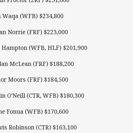
a Waqa (WFB) $234,800
an Norrie (FRF) $223,000
 Hampton (WFB, HLF) $201,900
dan McLean (FRF) $188,200
ior Moors (FRF) $184,500
tin O'Neill (CTR, WFB) $180,300
e Fonua (WFB) $170,600
vis Robinson (CTR) $163,100