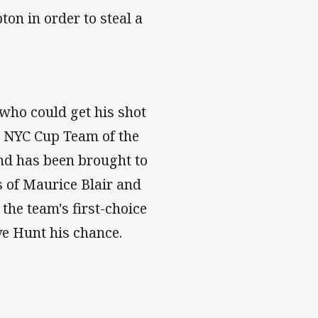
ton in order to steal a
who could get his shot
's NYC Cup Team of the
and has been brought to
s of Maurice Blair and
the team's first-choice
ve Hunt his chance.