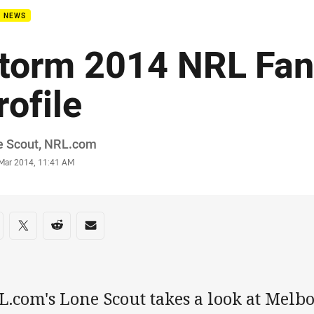
B NEWS
torm 2014 NRL Fan
rofile
or
e Scout, NRL.com
stamp
 Mar 2014, 11:41 AM
re on social media
are via Facebook
Share via Twitter
Share via Reddit
Share via Email
L.com's Lone Scout takes a look at Melb