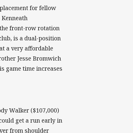
eplacement for fellow
r Kenneath
he front-row rotation
lub, is a dual-position
t a very affordable
 brother Jesse Bromwich
his game time increases
ody Walker ($107,000)
ould get a run early in
cover from shoulder