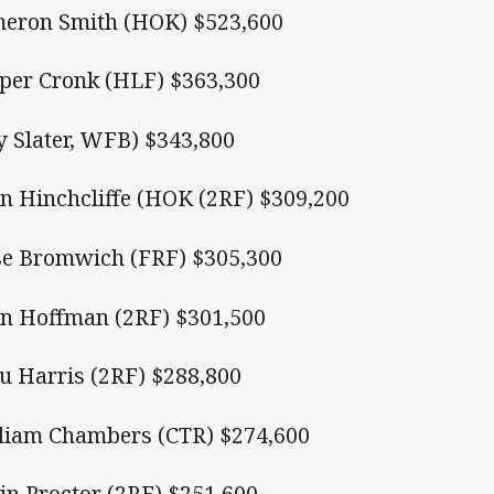
eron Smith (HOK) $523,600
per Cronk (HLF) $363,300
ly Slater, WFB) $343,800
n Hinchcliffe (HOK (2RF) $309,200
se Bromwich (FRF) $305,300
n Hoffman (2RF) $301,500
u Harris (2RF) $288,800
liam Chambers (CTR) $274,600
in Proctor (2RF) $251,600