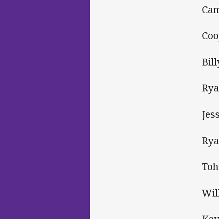
Cam
Coo
Bil
Rya
Jes
Rya
Toh
Wil
Kev