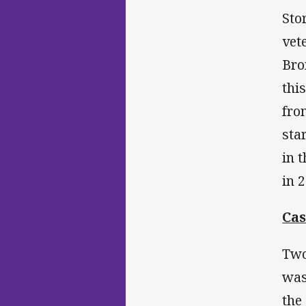
Sto
vet
Bro
thi
fro
sta
in 
in 
Ca
Two
was
the