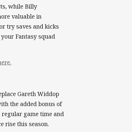
ts, while Billy
more valuable in
or try saves and kicks
or your Fantasy squad
here.
replace Gareth Widdop
with the added bonus of
h regular game time and
e rise this season.