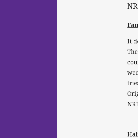
NR
Fan
It 
The
cou
wee
tri
Ori
NRL
Hal