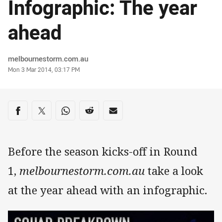
Infographic: The year
ahead
Author
melbournestorm.com.au
Timestamp
Mon 3 Mar 2014, 03:17 PM
Share on social media
Share via Facebook
Share via Twitter
Share via Whats-app
Share via Reddit
Share via Email
Before the season kicks-off in Round
1,
melbournestorm.com.au
take a look
at the year ahead with an infographic.