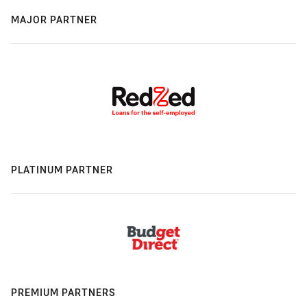
MAJOR PARTNER
PLATINUM PARTNER
PREMIUM PARTNERS