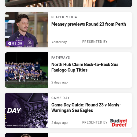
PLAYER MEDIA
Meaney previews Round 23 from Perth
Yesterday
PRESENTED BY
01:30
PATHWAYS
North Hub Claim Back-to-Back Sua
Fa'alogo Cup Titles
2 days ago
GAME DAY
Game Day Guide: Round 23 v Manly-
Warringah Sea Eagles
2 days ago
PRESENTED BY