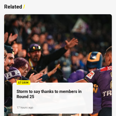
Related
/
STORM
Storm to say thanks to members in
Round 25
17 hours ago