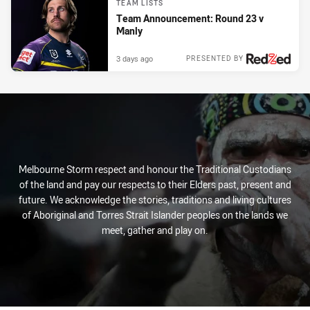
TEAM LISTS
Team Announcement: Round 23 v
Manly
3 days ago
PRESENTED BY
Melbourne Storm respect and honour the Traditional Custodians
of the land and pay our respects to their Elders past, present and
future. We acknowledge the stories, traditions and living cultures
of Aboriginal and Torres Strait Islander peoples on the lands we
meet, gather and play on.