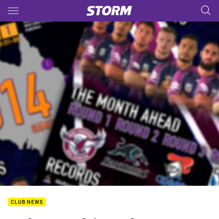
Main
You have skipped the navigation, tab for page content
CLUB NEWS