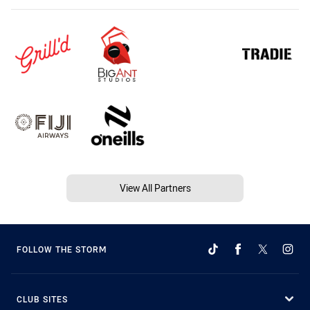
View All Partners
FOLLOW THE STORM
CLUB SITES