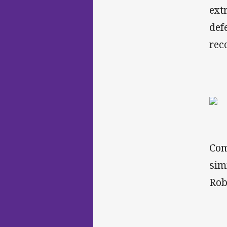
ext
def
rec
Com
sim
Rob