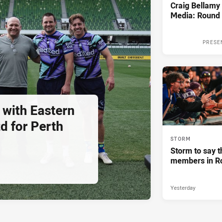
Craig Bellam
Media: Round 
PRESE
 with Eastern
d for Perth
STORM
Storm to say t
members in R
Yesterday