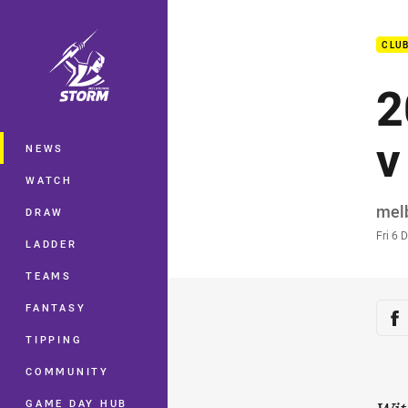
You have skipped the navigation, tab 
CLU
Main
2
v
NEWS
WATCH
Auth
mel
DRAW
Time
Fri 6 
LADDER
TEAMS
Sha
FANTASY
Sh
TIPPING
COMMUNITY
GAME DAY HUB