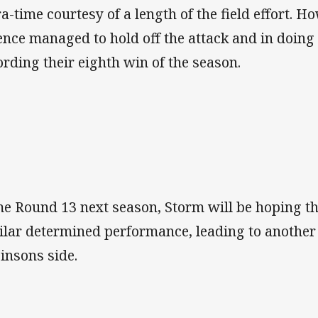
ra-time courtesy of a length of the field effort.
ence managed to hold off the attack and in doing 
ording their eighth win of the season.
e Round 13 next season, Storm will be hoping t
ilar determined performance, leading to another
insons side.