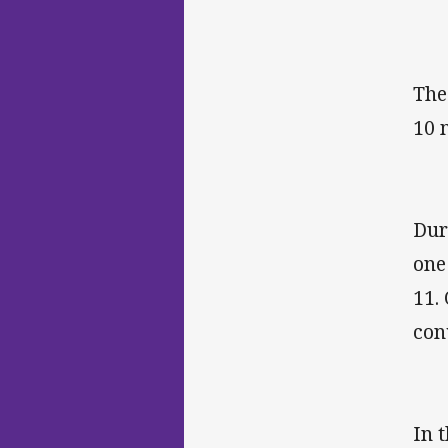
The
10 
Dur
one
11.
con
In 