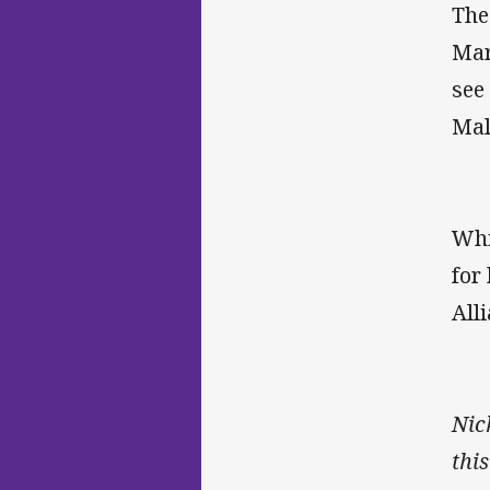
The
Mar
see
Mal
Whi
for
All
Nic
thi