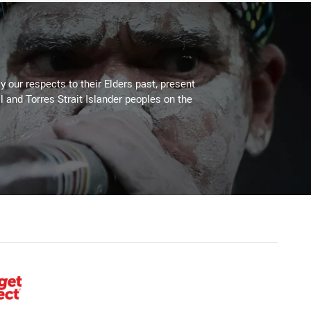
 our respects to their Elders past, present
l and Torres Strait Islander peoples on the