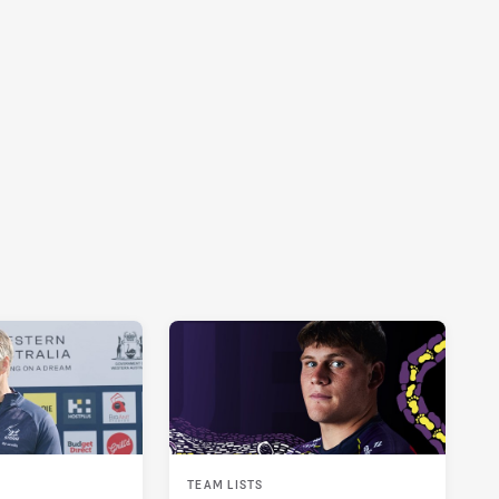
TEAM LISTS