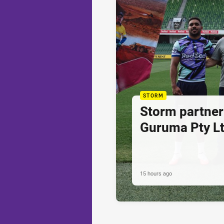
STORM
Storm partner
Guruma Pty Lt
15 hours ago