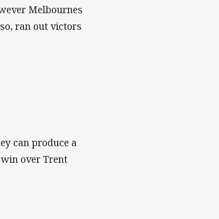
 However Melbournes
so, ran out victors
hey can produce a
 win over Trent