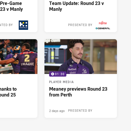
y Pre-Game
Team Update: Round 23 v
23 v Manly
Manly
NTED BY
PRESENTED BY
15 hours ago
15 hours ago
01:30
PLAYER MEDIA
hanks to
Meaney previews Round 23
ound 25
from Perth
2 days ago
PRESENTED BY