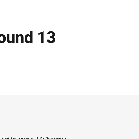
ound 13