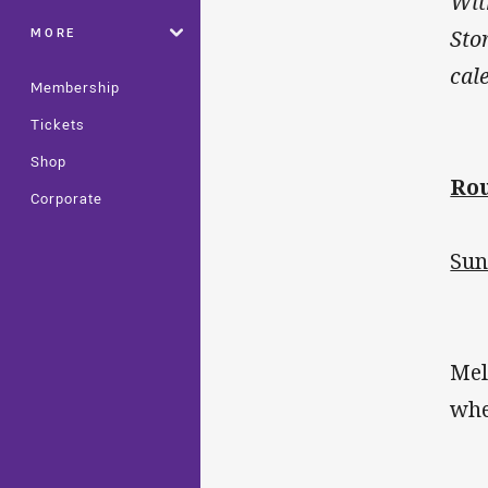
Wit
MORE
Sto
cal
Membership
Tickets
Shop
Rou
Corporate
Sun
Mel
whe