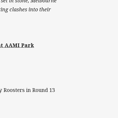
 set in stone, Melbourne
ing clashes into their
at AAMI Park
y Roosters in Round 13