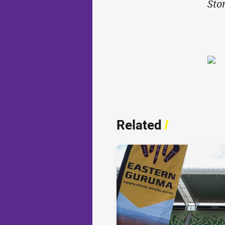
Sto
Related
/