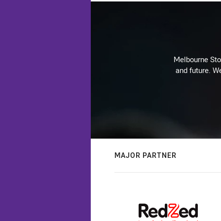
Melbourne Stor
and future. We
MAJOR PARTNER