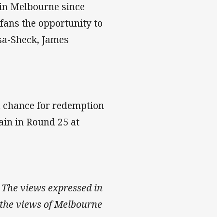
 in Melbourne since
fans the opportunity to
asa-Sheck, James
 a chance for redemption
ain in Round 25 at
 The views expressed in
ct the views of Melbourne