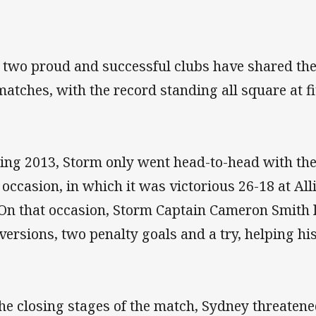
 two proud and successful clubs have shared the 
matches, with the record standing all square at f
ing 2013, Storm only went head-to-head with the
 occasion, in which it was victorious 26-18 at A
 On that occasion, Storm Captain Cameron Smith 
versions, two penalty goals and a try, helping his 
the closing stages of the match, Sydney threatene