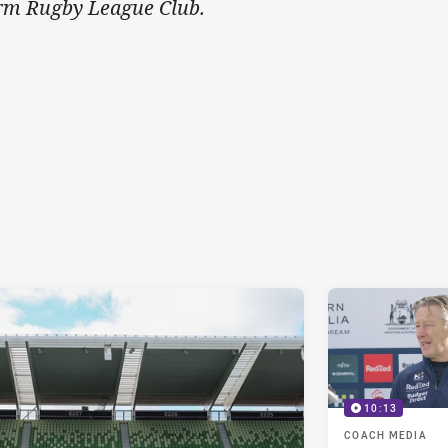
rm Rugby League Club.
10:13
COACH MEDIA