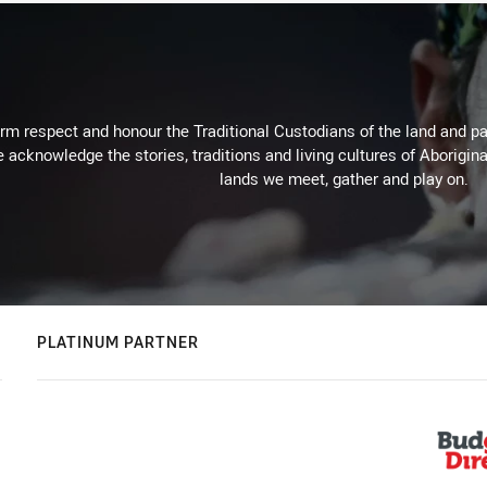
m respect and honour the Traditional Custodians of the land and pay
 acknowledge the stories, traditions and living cultures of Aborigina
lands we meet, gather and play on.
PLATINUM PARTNER