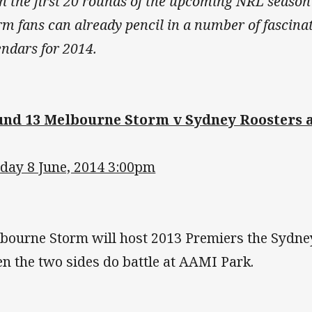
h the first 20 rounds of the upcoming NRL season
rm fans can already pencil in a number of fascinat
endars for 2014.
nd 13 Melbourne Storm v Sydney Roosters 
day 8 June, 2014 3:00pm
bourne Storm will host 2013 Premiers the Sydne
n the two sides do battle at AAMI Park.