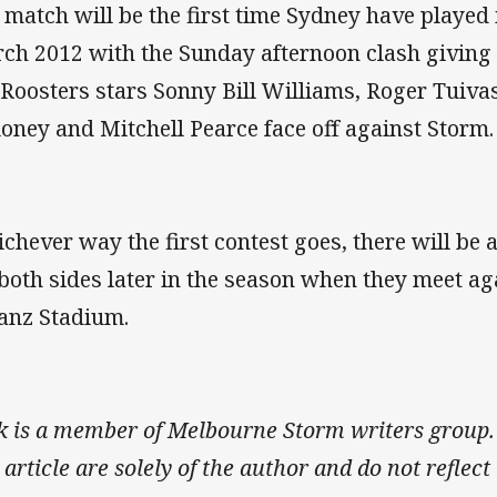
 match will be the first time Sydney have played
ch 2012 with the Sunday afternoon clash giving 
 Roosters stars Sonny Bill Williams, Roger Tuiv
oney and Mitchell Pearce face off against Storm.
chever way the first contest goes, there will be
 both sides later in the season when they meet ag
ianz Stadium.
k is a member of Melbourne Storm writers group.
s article are solely of the author and do not refle