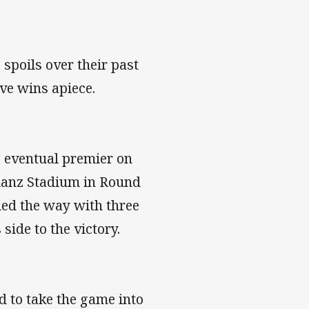
spoils over their past
ive wins apiece.
 eventual premier on
llianz Stadium in Round
led the way with three
side to the victory.
d to take the game into