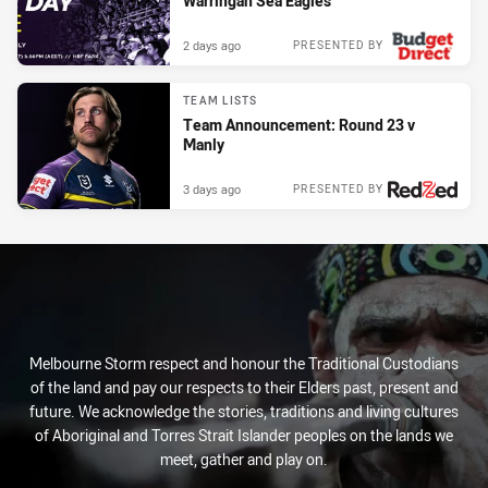
Warringah Sea Eagles
2 days ago
PRESENTED BY
TEAM LISTS
Team Announcement: Round 23 v
Manly
3 days ago
PRESENTED BY
Melbourne Storm respect and honour the Traditional Custodians
of the land and pay our respects to their Elders past, present and
future. We acknowledge the stories, traditions and living cultures
of Aboriginal and Torres Strait Islander peoples on the lands we
meet, gather and play on.