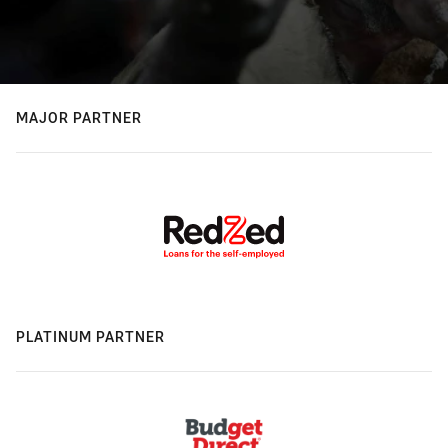
MAJOR PARTNER
PLATINUM PARTNER