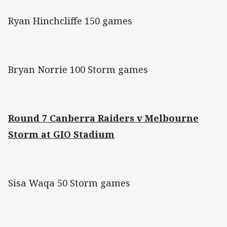
Ryan Hinchcliffe 150 games
Bryan Norrie 100 Storm games
Round 7 Canberra Raiders v Melbourne
Storm at GIO Stadium
Sisa Waqa 50 Storm games