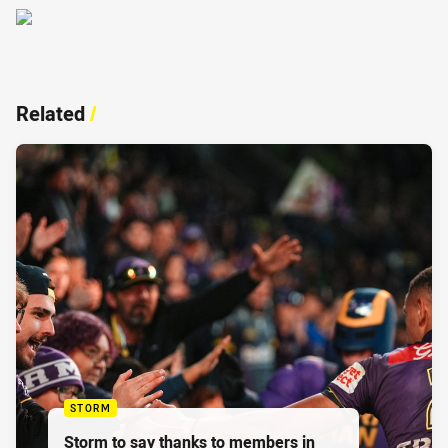
Related
/
STORM
Storm to say thanks to members in