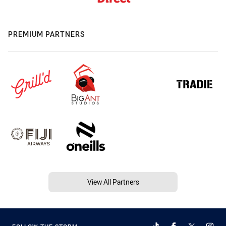
PREMIUM PARTNERS
View All Partners