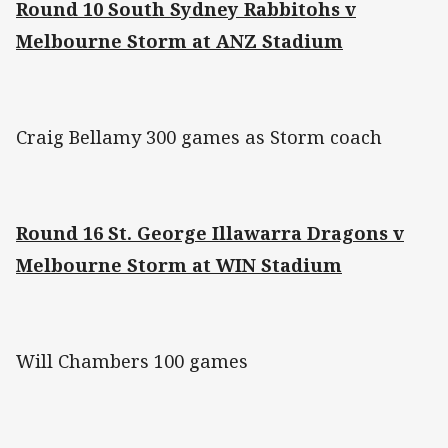
Round 10 South Sydney Rabbitohs v
Melbourne Storm at ANZ Stadium
Craig Bellamy 300 games as Storm coach
Round 16 St. George Illawarra Dragons v
Melbourne Storm at WIN Stadium
Will Chambers 100 games