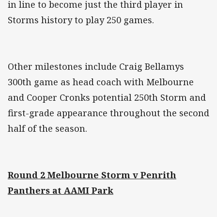
in line to become just the third player in
Storms history to play 250 games.
Other milestones include Craig Bellamys
300th game as head coach with Melbourne
and Cooper Cronks potential 250th Storm and
first-grade appearance throughout the second
half of the season.
Round 2 Melbourne Storm v Penrith
Panthers at AAMI Park