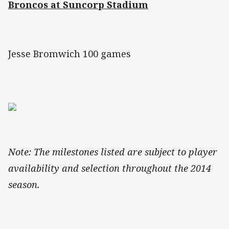
Broncos at Suncorp Stadium
Jesse Bromwich 100 games
Note: The milestones listed are subject to player
availability and selection throughout the 2014
season.