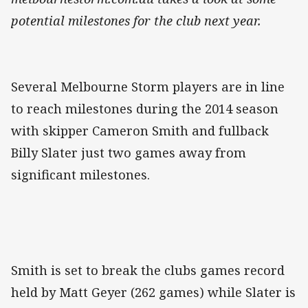
potential milestones for the club next year.
Several Melbourne Storm players are in line
to reach milestones during the 2014 season
with skipper Cameron Smith and fullback
Billy Slater just two games away from
significant milestones.
Smith is set to break the clubs games record
held by Matt Geyer (262 games) while Slater is