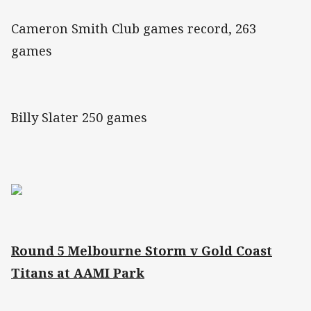
Cameron Smith Club games record, 263
games
Billy Slater 250 games
Round 5 Melbourne Storm v Gold Coast
Titans at AAMI Park