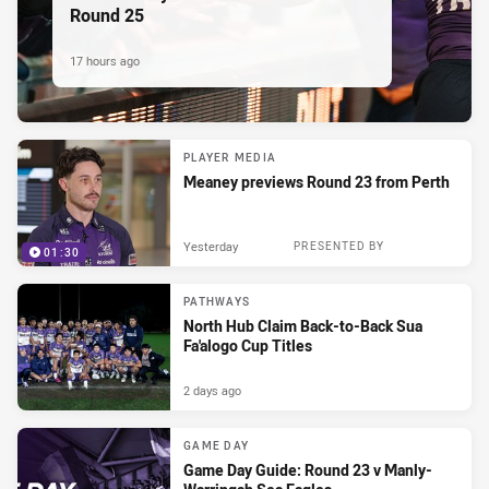
Round 25
17 hours ago
PLAYER MEDIA
Meaney previews Round 23 from Perth
Yesterday
PRESENTED BY
01:30
PATHWAYS
North Hub Claim Back-to-Back Sua
Fa'alogo Cup Titles
2 days ago
GAME DAY
Game Day Guide: Round 23 v Manly-