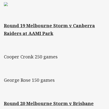
Round 19 Melbourne Storm v Canberra
Raiders at AAMI Park
Cooper Cronk 250 games
George Rose 150 games
Round 20 Melbourne Storm v Brisbane