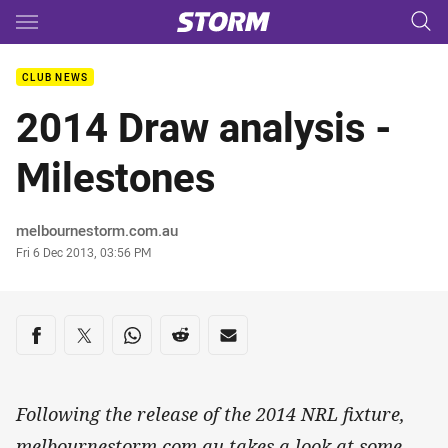
Main
You have skipped the navigation, tab for page content
CLUB NEWS
2014 Draw analysis -
Milestones
Author
melbournestorm.com.au
Timestamp
Fri 6 Dec 2013, 03:56 PM
Share on social media
Share via Facebook
Share via Twitter
Share via Whats-app
Share via Reddit
Share via Email
Following the release of the 2014 NRL fixture,
melbournestorm.com.au takes a look at some