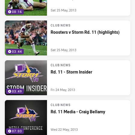
Sat 25 May, 2013
08:16
CLUB NEWS
Roosters v Storm Rd. 11 (highlights)
Sat 25 May, 2013
03:44
CLUB NEWS
Rd. 11 - Storm Insider
Fri 24 May, 2013
03:49
CLUB NEWS
Rd. 11 Media - Craig Bellamy
Wed 22 May, 2013
07:03