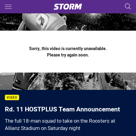
Main
You have skipped the navigation, tab for page content
Sorry, this video is currently unavailable.
Please try again soon.
VIDEO
Rd. 11 HOSTPLUS Team Announcement
The full 18-man squad to take on the Roosters at
Allianz Stadium on Saturday night