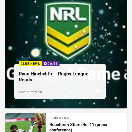
CLUB NEWS
00:54
Ryan Hinchcliffe - Rugby League
Reads
Mon 27 May, 2013
CLUB NEWS
Roosters v Storm Rd. 11 (press
conference)