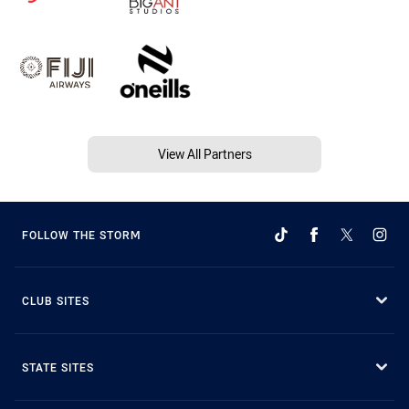
View All Partners
FOLLOW THE STORM
CLUB SITES
STATE SITES