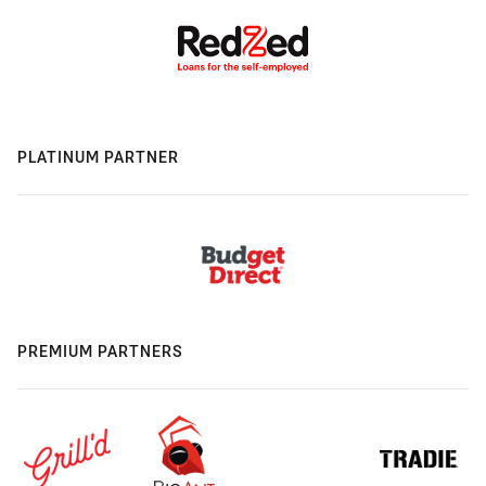
PLATINUM PARTNER
PREMIUM PARTNERS