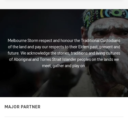
Melbourne Storm respect and honour the Traditional Custodians
of the land and pay our respects to their Elders past, present and
future. We acknowledge the stories, traditions and living cultures
of Aboriginal and Torres Strait Islander peoples on the lands we
meet, gather and play on.
MAJOR PARTNER