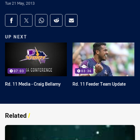
Tue 21 May, 2013
Share on social media
Share via Facebook
Share via Twitter
Share via Whats-app
Share via Reddit
Share via Email
UP NEXT
07:03
03:36
Rd. 11 Media - Craig Bellamy
Rd. 11 Feeder Team Update
Related
/