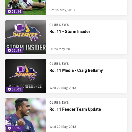
Sat 25 May, 2013
08:16
CLUB NEWS
Rd. 11 - Storm Insider
Fri 24 May, 2013
03:49
CLUB NEWS
Rd. 11 Media - Craig Bellamy
Wed 22 May, 2013
07:03
CLUB NEWS
Rd. 11 Feeder Team Update
Wed 22 May, 2013
03:36