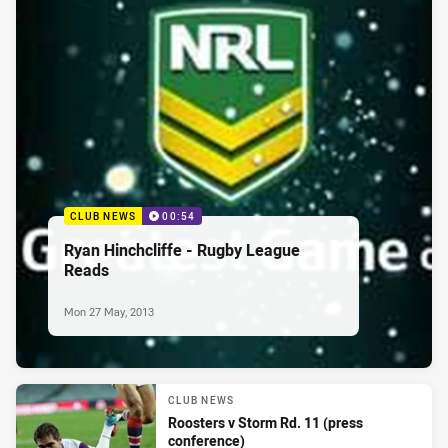
CLUB NEWS
00:54
Ryan Hinchcliffe - Rugby League
Reads
Mon 27 May, 2013
CLUB NEWS
Roosters v Storm Rd. 11 (press
conference)