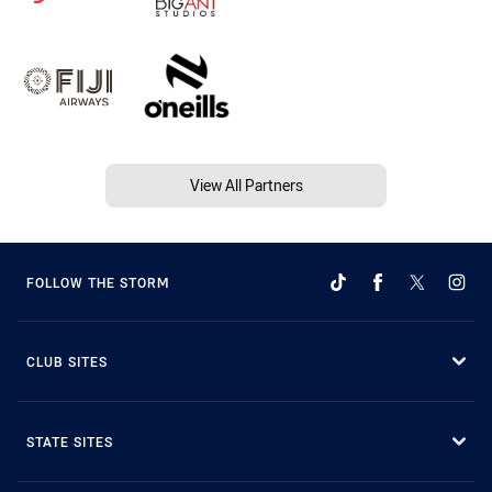
View All Partners
FOLLOW THE STORM
CLUB SITES
STATE SITES