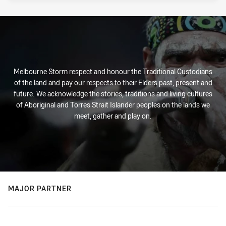
Melbourne Storm respect and honour the Traditional Custodians
of the land and pay our respects to their Elders past, present and
future. We acknowledge the stories, traditions and living cultures
of Aboriginal and Torres Strait Islander peoples on the lands we
meet, gather and play on.
MAJOR PARTNER