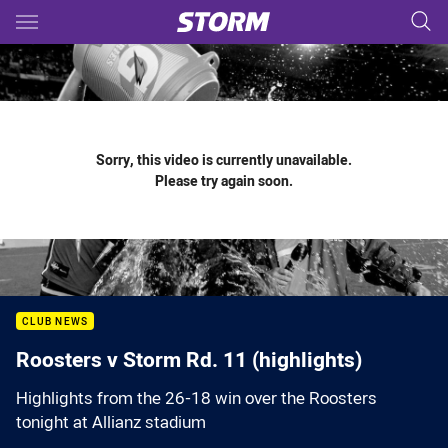
Main
You have skipped the navigation, tab for page content
Sorry, this video is currently unavailable.
Please try again soon.
CLUB NEWS
Roosters v Storm Rd. 11 (highlights)
Highlights from the 26-18 win over the Roosters
tonight at Allianz stadium