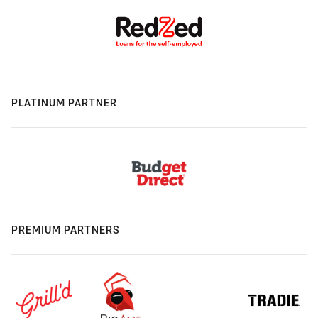
PLATINUM PARTNER
PREMIUM PARTNERS