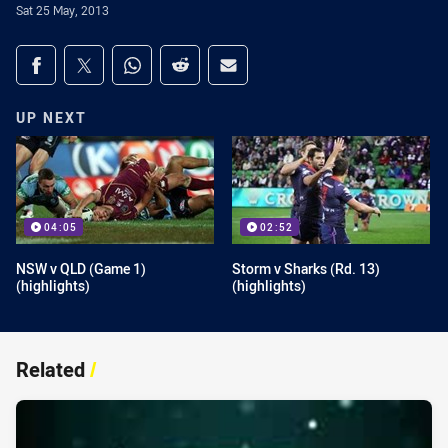
Sat 25 May, 2013
Share on social media
Share via Facebook
Share via Twitter
Share via Whats-app
Share via Reddit
Share via Email
UP NEXT
04:05
02:52
NSW v QLD (Game 1)
Storm v Sharks (Rd. 13)
(highlights)
(highlights)
Related
/