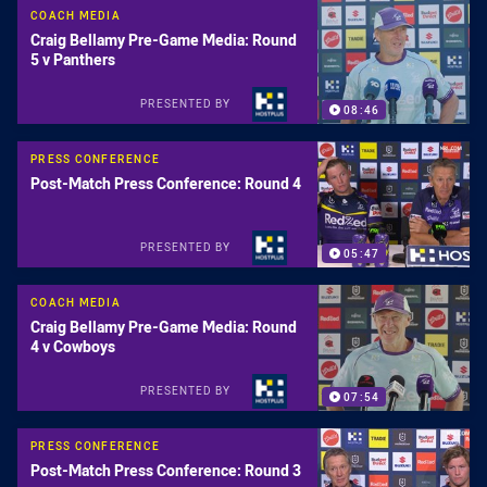
COACH MEDIA
Craig Bellamy Pre-Game Media: Round
5 v Panthers
PRESENTED BY
08:46
PRESS CONFERENCE
Post-Match Press Conference: Round 4
PRESENTED BY
05:47
COACH MEDIA
Craig Bellamy Pre-Game Media: Round
4 v Cowboys
PRESENTED BY
07:54
PRESS CONFERENCE
Post-Match Press Conference: Round 3