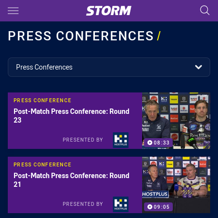
Main
You have skipped the navigation, tab for page content
PRESS CONFERENCES
/
topics filter
Press Conferences
PRESS CONFERENCE
Post-Match Press Conference: Round
23
PRESENTED BY
08:33
PRESS CONFERENCE
Post-Match Press Conference: Round
21
PRESENTED BY
09:05