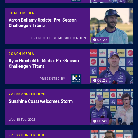
COACH MEDIA
Aaron Bellamy Update: Pre-Season
Challenge v Titans
PRESENTED BY
MUSCLE NATION
02:22
COACH MEDIA
Ryan Hinchcliffe Media: Pre-Season
Challenge v Titans
PRESENTED BY
06:25
PRESS CONFERENCE
Sunshine Coast welcomes Storm
Wed 18 Feb, 2026
00:42
PRESS CONFERENCE