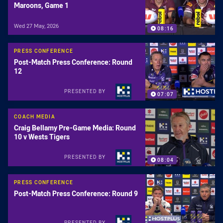
Maroons, Game 1
Wed 27 May, 2026
08:16
PRESS CONFERENCE
Post-Match Press Conference: Round
12
PRESENTED BY
07:07
COACH MEDIA
Craig Bellamy Pre-Game Media: Round
10 v Wests Tigers
PRESENTED BY
08:04
PRESS CONFERENCE
Post-Match Press Conference: Round 9
PRESENTED BY