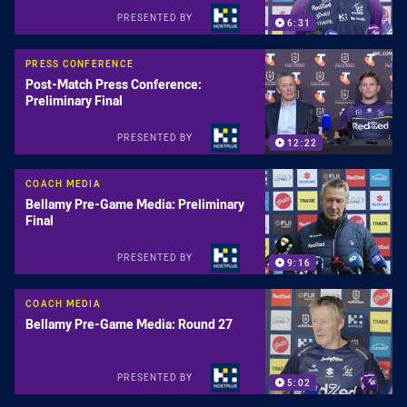
PRESENTED BY
6:31
PRESS CONFERENCE
Post-Match Press Conference:
Preliminary Final
PRESENTED BY
12:22
COACH MEDIA
Bellamy Pre-Game Media: Preliminary
Final
PRESENTED BY
9:16
COACH MEDIA
Bellamy Pre-Game Media: Round 27
PRESENTED BY
5:02