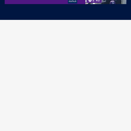
5:40
PRESS CONFERENCE
Post-Match Press Conference: Round
21
PRESENTED BY
8:56
COACH MEDIA
Post-Match Press Conference: Round
20
PRESENTED BY
6:37
COACH MEDIA
Bellamy Pre-Game Media: Round 20
PRESENTED BY
4:37