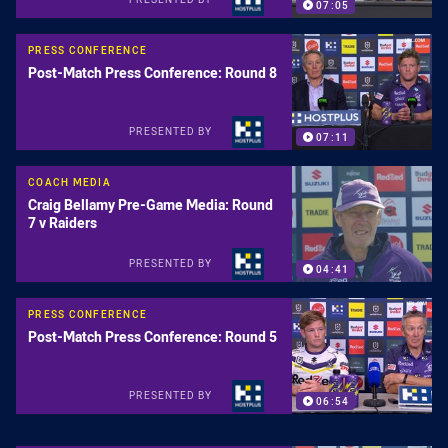
07:05
PRESS CONFERENCE
Post-Match Press Conference: Round 8
PRESENTED BY
07:11
COACH MEDIA
Craig Bellamy Pre-Game Media: Round
7 v Raiders
PRESENTED BY
04:41
PRESS CONFERENCE
Post-Match Press Conference: Round 5
PRESENTED BY
06:54