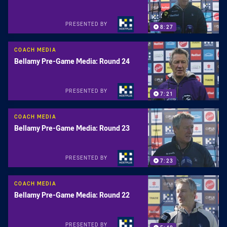
PRESENTED BY
8:27
COACH MEDIA
Bellamy Pre-Game Media: Round 24
PRESENTED BY
7:21
COACH MEDIA
Bellamy Pre-Game Media: Round 23
PRESENTED BY
7:23
COACH MEDIA
Bellamy Pre-Game Media: Round 22
PRESENTED BY