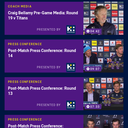
COACH MEDIA
Craig Bellamy Pre-Game Media: Round
19 v Titans
PRESENTED BY
04:42
PRESS CONFERENCE
Post-Match Press Conference: Round
14
PRESENTED BY
09:07
PRESS CONFERENCE
Post-Match Press Conference: Round
13
PRESENTED BY
07:33
PRESS CONFERENCE
Post-Match Press Conference: