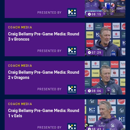
PRESENTED BY
08:15
COACH MEDIA
Craig Bellamy Pre-Game Media: Round
3 v Broncos
PRESENTED BY
07:29
COACH MEDIA
Craig Bellamy Pre-Game Media: Round
2 v Dragons
PRESENTED BY
08:06
COACH MEDIA
Craig Bellamy Pre-Game Media: Round
1 v Eels
PRESENTED BY
08:43