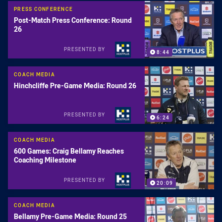
PRESS CONFERENCE
Post-Match Press Conference: Round
26
PRESENTED BY
8:44
COACH MEDIA
Hinchcliffe Pre-Game Media: Round 26
PRESENTED BY
6:24
COACH MEDIA
600 Games: Craig Bellamy Reaches
Coaching Milestone
PRESENTED BY
20:09
COACH MEDIA
Bellamy Pre-Game Media: Round 25