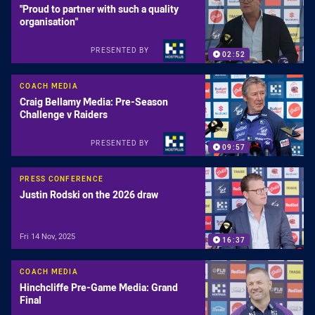
"Proud to partner with such a quality
organisation"
PRESENTED BY
02:52
COACH MEDIA
Craig Bellamy Media: Pre-Season
Challenge v Raiders
PRESENTED BY
09:57
PRESS CONFERENCE
Justin Rodski on the 2026 draw
Fri 14 Nov, 2025
16:37
COACH MEDIA
Hinchcliffe Pre-Game Media: Grand
Final