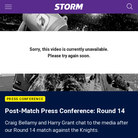
Main
You have skipped the navigation, tab for page content
Sorry, this video is currently unavailable.
Please try again soon.
PRESS CONFERENCE
Post-Match Press Conference: Round 14
Craig Bellamy and Harry Grant chat to the media after
our Round 14 match against the Knights.