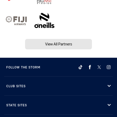
View All Partners
FOLLOW THE STORM
CLUB SITES
STATE SITES