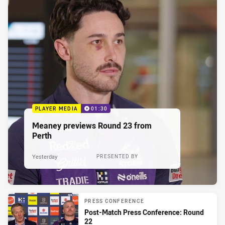
PLAYER MEDIA
01:30
Meaney previews Round 23 from
Perth
Yesterday
PRESENTED BY
PRESS CONFERENCE
Post-Match Press Conference: Round
22