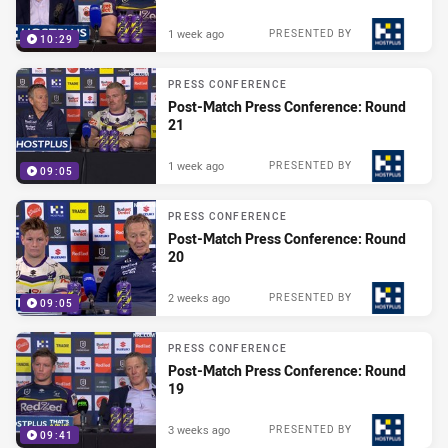
1 week ago
PRESENTED BY
10:29
PRESS CONFERENCE
Post-Match Press Conference: Round
21
1 week ago
PRESENTED BY
09:05
PRESS CONFERENCE
Post-Match Press Conference: Round
20
2 weeks ago
PRESENTED BY
09:05
PRESS CONFERENCE
Post-Match Press Conference: Round
19
3 weeks ago
PRESENTED BY
09:41