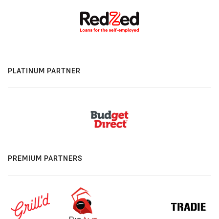
PLATINUM PARTNER
PREMIUM PARTNERS