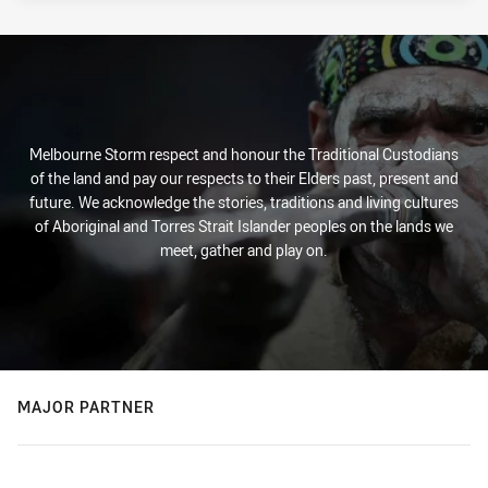
Melbourne Storm respect and honour the Traditional Custodians
of the land and pay our respects to their Elders past, present and
future. We acknowledge the stories, traditions and living cultures
of Aboriginal and Torres Strait Islander peoples on the lands we
meet, gather and play on.
MAJOR PARTNER