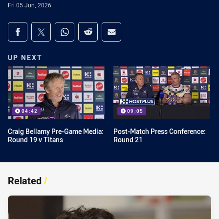
Fri 05 Jun, 2026
Share on social media
Share via Facebook
Share via Twitter
Share via Whats-app
Share via Reddit
Share via Email
UP NEXT
04:42
09:05
Craig Bellamy Pre-Game Media:
Post-Match Press Conference:
Round 19 v Titans
Round 21
Related
/