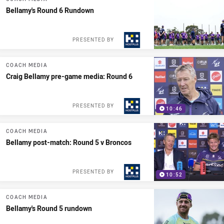
Bellamy's Round 6 Rundown
PRESENTED BY
COACH MEDIA
Craig Bellamy pre-game media: Round 6
PRESENTED BY
10:46
COACH MEDIA
Bellamy post-match: Round 5 v Broncos
PRESENTED BY
10:52
COACH MEDIA
Bellamy's Round 5 rundown