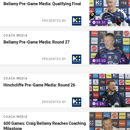
Bellamy Pre-Game Media: Qualifying Final
PRESENTED BY
08:31
COACH MEDIA
Bellamy Pre-Game Media: Round 27
PRESENTED BY
05:02
COACH MEDIA
Hinchcliffe Pre-Game Media: Round 26
PRESENTED BY
6:24
COACH MEDIA
600 Games: Craig Bellamy Reaches Coaching
Milestone