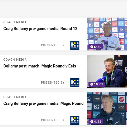
COACH MEDIA
Craig Bellamy pre-game media: Round 12
PRESENTED BY
5:50
COACH MEDIA
Bellamy post-match: Magic Round v Eels
PRESENTED BY
10:02
COACH MEDIA
Craig Bellamy pre-game media: Magic Round
PRESENTED BY
4:42