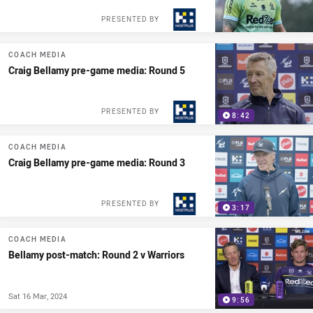
PRESENTED BY
COACH MEDIA
Craig Bellamy pre-game media: Round 5
PRESENTED BY
8:42
COACH MEDIA
Craig Bellamy pre-game media: Round 3
PRESENTED BY
3:17
COACH MEDIA
Bellamy post-match: Round 2 v Warriors
Sat 16 Mar, 2024
9:56