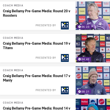
COACH MEDIA
Craig Bellamy Pre-Game Media: Round 20 v
Roosters
PRESENTED BY
06:23
COACH MEDIA
Craig Bellamy Pre-Game Media: Round 19 v
Titans
PRESENTED BY
04:42
COACH MEDIA
Craig Bellamy Pre-Game Media: Round 17 v
Manly
PRESENTED BY
08:21
COACH MEDIA
Craig Bellamy Pre-Game Media: Round 14 v