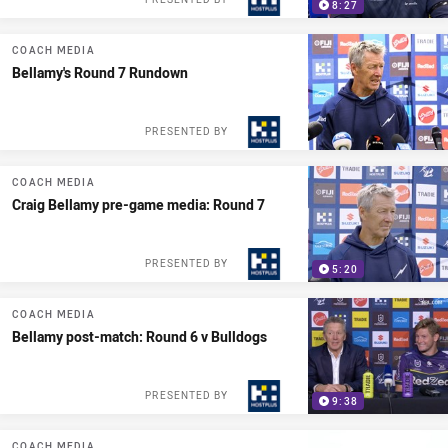
8:27
COACH MEDIA
Bellamy's Round 7 Rundown
PRESENTED BY
COACH MEDIA
Craig Bellamy pre-game media: Round 7
PRESENTED BY
5:20
COACH MEDIA
Bellamy post-match: Round 6 v Bulldogs
PRESENTED BY
9:38
COACH MEDIA