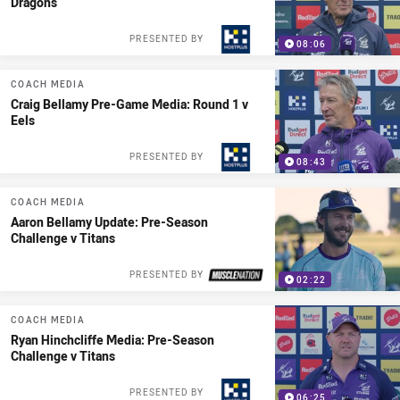
Dragons
PRESENTED BY
08:06
COACH MEDIA
Craig Bellamy Pre-Game Media: Round 1 v
Eels
PRESENTED BY
08:43
COACH MEDIA
Aaron Bellamy Update: Pre-Season
Challenge v Titans
PRESENTED BY
02:22
COACH MEDIA
Ryan Hinchcliffe Media: Pre-Season
Challenge v Titans
PRESENTED BY
06:25