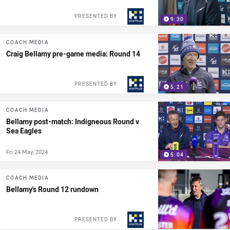
PRESENTED BY
9:30
COACH MEDIA
Craig Bellamy pre-game media: Round 14
PRESENTED BY
5:21
COACH MEDIA
Bellamy post-match: Indigneous Round v
Sea Eagles
Fri 24 May, 2024
5:04
COACH MEDIA
Bellamy's Round 12 rundown
PRESENTED BY