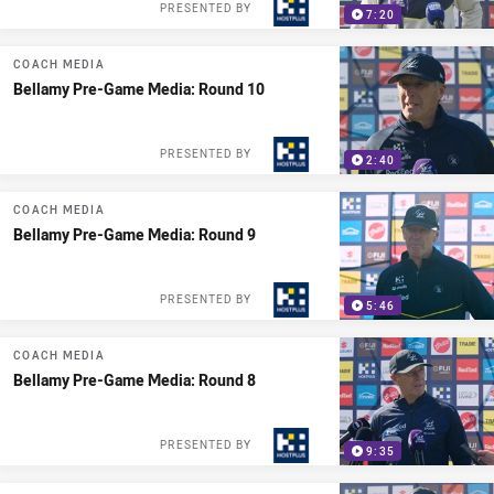
PRESENTED BY
7:20
COACH MEDIA
Bellamy Pre-Game Media: Round 10
PRESENTED BY
2:40
COACH MEDIA
Bellamy Pre-Game Media: Round 9
PRESENTED BY
5:46
COACH MEDIA
Bellamy Pre-Game Media: Round 8
PRESENTED BY
9:35