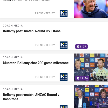
PRESENTED BY
COACH MEDIA
Bellamy post-match: Round 9 v Titans
PRESENTED BY
8:27
COACH MEDIA
Munster, Bellamy chat 200 game milestone
PRESENTED BY
11:56
COACH MEDIA
Bellamy post-match: ANZAC Round v
Rabbitohs