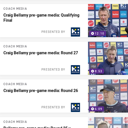
COACH MEDIA
Craig Bellamy pre-game media: Qualifying
Final
PRESENTED BY
12:10
COACH MEDIA
Craig Bellamy pre-game media: Round 27
PRESENTED BY
8:53
COACH MEDIA
Craig Bellamy pre-game media: Round 26
PRESENTED BY
6:09
COACH MEDIA