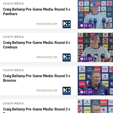
COACH MEDIA
Craig Bellamy Pre-Game Media: Round 5 v
Panthers
PRESENTED BY
08:46
COACH MEDIA
Craig Bellamy Pre-Game Media: Round 4 v
Cowboys
PRESENTED BY
07:54
COACH MEDIA
Craig Bellamy Pre-Game Media: Round 3 v
Broncos
PRESENTED BY
07:29
COACH MEDIA
Craig Bellamy Pre-Game Media: Round 2 v