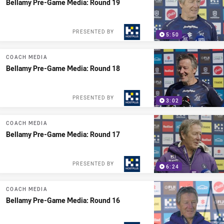
Bellamy Pre-Game Media: Round 19
PRESENTED BY
5:50
COACH MEDIA
Bellamy Pre-Game Media: Round 18
PRESENTED BY
3:02
COACH MEDIA
Bellamy Pre-Game Media: Round 17
PRESENTED BY
6:24
COACH MEDIA
Bellamy Pre-Game Media: Round 16