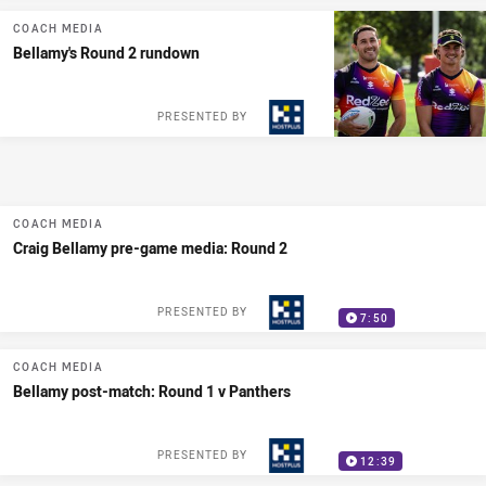
COACH MEDIA
Bellamy's Round 2 rundown
PRESENTED BY
COACH MEDIA
Craig Bellamy pre-game media: Round 2
PRESENTED BY
7:50
COACH MEDIA
Bellamy post-match: Round 1 v Panthers
PRESENTED BY
12:39