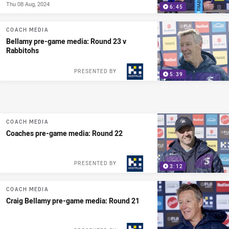
Thu 08 Aug, 2024
6:45
COACH MEDIA
Bellamy pre-game media: Round 23 v
Rabbitohs
PRESENTED BY
5:39
COACH MEDIA
Coaches pre-game media: Round 22
PRESENTED BY
3:12
COACH MEDIA
Craig Bellamy pre-game media: Round 21