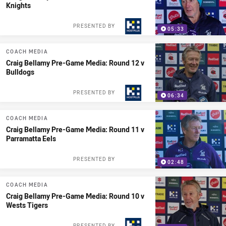
Knights
PRESENTED BY
05:33
COACH MEDIA
Craig Bellamy Pre-Game Media: Round 12 v
Bulldogs
PRESENTED BY
06:34
COACH MEDIA
Craig Bellamy Pre-Game Media: Round 11 v
Parramatta Eels
PRESENTED BY
02:48
COACH MEDIA
Craig Bellamy Pre-Game Media: Round 10 v
Wests Tigers
PRESENTED BY