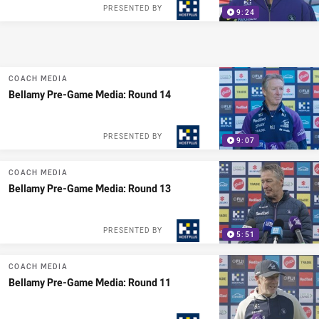
PRESENTED BY
9:24
COACH MEDIA
Bellamy Pre-Game Media: Round 14
PRESENTED BY
9:07
COACH MEDIA
Bellamy Pre-Game Media: Round 13
PRESENTED BY
5:51
COACH MEDIA
Bellamy Pre-Game Media: Round 11