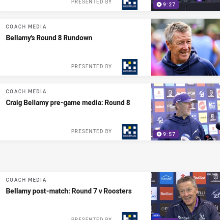
PRESENTED BY
9:27
COACH MEDIA
Bellamy's Round 8 Rundown
PRESENTED BY
COACH MEDIA
Craig Bellamy pre-game media: Round 8
PRESENTED BY
9:57
COACH MEDIA
Bellamy post-match: Round 7 v Roosters
PRESENTED BY