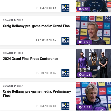
PRESENTED BY
5:39
COACH MEDIA
Craig Bellamy pre-game media: Grand Final
PRESENTED BY
10:23
COACH MEDIA
2024 Grand Final Press Conference
PRESENTED BY
21:26
COACH MEDIA
Craig Bellamy pre-game media: Preliminary
Final
PRESENTED BY
12:14