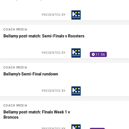
PRESENTED BY
COACH MEDIA
Bellamy post-match: Semi-Finals v Roosters
PRESENTED BY
11:56
COACH MEDIA
Bellamy's Semi-Final rundown
PRESENTED BY
COACH MEDIA
Bellamy post-match: FInals Week 1 v
Broncos
PRESENTED BY