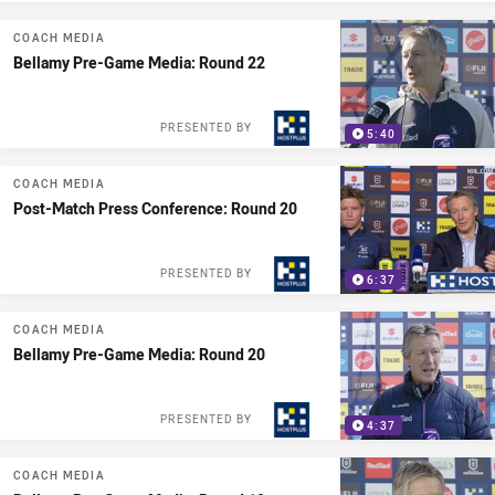
COACH MEDIA
Bellamy Pre-Game Media: Round 22
PRESENTED BY
5:40
COACH MEDIA
Post-Match Press Conference: Round 20
PRESENTED BY
6:37
COACH MEDIA
Bellamy Pre-Game Media: Round 20
PRESENTED BY
4:37
COACH MEDIA