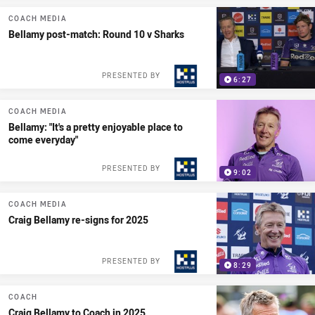
COACH MEDIA
Bellamy post-match: Round 10 v Sharks
PRESENTED BY
6:27
COACH MEDIA
Bellamy: "It's a pretty enjoyable place to
come everyday"
PRESENTED BY
9:02
COACH MEDIA
Craig Bellamy re-signs for 2025
PRESENTED BY
8:29
COACH
Craig Bellamy to Coach in 2025