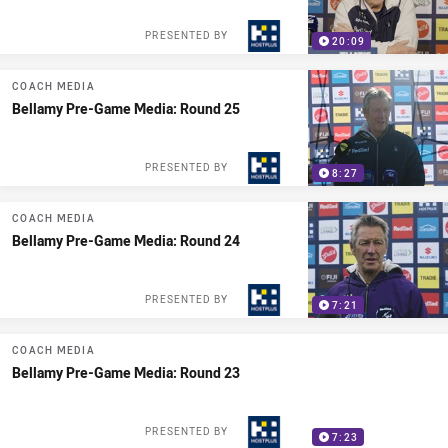
PRESENTED BY
20:09
COACH MEDIA
Bellamy Pre-Game Media: Round 25
PRESENTED BY
8:27
COACH MEDIA
Bellamy Pre-Game Media: Round 24
PRESENTED BY
7:21
COACH MEDIA
Bellamy Pre-Game Media: Round 23
PRESENTED BY
7:23