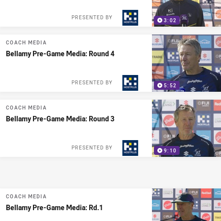
PRESENTED BY
3:02
COACH MEDIA
Bellamy Pre-Game Media: Round 4
PRESENTED BY
5:52
COACH MEDIA
Bellamy Pre-Game Media: Round 3
PRESENTED BY
9:10
COACH MEDIA
Bellamy Pre-Game Media: Rd.1