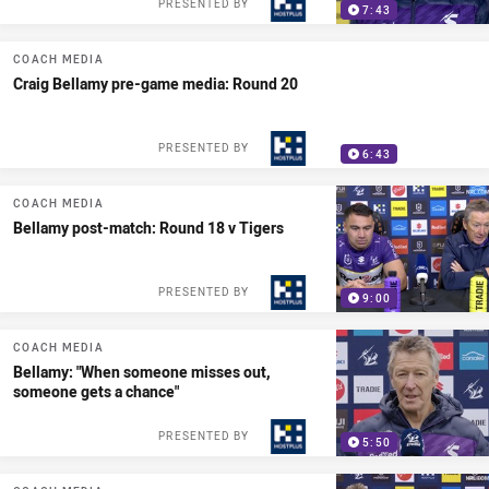
PRESENTED BY
7:43
COACH MEDIA
Craig Bellamy pre-game media: Round 20
PRESENTED BY
6:43
COACH MEDIA
Bellamy post-match: Round 18 v Tigers
PRESENTED BY
9:00
COACH MEDIA
Bellamy: "When someone misses out,
someone gets a chance"
PRESENTED BY
5:50