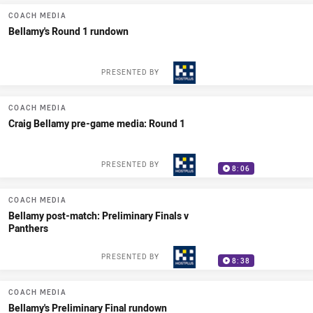
COACH MEDIA
Bellamy's Round 1 rundown
PRESENTED BY
COACH MEDIA
Craig Bellamy pre-game media: Round 1
PRESENTED BY
8:06
COACH MEDIA
Bellamy post-match: Preliminary Finals v
Panthers
PRESENTED BY
8:38
COACH MEDIA
Bellamy's Preliminary Final rundown