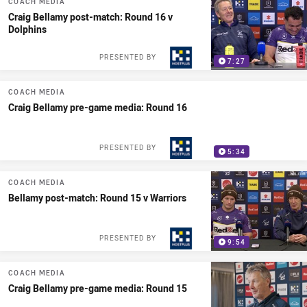
COACH MEDIA
Craig Bellamy post-match: Round 16 v
Dolphins
PRESENTED BY
7:27
COACH MEDIA
Craig Bellamy pre-game media: Round 16
PRESENTED BY
5:34
COACH MEDIA
Bellamy post-match: Round 15 v Warriors
PRESENTED BY
9:54
COACH MEDIA
Craig Bellamy pre-game media: Round 15