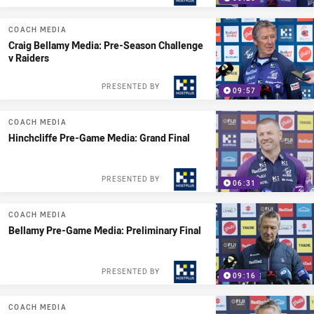
COACH MEDIA
Craig Bellamy Media: Pre-Season Challenge
v Raiders
PRESENTED BY
09:57
COACH MEDIA
Hinchcliffe Pre-Game Media: Grand Final
PRESENTED BY
06:31
COACH MEDIA
Bellamy Pre-Game Media: Preliminary Final
PRESENTED BY
09:16
COACH MEDIA