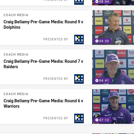
08:04
COACH MEDIA
Craig Bellamy Pre-Game Media: Round 9 v
Dolphins
PRESENTED BY
04:20
COACH MEDIA
Craig Bellamy Pre-Game Media: Round 7 v
Raiders
PRESENTED BY
04:41
COACH MEDIA
Craig Bellamy Pre-Game Media: Round 6 v
Warriors
PRESENTED BY
07:12