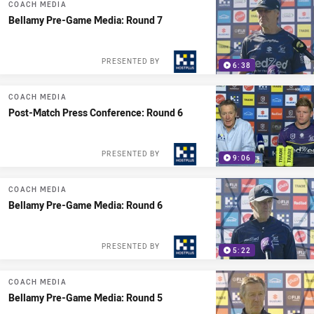
COACH MEDIA
Bellamy Pre-Game Media: Round 7
PRESENTED BY
6:38
COACH MEDIA
Post-Match Press Conference: Round 6
PRESENTED BY
9:06
COACH MEDIA
Bellamy Pre-Game Media: Round 6
PRESENTED BY
5:22
COACH MEDIA
Bellamy Pre-Game Media: Round 5