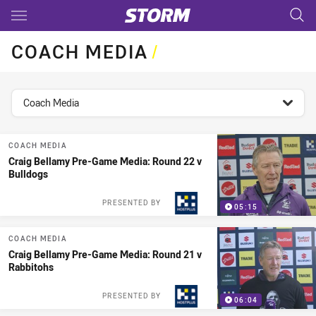
Main
You have skipped the navigation, tab for page content
COACH MEDIA
/
topics filter
Coach Media
COACH MEDIA
Craig Bellamy Pre-Game Media: Round 22 v
Bulldogs
PRESENTED BY
05:15
COACH MEDIA
Craig Bellamy Pre-Game Media: Round 21 v
Rabbitohs
PRESENTED BY
06:04