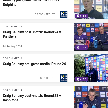
Bellamy pre-game media: Round 25 v
Dolphins
PRESENTED BY
9:31
COACH MEDIA
Craig Bellamy post-match: Round 24 v
Panthers
Fri 16 Aug, 2024
7:57
COACH MEDIA
Craig Bellamy pre-game media: Round 24
PRESENTED BY
6:50
COACH MEDIA
Craig Bellamy post-match: Round 23 v
Rabbitohs