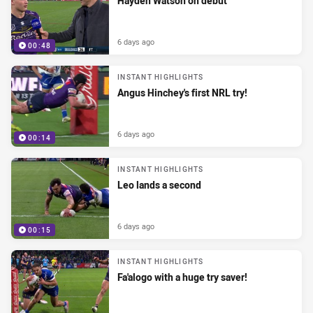
Hayden Watson on debut
6 days ago
00:48
INSTANT HIGHLIGHTS
Angus Hinchey's first NRL try!
6 days ago
00:14
INSTANT HIGHLIGHTS
Leo lands a second
6 days ago
00:15
INSTANT HIGHLIGHTS
Fa'alogo with a huge try saver!