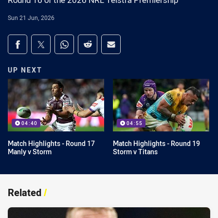
Round 16 of the 2026 NRL Telstra Premiership
Sun 21 Jun, 2026
Share on social media
Share via Facebook
Share via Twitter
Share via Whats-app
Share via Reddit
Share via Email
UP NEXT
04:40
04:55
Match Highlights - Round 17
Match Highlights - Round 19
Manly v Storm
Storm v Titans
Related
/