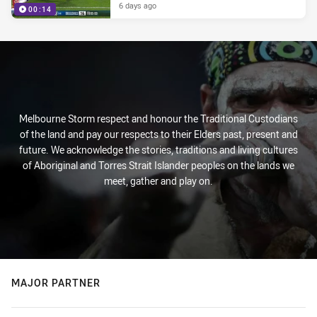
6 days ago
00:14
Melbourne Storm respect and honour the Traditional Custodians
of the land and pay our respects to their Elders past, present and
future. We acknowledge the stories, traditions and living cultures
of Aboriginal and Torres Strait Islander peoples on the lands we
meet, gather and play on.
MAJOR PARTNER