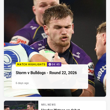
MATCH HIGHLIGHTS
04:45
Storm v Bulldogs - Round 22, 2026
6 days ago
NRL NEWS