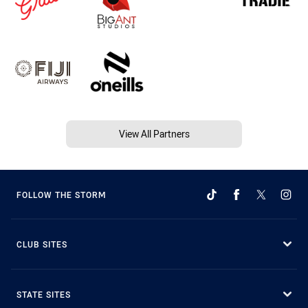
View All Partners
FOLLOW THE STORM
CLUB SITES
STATE SITES