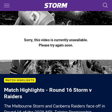
Main
You have skipped the navigation, tab for page content
Sorry, this video is currently unavailable.
Please try again soon.
MATCH HIGHLIGHTS
Match Highlights - Round 16 Storm v
Raiders
The Melbourne Storm and Canberra Raiders face off in