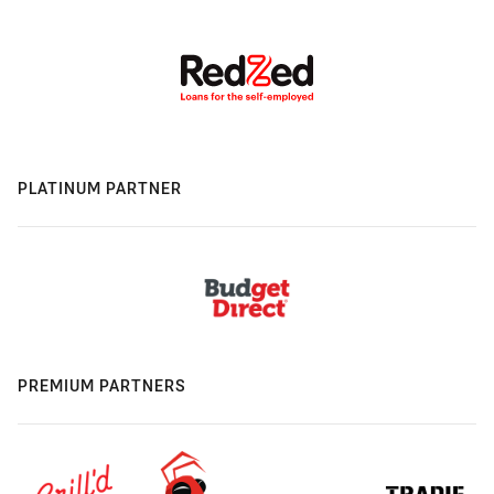
PLATINUM PARTNER
PREMIUM PARTNERS