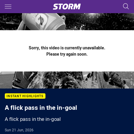
Main
You have skipped the navigation, tab for page content
Sorry, this video is currently unavailable.
Please try again soon.
INSTANT HIGHLIGHTS
A flick pass in the in-goal
A flick pass in the in-goal
Sun 21 Jun, 2026