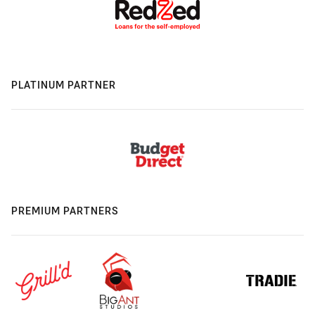
PLATINUM PARTNER
PREMIUM PARTNERS