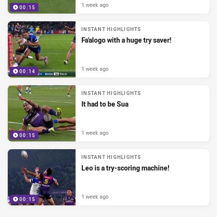
1 week ago
00:15
INSTANT HIGHLIGHTS
Fa'alogo with a huge try saver!
1 week ago
00:14
INSTANT HIGHLIGHTS
It had to be Sua
1 week ago
00:15
INSTANT HIGHLIGHTS
Leo is a try-scoring machine!
1 week ago
00:15