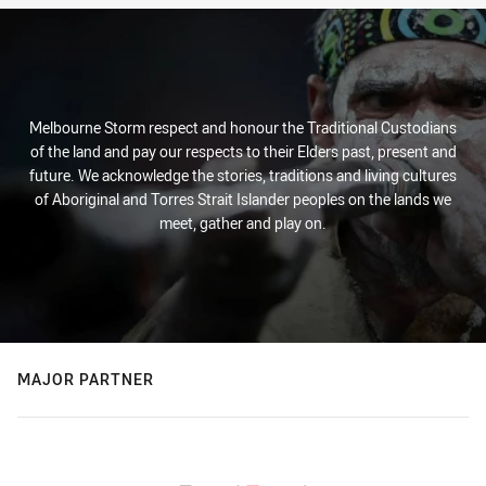
Melbourne Storm respect and honour the Traditional Custodians
of the land and pay our respects to their Elders past, present and
future. We acknowledge the stories, traditions and living cultures
of Aboriginal and Torres Strait Islander peoples on the lands we
meet, gather and play on.
MAJOR PARTNER