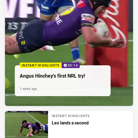
INSTANT HIGHLIGHTS
00:14
Angus Hinchey's first NRL try!
1 week ago
INSTANT HIGHLIGHTS
Leo lands a second