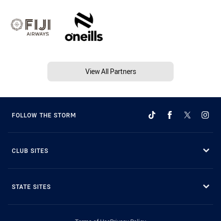
View All Partners
FOLLOW THE STORM
CLUB SITES
STATE SITES