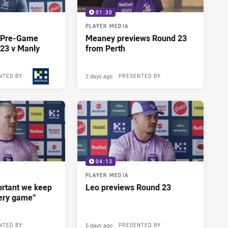
01:30
PLAYER MEDIA
y Pre-Game
Meaney previews Round 23
23 v Manly
from Perth
2 days ago
NTED BY
PRESENTED BY
04:13
PLAYER MEDIA
portant we keep
Leo previews Round 23
very game”
5 days ago
NTED BY
PRESENTED BY