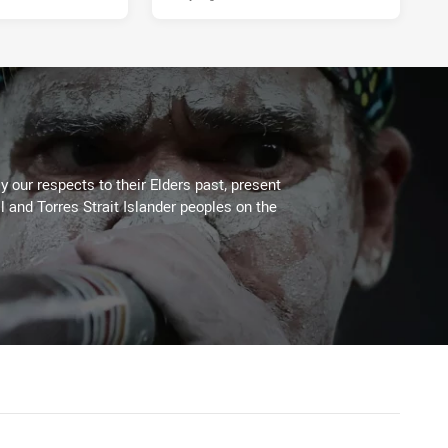
 our respects to their Elders past, present
l and Torres Strait Islander peoples on the