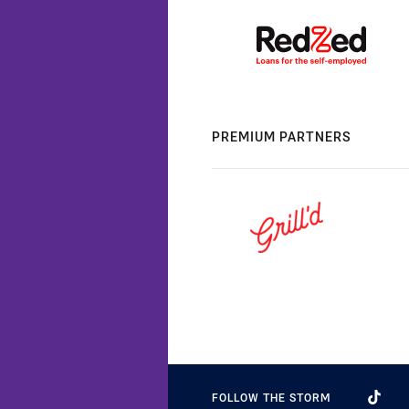
PREMIUM PARTNERS
FOLLOW THE STORM