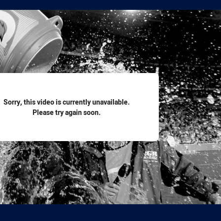
for page content
Sorry, this video is currently unavailable.
Please try again soon.