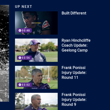
UP NEXT
Built Different
00:48
Ryan Hinchcliffe
Coach Update:
Geelong Camp
03:56
Frank Ponissi
Injury Update:
Round 11
03:02
Frank Ponissi
Injury Update:
Round 9