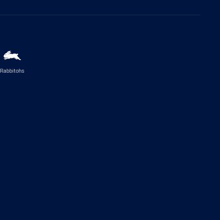
Rabbitohs