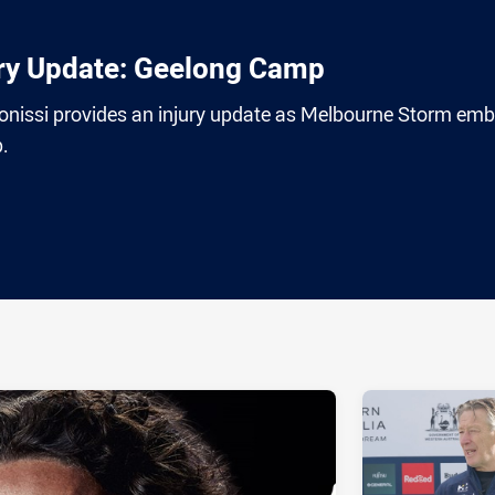
ury Update: Geelong Camp
 Ponissi provides an injury update as Melbourne Storm em
.
ia
it
ia Email