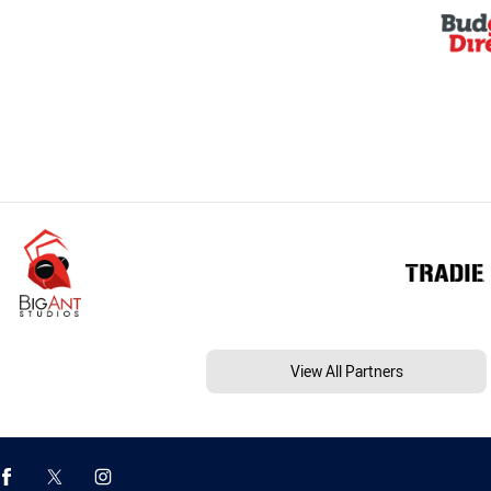
View All Partners