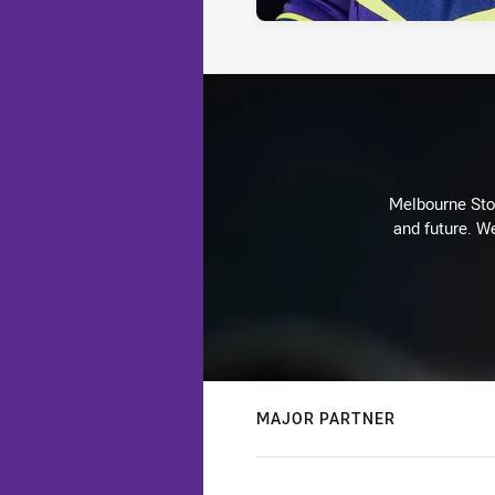
Melbourne Stor
and future. We
MAJOR PARTNER