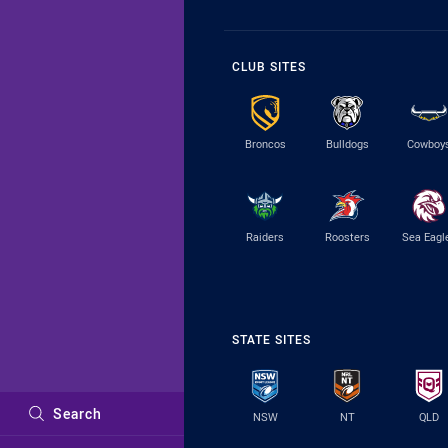
CLUB SITES
Broncos
Bulldogs
Cowboy
Raiders
Roosters
Sea Eagl
STATE SITES
Search
NSW
NT
QLD