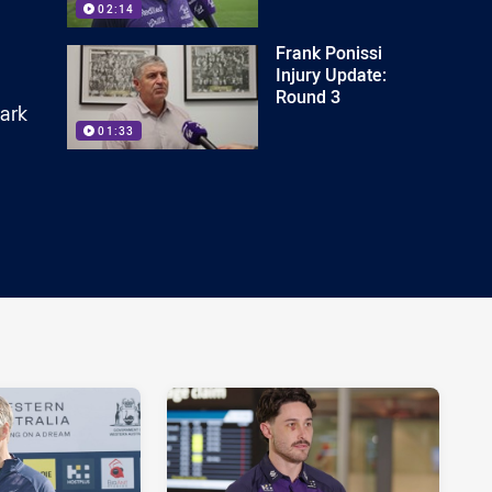
02:14
Frank Ponissi
Injury Update:
Round 3
bark
01:33