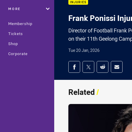
INJURIES
MORE
Frank Ponissi Inj
Membership
Director of Football Frank
Tickets
on their 11th Geelong Camp
Shop
Tue 20 Jan, 2026
Corporate
Share on social med
Share via Facebook
Share via Twitter
Share via Redd
Share v
Related
/