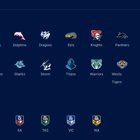
s
Dolphins
Dragons
Eels
Knights
Panthers
es
Sharks
Storm
Titans
Warriors
Wests
Tigers
SA
TAS
VIC
WA