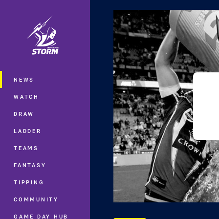
You have skipped the navigation, tab 
Main
NEWS
WATCH
DRAW
LADDER
TEAMS
FANTASY
TIPPING
COMMUNITY
GAME DAY HUB