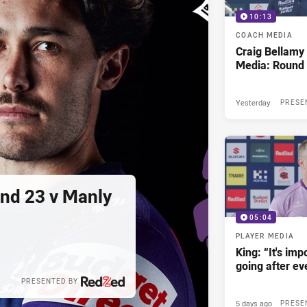
10:13
COACH MEDIA
Craig Bellam
Media: Round 
Yesterday
PRESE
und 23 v Manly
05:04
PLAYER MEDIA
King: “It's im
going after e
PRESENTED BY
5 days ago
PRESE