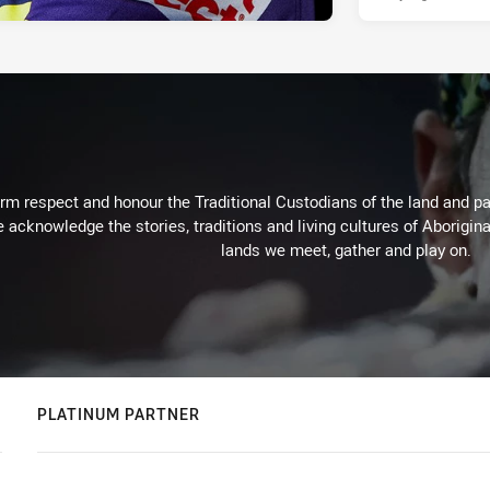
m respect and honour the Traditional Custodians of the land and pay
 acknowledge the stories, traditions and living cultures of Aborigina
lands we meet, gather and play on.
PLATINUM PARTNER