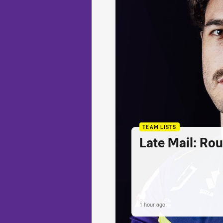
TEAM LISTS
Late Mail: Ro
1 hour ago