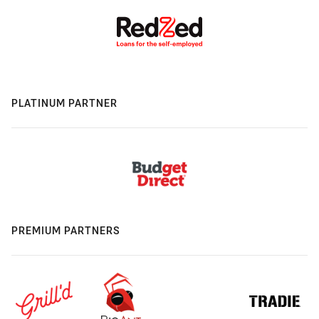
PLATINUM PARTNER
PREMIUM PARTNERS