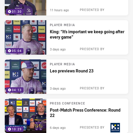
11 hours ago
PRESENTED BY
01:30
PLAYER MEDIA
King: “It's important we keep going after
every game”
3 days ago
PRESENTED BY
05:04
PLAYER MEDIA
Leo previews Round 23
3 days ago
PRESENTED BY
04:13
PRESS CONFERENCE
Post-Match Press Conference: Round
22
6 days ago
PRESENTED BY
10:29