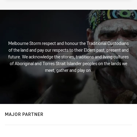
Melbourne Storm respect and honour the Traditional Custodians
of the land and pay our respects to their Elders past, present and
future. We acknowledge the stories, traditions and living cultures
of Aboriginal and Torres Strait Islander peoples on the lands we
meet, gather and play on.
MAJOR PARTNER