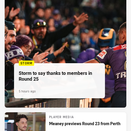
STORM
Storm to say thanks to members in
Round 25
5 hours ago
PLAYER MEDIA
Meaney previews Round 23 from Perth