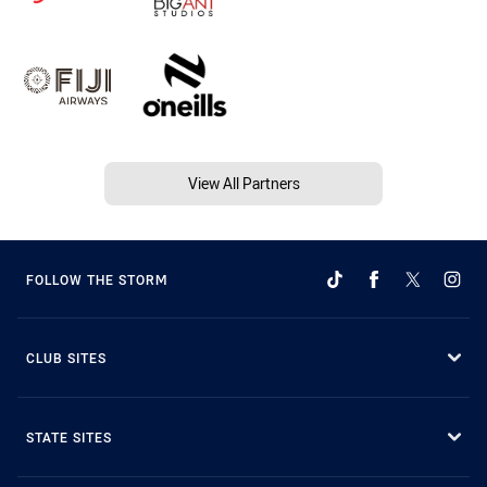
View All Partners
FOLLOW THE STORM
CLUB SITES
STATE SITES