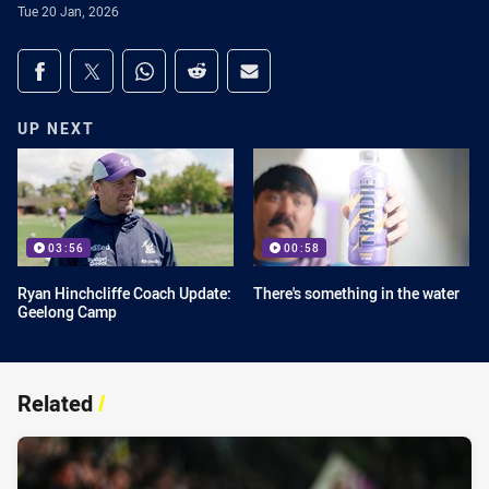
Tue 20 Jan, 2026
Share on social media
Share via Facebook
Share via Twitter
Share via Whats-app
Share via Reddit
Share via Email
UP NEXT
03:56
00:58
Ryan Hinchcliffe Coach Update:
There's something in the water
Geelong Camp
Related
/