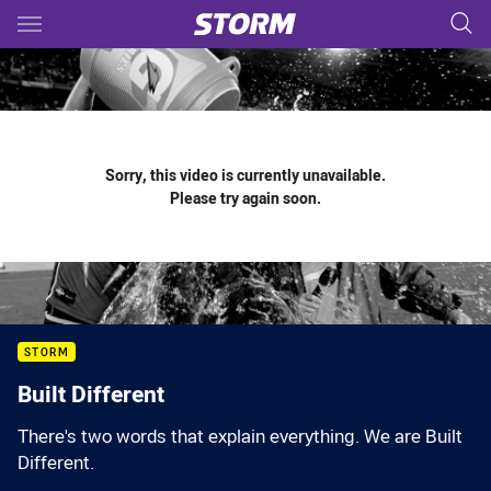
Main
You have skipped the navigation, tab for page content
Sorry, this video is currently unavailable.
Please try again soon.
STORM
Built Different
There's two words that explain everything. We are Built
Different.