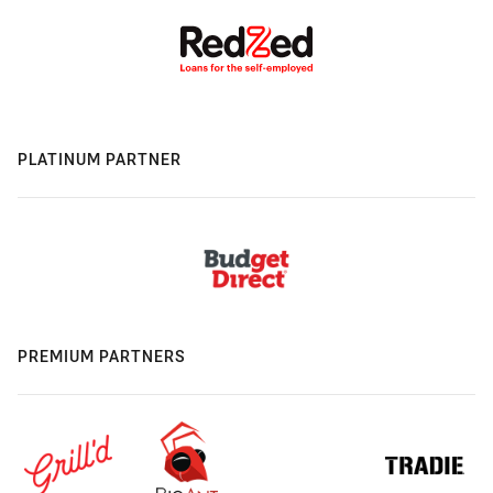
PLATINUM PARTNER
PREMIUM PARTNERS