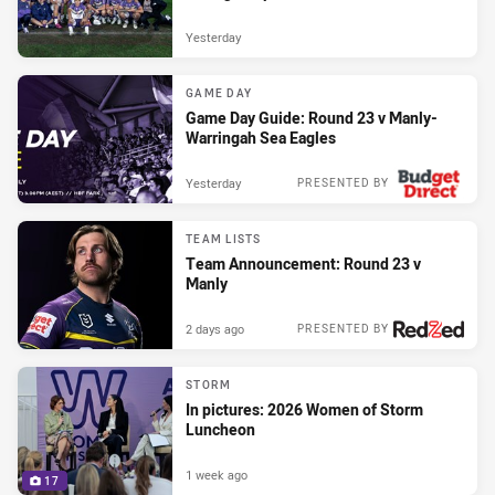
Yesterday
GAME DAY
Game Day Guide: Round 23 v Manly-
Warringah Sea Eagles
Yesterday
PRESENTED BY
TEAM LISTS
Team Announcement: Round 23 v
Manly
2 days ago
PRESENTED BY
STORM
In pictures: 2026 Women of Storm
Luncheon
1 week ago
17