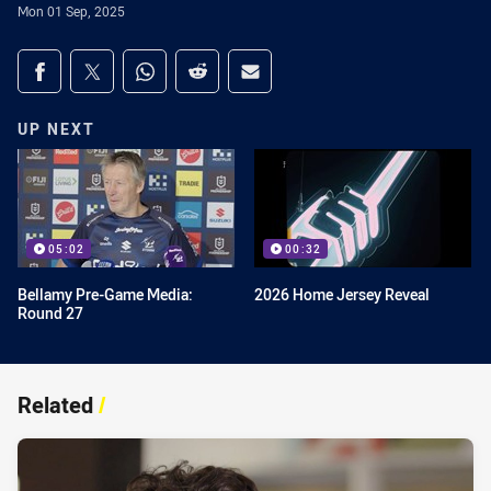
Mon 01 Sep, 2025
Share on social media
Share via Facebook
Share via Twitter
Share via Whats-app
Share via Reddit
Share via Email
UP NEXT
05:02
00:32
Bellamy Pre-Game Media:
2026 Home Jersey Reveal
Round 27
Related
/