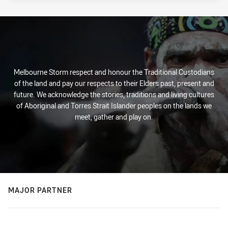
Melbourne Storm respect and honour the Traditional Custodians
of the land and pay our respects to their Elders past, present and
future. We acknowledge the stories, traditions and living cultures
of Aboriginal and Torres Strait Islander peoples on the lands we
meet, gather and play on.
MAJOR PARTNER