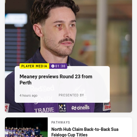
PLAYER MEDIA
01:30
Meaney previews Round 23 from
Perth
4 hours ago
PRESENTED BY
PATHWAYS
North Hub Claim Back-to-Back Sua
Fa'alogo Cup Titles