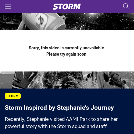
Main
You have skipped the navigation, tab for page content
Sorry, this video is currently unavailable.
Please try again soon.
STORM
Storm Inspired by Stephanie’s Journey
Recently, Stephanie visited AAMI Park to share her
powerful story with the Storm squad and staff