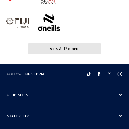
View All Partners
FOLLOW THE STORM
CLUB SITES
STATE SITES