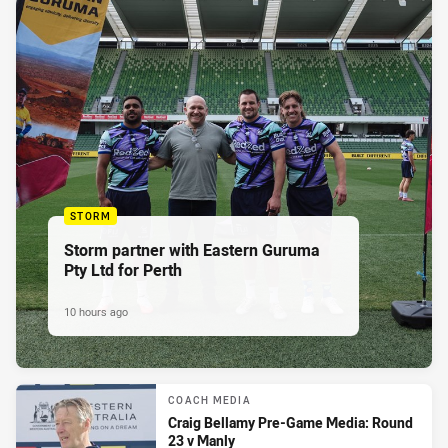
STORM
Storm partner with Eastern Guruma
Pty Ltd for Perth
10 hours ago
COACH MEDIA
Craig Bellamy Pre-Game Media: Round
23 v Manly