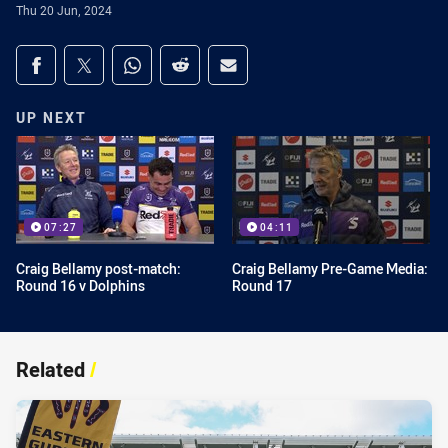
Thu 20 Jun, 2024
Share on social media
Share via Facebook
Share via Twitter
Share via Whats-app
Share via Reddit
Share via Email
UP NEXT
07:27
04:11
Craig Bellamy post-match:
Craig Bellamy Pre-Game Media:
Round 16 v Dolphins
Round 17
Related
/