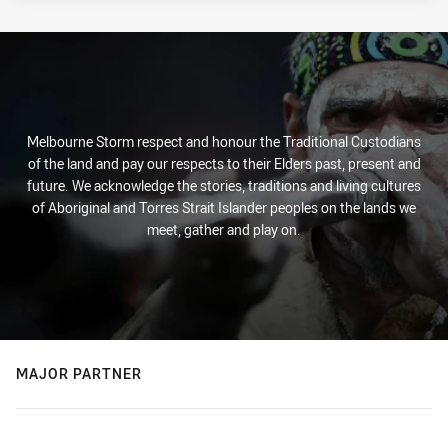
Melbourne Storm respect and honour the Traditional Custodians
of the land and pay our respects to their Elders past, present and
future. We acknowledge the stories, traditions and living cultures
of Aboriginal and Torres Strait Islander peoples on the lands we
meet, gather and play on.
MAJOR PARTNER