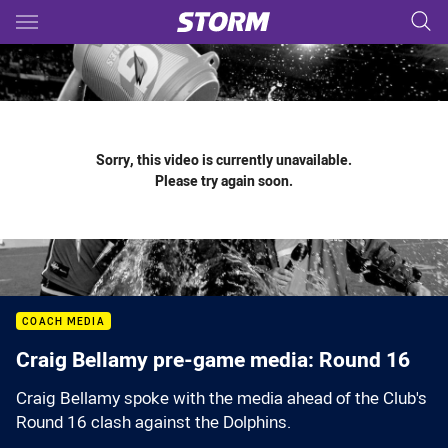
Main
You have skipped the navigation, tab for page content
Sorry, this video is currently unavailable.
Please try again soon.
COACH MEDIA
Craig Bellamy pre-game media: Round 16
Craig Bellamy spoke with the media ahead of the Club's
Round 16 clash against the Dolphins.