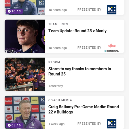
10 hours ago
PRESENTED BY
10:13
TEAM LISTS
Team Update: Round 23 v Manly
10 hours ago
PRESENTED BY
STORM
Storm to say thanks to members in
Round 25
Yesterday
COACH MEDIA
Craig Bellamy Pre-Game Media: Round
22 v Bulldogs
1 week ago
PRESENTED BY
05:15