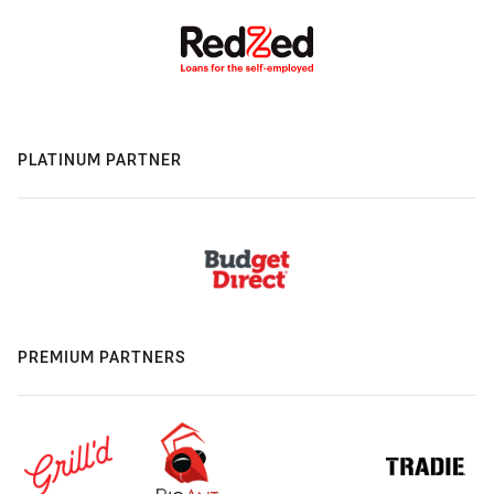
PLATINUM PARTNER
PREMIUM PARTNERS