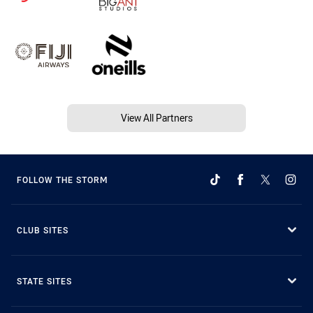
View All Partners
FOLLOW THE STORM
CLUB SITES
STATE SITES