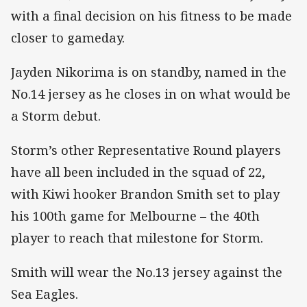
with a final decision on his fitness to be made
closer to gameday.
Jayden Nikorima is on standby, named in the
No.14 jersey as he closes in on what would be
a Storm debut.
Storm’s other Representative Round players
have all been included in the squad of 22,
with Kiwi hooker Brandon Smith set to play
his 100th game for Melbourne – the 40th
player to reach that milestone for Storm.
Smith will wear the No.13 jersey against the
Sea Eagles.