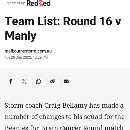
Presented By
Team List: Round 16 v
Manly
Author
melbournestorm.com.au
Timestamp
Tue 28 Jun 2022, 12:29 PM
Share on social media
Share via Facebook
Share via Twitter
Share via Whats-app
Share via Reddit
Share via Email
Storm coach Craig Bellamy has made a
number of changes to his squad for the
Beanies for Brain Cancer Round match