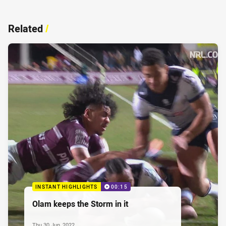
Related
/
INSTANT HIGHLIGHTS
00:15
Olam keeps the Storm in it
Thu 30 Jun, 2022