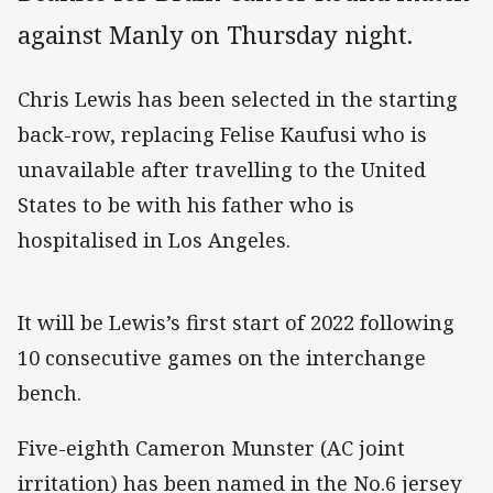
against Manly on Thursday night.
Chris Lewis has been selected in the starting
back-row, replacing Felise Kaufusi who is
unavailable after travelling to the United
States to be with his father who is
hospitalised in Los Angeles.
It will be Lewis’s first start of 2022 following
10 consecutive games on the interchange
bench.
Five-eighth Cameron Munster (AC joint
irritation) has been named in the No.6 jersey