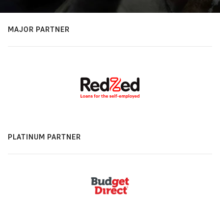
MAJOR PARTNER
PLATINUM PARTNER