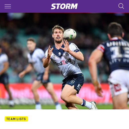
Main
You have skipped the navigation, tab for page content
TEAM LISTS