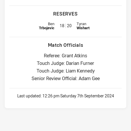
RESERVES
Replacement for Sea Eagles is number 18
Replacement for Storm is numbe
Ben
Tyran
18
20
Trbojevic
Wishart
Match Officials
Referee: Grant Atkins
Touch Judge: Darian Furner
Touch Judge: Liam Kennedy
Senior Review Official: Adam Gee
Last updated:
12:26 pm Saturday 7th September 2024