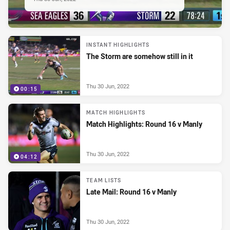
INSTANT HIGHLIGHTS
The Storm are somehow still in it
Thu 30 Jun, 2022
00:15
MATCH HIGHLIGHTS
Match Highlights: Round 16 v Manly
Thu 30 Jun, 2022
04:12
TEAM LISTS
Late Mail: Round 16 v Manly
Thu 30 Jun, 2022