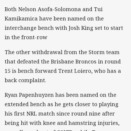
Both Nelson Asofa-Solomona and Tui
Kamikamica have been named on the
interchange bench with Josh King set to start
in the front-row
The other withdrawal from the Storm team
that defeated the Brisbane Broncos in round
15 is bench forward Trent Loiero, who has a
back complaint.
Ryan Papenhuyzen has been named on the
extended bench as he gets closer to playing
his first NRL match since round nine after
being hit with knee and hamstring injuries,