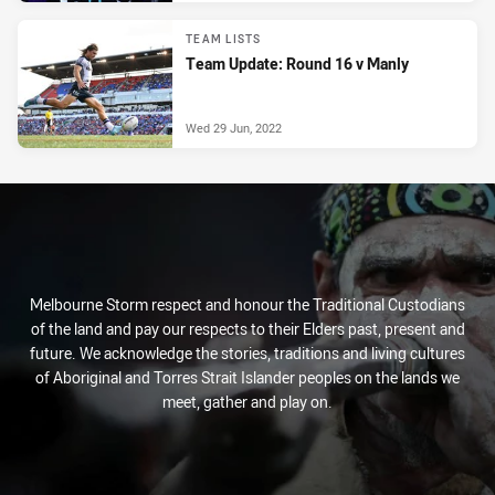
TEAM LISTS
Team Update: Round 16 v Manly
Wed 29 Jun, 2022
Melbourne Storm respect and honour the Traditional Custodians
of the land and pay our respects to their Elders past, present and
future. We acknowledge the stories, traditions and living cultures
of Aboriginal and Torres Strait Islander peoples on the lands we
meet, gather and play on.