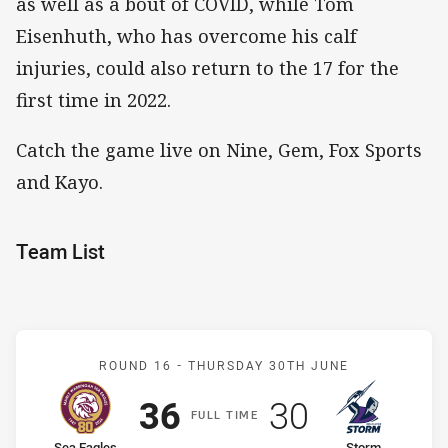
as well as a bout of COVID, while Tom
Eisenhuth, who has overcome his calf
injuries, could also return to the 17 for the
first time in 2022.
Catch the game live on Nine, Gem, Fox Sports
and Kayo.
Team List
Match: Sea Eagles v Stor
ROUND 16 -
THURSDAY 30TH JUNE
Scored
points
Scored
points
36
30
F
ULL
T
IME
Sea Eagles
Storm