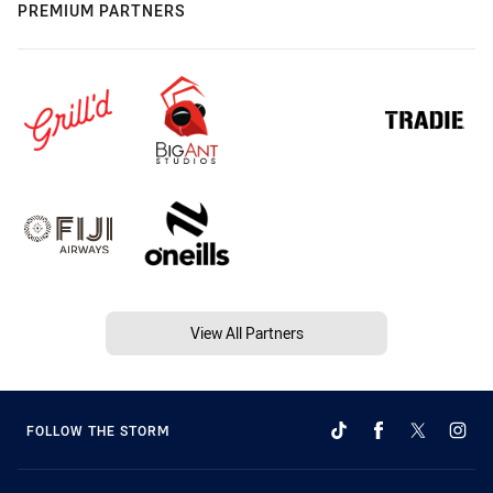
PREMIUM PARTNERS
View All Partners
FOLLOW THE STORM