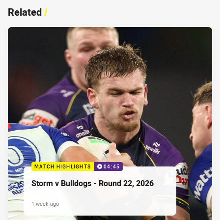
Related
/
MATCH HIGHLIGHTS
04:45
Storm v Bulldogs - Round 22, 2026
1 week ago