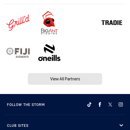
View All Partners
FOLLOW THE STORM
CLUB SITES