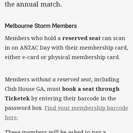
the annual match.
Melbourne Storm Members
Members who hold a
reserved seat
can scan
in on ANZAC Day with their membership card,
either e-card or physical membership card.
Members
without a reserved seat
, including
Club House GA, must
book a seat through
Ticketek
by entering their barcode in the
password box.
Find your membership barcode
here.
These members will be asked to pay a