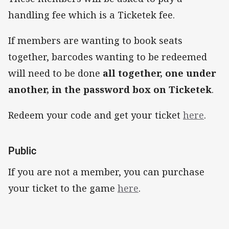
handling fee which is a Ticketek fee.
If members are wanting to book seats
together, barcodes wanting to be redeemed
will need to be done
all together, one under
another, in the password box on Ticketek
.
Redeem your code and get your ticket
here
.
Public
If you are not a member, you can purchase
your ticket to the game
here
.