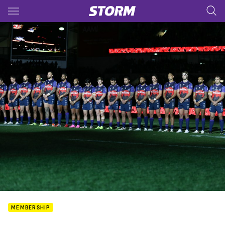
Main
You have skipped the navigation, tab for page content
MEMBERSHIP