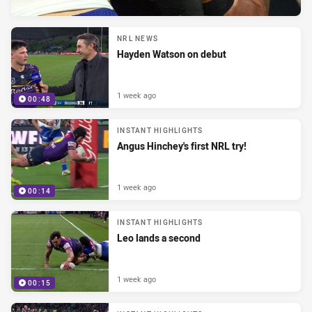
NRL NEWS
Hayden Watson on debut
1 week ago
00:48
INSTANT HIGHLIGHTS
Angus Hinchey's first NRL try!
1 week ago
00:14
INSTANT HIGHLIGHTS
Leo lands a second
1 week ago
00:15