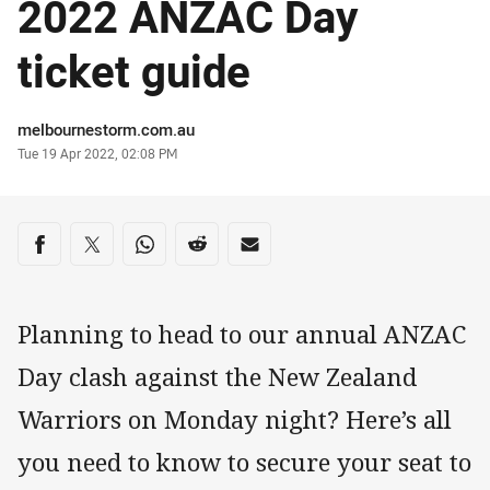
2022 ANZAC Day
ticket guide
Author
melbournestorm.com.au
Timestamp
Tue 19 Apr 2022, 02:08 PM
Share on social media
Share via Facebook
Share via Twitter
Share via Whats-app
Share via Reddit
Share via Email
Planning to head to our annual ANZAC
Day clash against the New Zealand
Warriors on Monday night? Here’s all
you need to know to secure your seat to