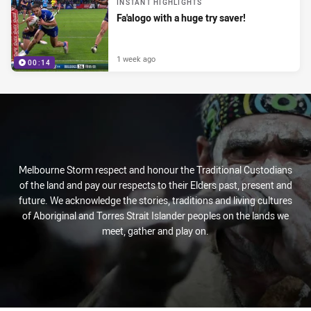
INSTANT HIGHLIGHTS
Fa'alogo with a huge try saver!
1 week ago
00:14
Melbourne Storm respect and honour the Traditional Custodians
of the land and pay our respects to their Elders past, present and
future. We acknowledge the stories, traditions and living cultures
of Aboriginal and Torres Strait Islander peoples on the lands we
meet, gather and play on.