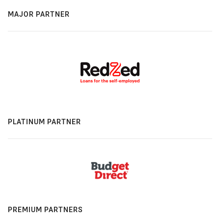
MAJOR PARTNER
PLATINUM PARTNER
PREMIUM PARTNERS