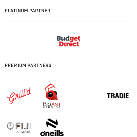
PLATINUM PARTNER
PREMIUM PARTNERS