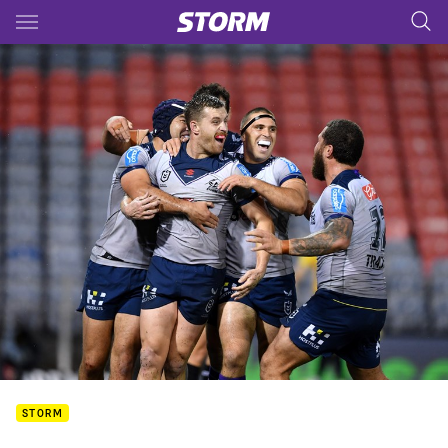
Main
You have skipped the navigation, tab for page content
STORM