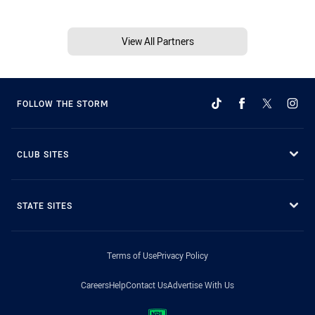
View All Partners
FOLLOW THE STORM
CLUB SITES
STATE SITES
Terms of Use
Privacy Policy
Careers
Help
Contact Us
Advertise With Us