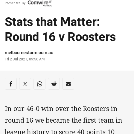
Presented By
Stats that Matter:
Round 16 v Roosters
Author
melbournestorm.com.au
Timestamp
Fri 2 Jul 2021, 09:56 AM
Share on social media
Share via Facebook
Share via Twitter
Share via Whats-app
Share via Reddit
Share via Email
In our 46-0 win over the Roosters in
round 16 we became the first team in
league history to score 40 points 10