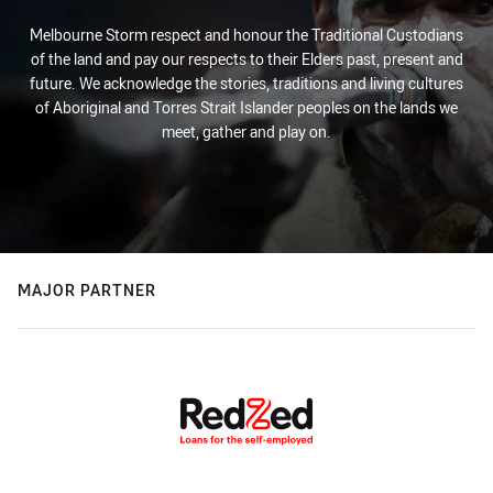
Melbourne Storm respect and honour the Traditional Custodians
of the land and pay our respects to their Elders past, present and
future. We acknowledge the stories, traditions and living cultures
of Aboriginal and Torres Strait Islander peoples on the lands we
meet, gather and play on.
MAJOR PARTNER