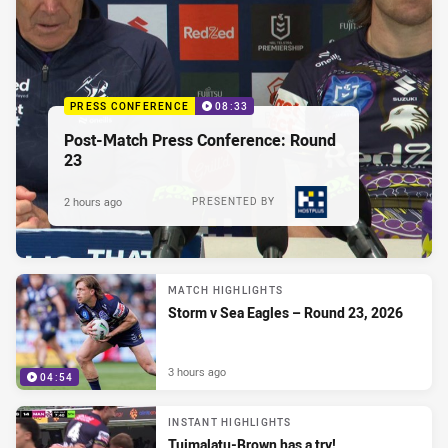
PRESS CONFERENCE
08:33
Post-Match Press Conference: Round
23
2 hours ago
PRESENTED BY
MATCH HIGHLIGHTS
Storm v Sea Eagles – Round 23, 2026
3 hours ago
04:54
INSTANT HIGHLIGHTS
Tuimalatu-Brown has a try!