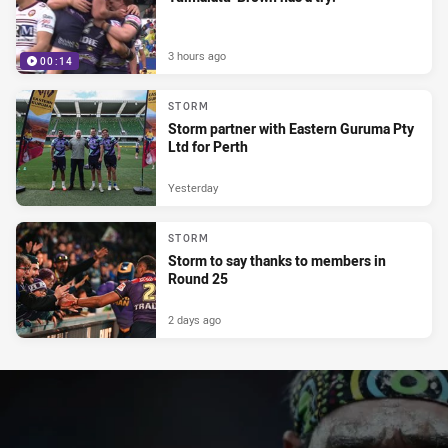
3 hours ago
00:14
STORM
Storm partner with Eastern Guruma Pty
Ltd for Perth
Yesterday
STORM
Storm to say thanks to members in
Round 25
2 days ago