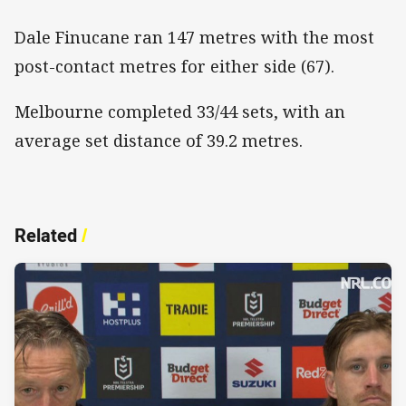
Dale Finucane ran 147 metres with the most
post-contact metres for either side (67).
Melbourne completed 33/44 sets, with an
average set distance of 39.2 metres.
Related
/