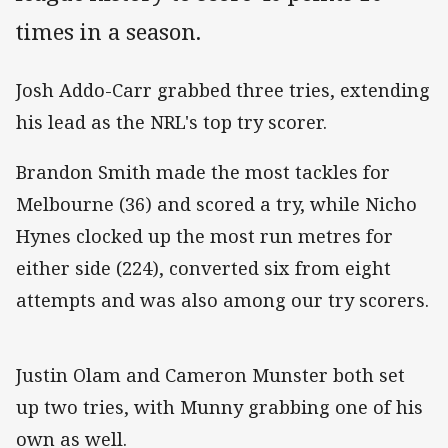
times in a season.
Josh Addo-Carr grabbed three tries, extending
his lead as the NRL's top try scorer.
Brandon Smith made the most tackles for
Melbourne (36) and scored a try, while Nicho
Hynes clocked up the most run metres for
either side (224), converted six from eight
attempts and was also among our try scorers.
Justin Olam and Cameron Munster both set
up two tries, with Munny grabbing one of his
own as well.