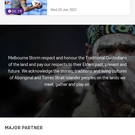
Wed 23 Jun, 2021
02:19
Melbourne Storm respect and honour the Traditional Custodians
of the land and pay our respects to their Elders past, present and
future. We acknowledge the stories, traditions and living cultures
of Aboriginal and Torres Strait Islander peoples on the lands we
meet, gather and play on.
MAJOR PARTNER