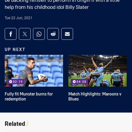
be backing himself to perform in Origin II with a little
help from his childhood idol Billy Slater
Tue 22 Jun, 2021
Share on social media
Share via Facebook
Share via Twitter
Share via Whats-app
Share via Reddit
Share via Email
UP NEXT
02:19
04:58
Fully fit Munster burns for
Match Highlights: Maroons v
redemption
Blues
Related
/