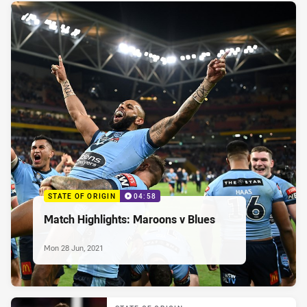
STATE OF ORIGIN
04:58
Match Highlights: Maroons v Blues
Mon 28 Jun, 2021