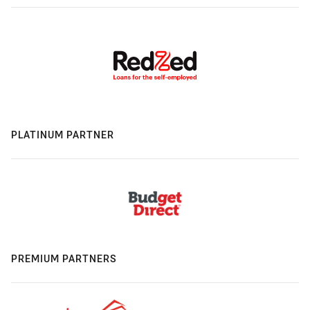
PLATINUM PARTNER
PREMIUM PARTNERS