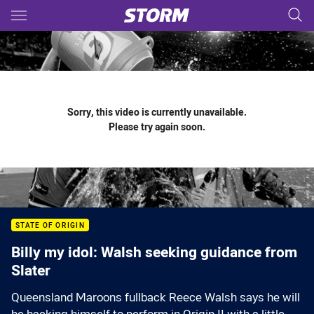
Main
You have skipped the navigation, tab for page content
Sorry, this video is currently unavailable.
Please try again soon.
STATE OF ORIGIN
Billy my idol: Walsh seeking guidance from
Slater
Queensland Maroons fullback Reece Walsh says he will