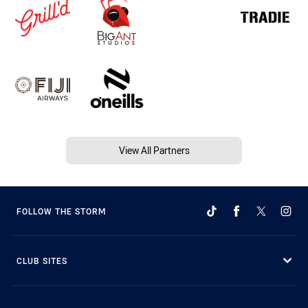
View All Partners
FOLLOW THE STORM
CLUB SITES