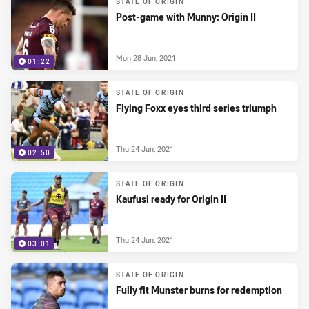
STATE OF ORIGIN
Post-game with Munny: Origin II
Mon 28 Jun, 2021
01:22
STATE OF ORIGIN
Flying Foxx eyes third series triumph
Thu 24 Jun, 2021
02:50
STATE OF ORIGIN
Kaufusi ready for Origin II
Thu 24 Jun, 2021
03:01
STATE OF ORIGIN
Fully fit Munster burns for redemption