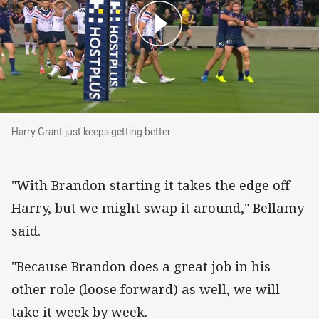
Harry Grant just keeps getting better
Harry Grant just keeps getting better
"With Brandon starting it takes the edge off
Harry, but we might swap it around," Bellamy
said.
"Because Brandon does a great job in his
other role (loose forward) as well, we will
take it week by week.