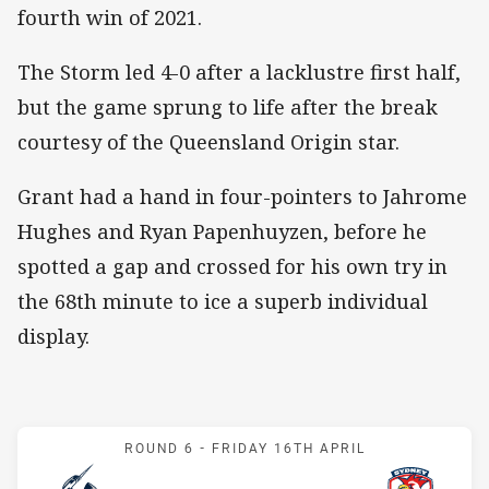
fourth win of 2021.
The Storm led 4-0 after a lacklustre first half,
but the game sprung to life after the break
courtesy of the Queensland Origin star.
Grant had a hand in four-pointers to Jahrome
Hughes and Ryan Papenhuyzen, before he
spotted a gap and crossed for his own try in
the 68th minute to ice a superb individual
display.
Match: Storm v Roosters
ROUND 6 -
FRIDAY 16TH APRIL