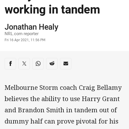
working in tandem
Author
Jonathan Healy
NRL.com reporter
Timestamp
Fri 16 Apr 2021, 11:56 PM
Share on social media
Share via Facebook
Share via Twitter
Share via Whats-app
Share via Reddit
Share via Email
Melbourne Storm coach Craig Bellamy
believes the ability to use Harry Grant
and Brandon Smith in tandem out of
dummy half can prove pivotal for his