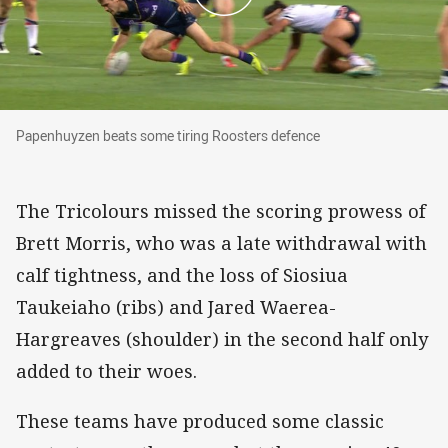
Papenhuyzen beats some tiring Roosters defence
Papenhuyzen beats some tiring Roosters defence
The Tricolours missed the scoring prowess of
Brett Morris, who was a late withdrawal with
calf tightness, and the loss of Siosiua
Taukeiaho (ribs) and Jared Waerea-
Hargreaves (shoulder) in the second half only
added to their woes.
These teams have produced some classic