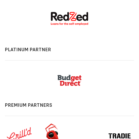
PLATINUM PARTNER
PREMIUM PARTNERS