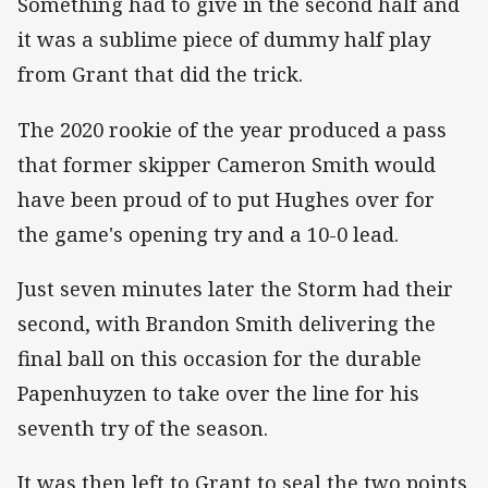
Something had to give in the second half and
it was a sublime piece of dummy half play
from Grant that did the trick.
The 2020 rookie of the year produced a pass
that former skipper Cameron Smith would
have been proud of to put Hughes over for
the game's opening try and a 10-0 lead.
Just seven minutes later the Storm had their
second, with Brandon Smith delivering the
final ball on this occasion for the durable
Papenhuyzen to take over the line for his
seventh try of the season.
It was then left to Grant to seal the two points