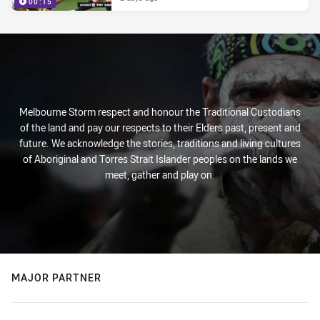
00:15
Melbourne Storm respect and honour the Traditional Custodians
of the land and pay our respects to their Elders past, present and
future. We acknowledge the stories, traditions and living cultures
of Aboriginal and Torres Strait Islander peoples on the lands we
meet, gather and play on.
MAJOR PARTNER