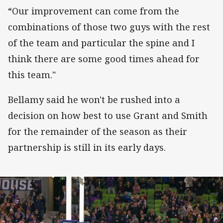
“Our improvement can come from the
combinations of those two guys with the rest
of the team and particular the spine and I
think there are some good times ahead for
this team."
Bellamy said he won't be rushed into a
decision on how best to use Grant and Smith
for the remainder of the season as their
partnership is still in its early days.