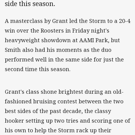
side this season.
A masterclass by Grant led the Storm to a 20-4
win over the Roosters in Friday night's
heavyweight showdown at AAMI Park, but
Smith also had his moments as the duo
performed well in the same side for just the
second time this season.
Grant's class shone brightest during an old-
fashioned bruising contest between the two
best sides of the past decade, the classy
hooker setting up two tries and scoring one of
his own to help the Storm rack up their