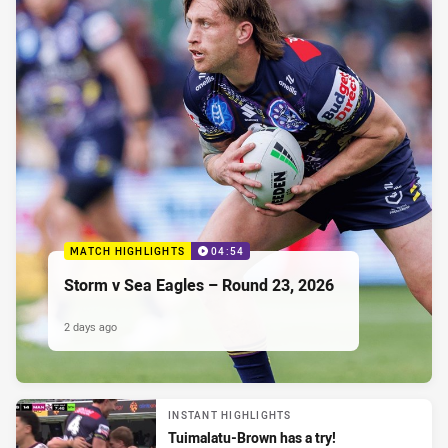
MATCH HIGHLIGHTS
04:54
Storm v Sea Eagles – Round 23, 2026
2 days ago
INSTANT HIGHLIGHTS
Tuimalatu-Brown has a try!