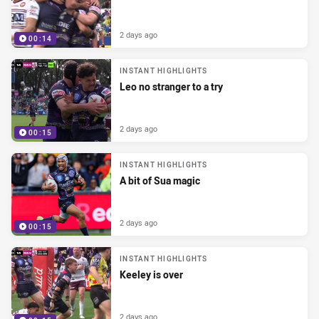
2 days ago
00:14
INSTANT HIGHLIGHTS
Leo no stranger to a try
2 days ago
00:15
INSTANT HIGHLIGHTS
A bit of Sua magic
2 days ago
00:15
INSTANT HIGHLIGHTS
Keeley is over
2 days ago