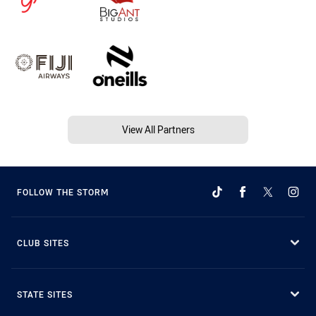
View All Partners
FOLLOW THE STORM
CLUB SITES
STATE SITES