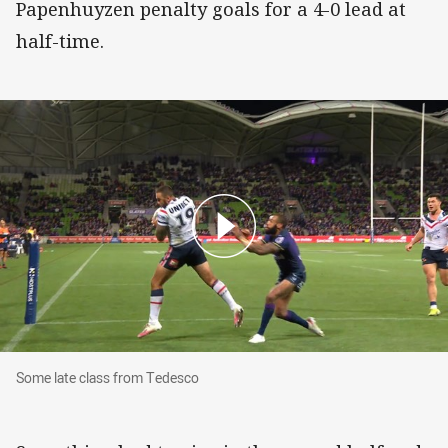
Papenhuyzen penalty goals for a 4-0 lead at
half-time.
Some late class from Tedesco
Some late class from Tedesco