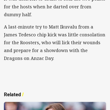
for the hosts when he darted over from
dummy half.
A last-minute try to Matt Ikuvalu from a
James Tedesco chip kick was little consolation
for the Roosters, who will lick their wounds
and prepare for a showdown with the
Dragons on Anzac Day.
Related
/