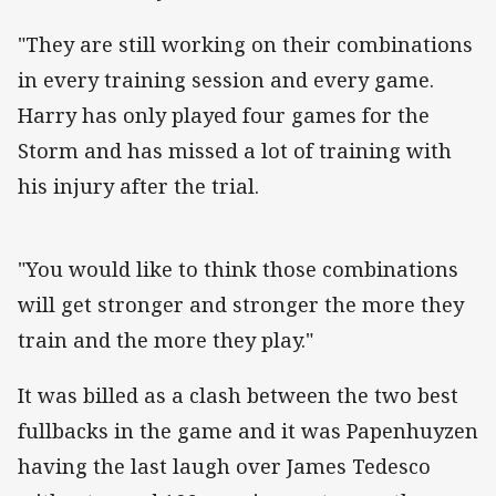
"They are still working on their combinations
in every training session and every game.
Harry has only played four games for the
Storm and has missed a lot of training with
his injury after the trial.
"You would like to think those combinations
will get stronger and stronger the more they
train and the more they play."
It was billed as a clash between the two best
fullbacks in the game and it was Papenhuyzen
having the last laugh over James Tedesco