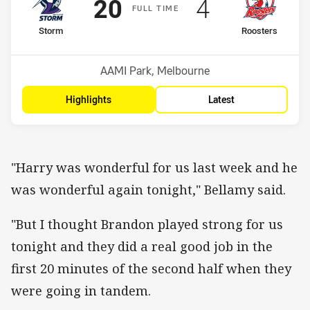
Scored
points
Scored
points
20
4
F
ULL
T
IME
home Team
away Team
Storm
Roosters
Position
Position
4th
5th
Venue:
AAMI Park, Melbourne
Highlights
Latest
"Harry was wonderful for us last week and he
was wonderful again tonight," Bellamy said.
"But I thought Brandon played strong for us
tonight and they did a real good job in the
first 20 minutes of the second half when they
were going in tandem.