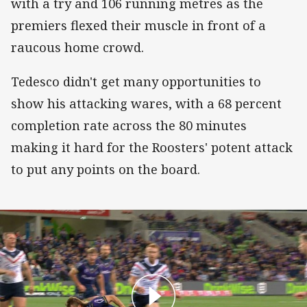
with a try and 106 running metres as the
premiers flexed their muscle in front of a
raucous home crowd.
Tedesco didn't get many opportunities to
show his attacking wares, with a 68 percent
completion rate across the 80 minutes
making it hard for the Roosters' potent attack
to put any points on the board.