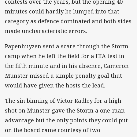
contests over the years, but the opening 40
minutes could hardly be lumped into that
category as defence dominated and both sides
made uncharacteristic errors.
Papenhuyzen sent a scare through the Storm
camp when he left the field for a HIA test in
the fifth minute and in his absence, Cameron
Munster missed a simple penalty goal that
would have given the hosts the lead.
The sin binning of Victor Radley for a high
shot on Munster gave the Storm a one-man
advantage but the only points they could put
on the board came courtesy of two