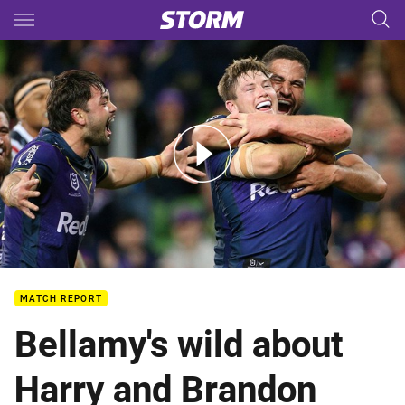
Main
You have skipped the navigation, tab for page content
Match Highlights: Storm v Roosters
MATCH REPORT
Bellamy's wild about
Harry and Brandon