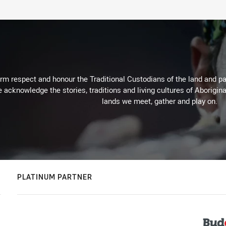
m respect and honour the Traditional Custodians of the land and pay
 acknowledge the stories, traditions and living cultures of Aborigina
lands we meet, gather and play on.
PLATINUM PARTNER