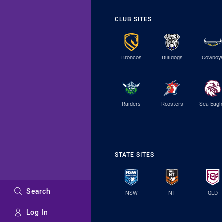
CLUB SITES
Broncos
Bulldogs
Cowboy
Raiders
Roosters
Sea Eagl
STATE SITES
Search
NSW
NT
QLD
Log In