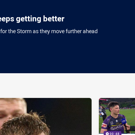
eeps getting better
g for the Storm as they move further ahead
ia
it
ia Email
00:48