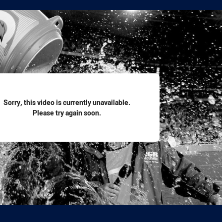
for page content
Sorry, this video is currently unavailable.
Please try again soon.