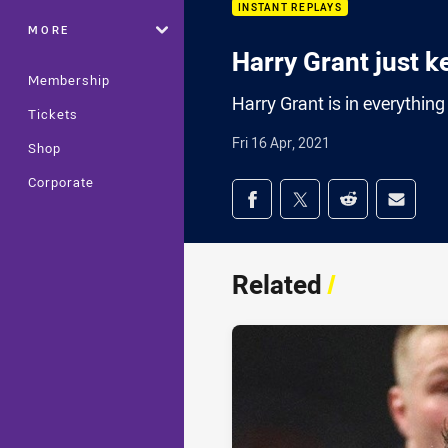
INSTANT REPLAYS
MORE
Harry Grant just k
Membership
Harry Grant is in everythin
Tickets
Fri 16 Apr, 2021
Shop
Corporate
Share on social med
Share via Facebook
Share via Twitter
Share via Redd
Share v
Related
/