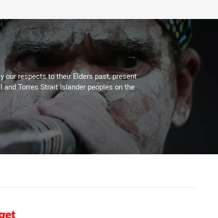
 our respects to their Elders past, present
l and Torres Strait Islander peoples on the