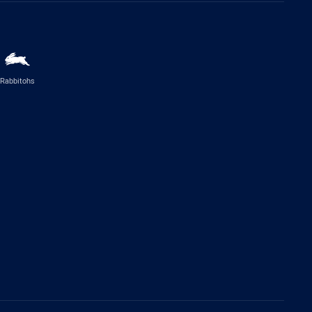
Rabbitohs