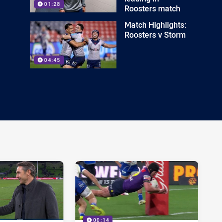
01:28
Roosters match
Match Highlights:
Roosters v Storm
04:45
00:14