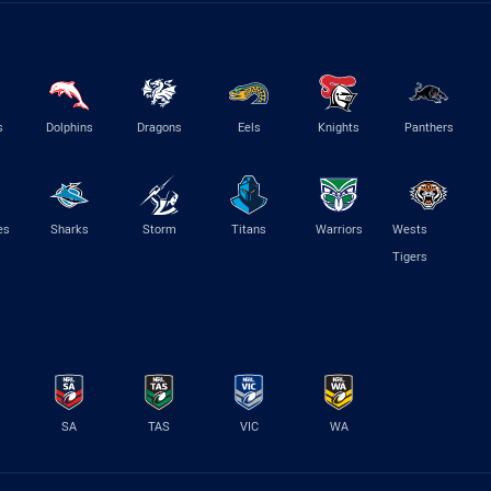
s
Dolphins
Dragons
Eels
Knights
Panthers
es
Sharks
Storm
Titans
Warriors
Wests
Tigers
SA
TAS
VIC
WA