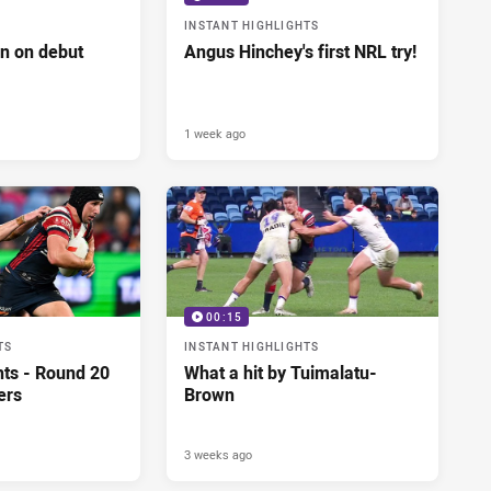
INSTANT HIGHLIGHTS
n on debut
Angus Hinchey's first NRL try!
1 week ago
00:15
TS
INSTANT HIGHLIGHTS
hts - Round 20
What a hit by Tuimalatu-
ers
Brown
3 weeks ago