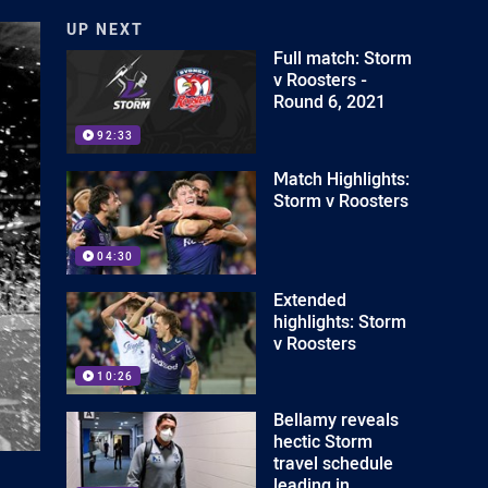
UP NEXT
Full match: Storm
v Roosters -
Round 6, 2021
92:33
Match Highlights:
Storm v Roosters
04:30
Extended
highlights: Storm
v Roosters
10:26
Bellamy reveals
hectic Storm
travel schedule
leading in