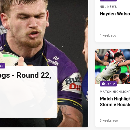
NRL NEWS
Hayden Watso
1 week ago
45
ogs - Round 22,
04:12
MATCH HIGHLIGH
Match Highlig
Storm v Roost
3 weeks ago