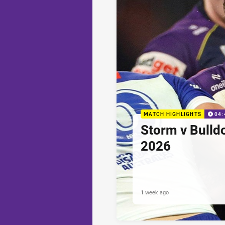
MATCH HIGHLIGHTS
04:
Storm v Bulld
2026
1 week ago