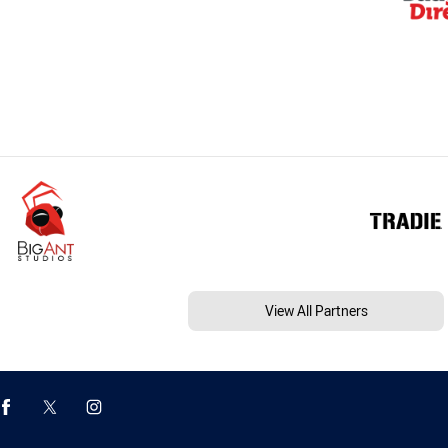
View All Partners