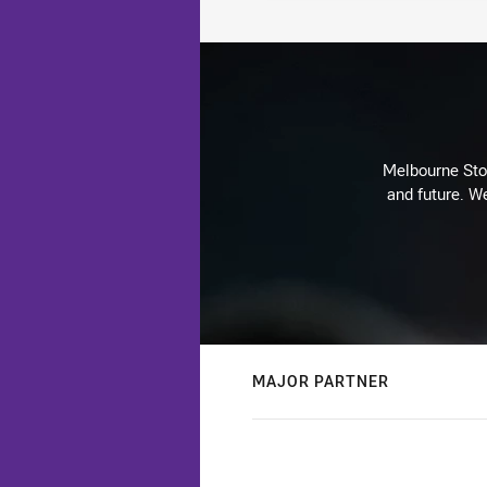
Melbourne Stor
and future. We
MAJOR PARTNER