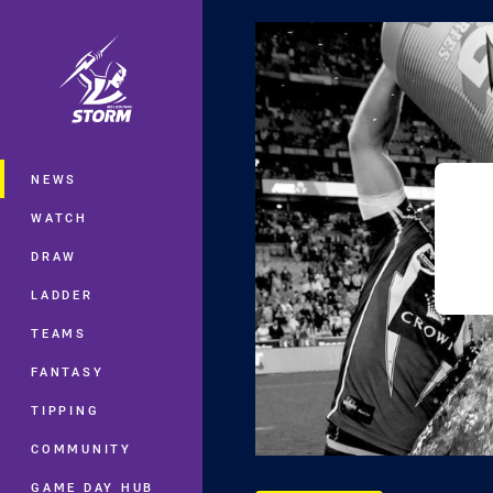
You have skipped the navigation, tab 
Main
NEWS
WATCH
DRAW
LADDER
TEAMS
FANTASY
TIPPING
COMMUNITY
GAME DAY HUB