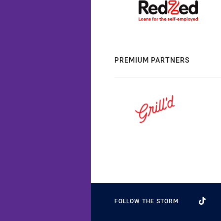
PREMIUM PARTNERS
FOLLOW THE STORM