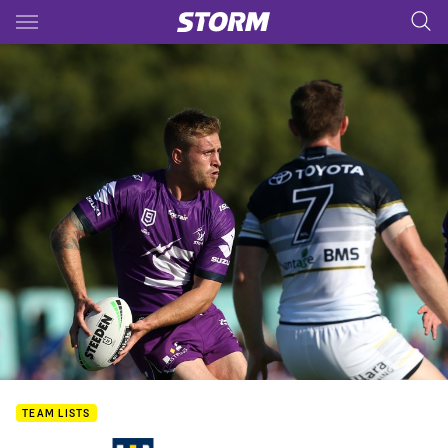
Main
You have skipped the navigation, tab for page content
TEAM LISTS