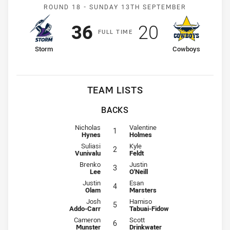
Match: Storm v Cowboys
ROUND 18 -
SUNDAY 13TH SEPTEMBER
Scored
points
Scored
points
36
20
F
ULL
T
IME
home Team
away Team
Storm
Cowboys
TEAM LISTS
BACKS
Fullback for Storm is number 1
Fullback for Cowboys is number 1
Nicholas
Valentine
1
Hynes
Holmes
Winger for Storm is number 2
Winger for Cowboys is number 2
Suliasi
Kyle
2
Vunivalu
Feldt
Centre for Storm is number 3
Centre for Cowboys is number 3
Brenko
Justin
3
Lee
O'Neill
Centre for Storm is number 4
Centre for Cowboys is number 4
Justin
Esan
4
Olam
Marsters
Winger for Storm is number 5
Winger for Cowboys is number 5
Josh
Hamiso
5
Addo-Carr
Tabuai-Fidow
Five-Eighth for Storm is number 6
Five-Eighth for Cowboys is number
Cameron
Scott
6
Munster
Drinkwater