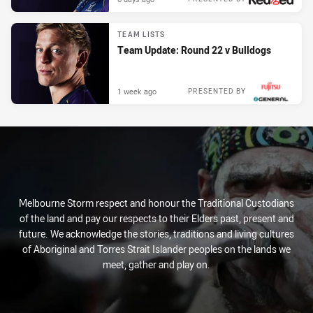
TEAM LISTS
Team Update: Round 22 v Bulldogs
1 week ago
PRESENTED BY
Melbourne Storm respect and honour the Traditional Custodians
of the land and pay our respects to their Elders past, present and
future. We acknowledge the stories, traditions and living cultures
of Aboriginal and Torres Strait Islander peoples on the lands we
meet, gather and play on.