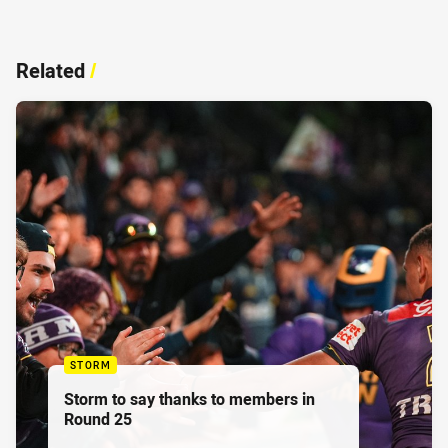
Related
/
STORM
Storm to say thanks to members in
Round 25