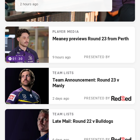
2 hours ago
PLAYER MEDIA
Meaney previews Round 23 from Perth
9 hours ago
PRESENTED BY
01:30
TEAM LISTS
Team Announcement: Round 23 v
Manly
2 days ago
PRESENTED BY
TEAM LISTS
Late Mail: Round 22 v Bulldogs
6 days ago
PRESENTED BY