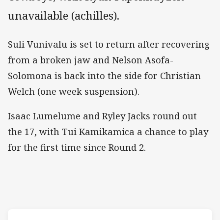
unavailable (achilles).
Suli Vunivalu is set to return after recovering
from a broken jaw and Nelson Asofa-
Solomona is back into the side for Christian
Welch (one week suspension).
Isaac Lumelume and Ryley Jacks round out
the 17, with Tui Kamikamica a chance to play
for the first time since Round 2.