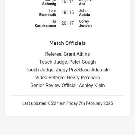
15
14
Schonig
Asi
Interchange for Storm is number 18
Interchange for Cowboys is num
Tom
John
18
15
Eisenhuth
Asiata
Interchange for Storm is number 20
Interchange for Cowboys is num
Tui
Corey
20
17
Kamikamica
Jensen
Match Officials
Referee: Grant Atkins
Touch Judge: Peter Gough
Touch Judge: Ziggy Przeklasa-Adamski
Video Referee: Henry Perenara
Senior Review Official: Ashley Klein
Last updated:
05:24 am Friday 7th February 2025