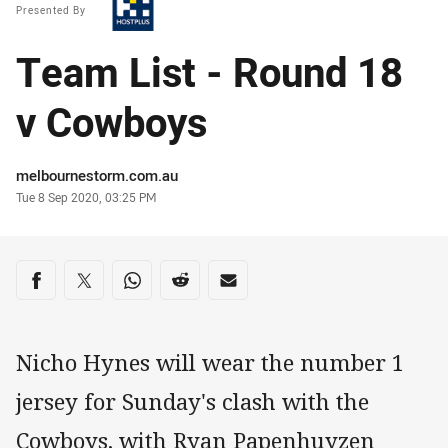
Presented By
Team List - Round 18
v Cowboys
Author
melbournestorm.com.au
Timestamp
Tue 8 Sep 2020, 03:25 PM
Share on social media
Share via Facebook
Share via Twitter
Share via Whats-app
Share via Reddit
Share via Email
Nicho Hynes will wear the number 1
jersey for Sunday's clash with the
Cowboys, with Ryan Papenhuyzen