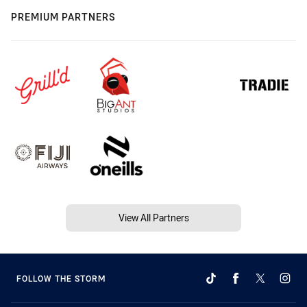
PREMIUM PARTNERS
View All Partners
FOLLOW THE STORM