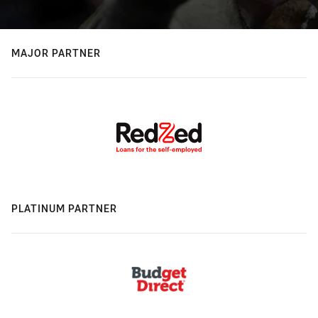
MAJOR PARTNER
PLATINUM PARTNER