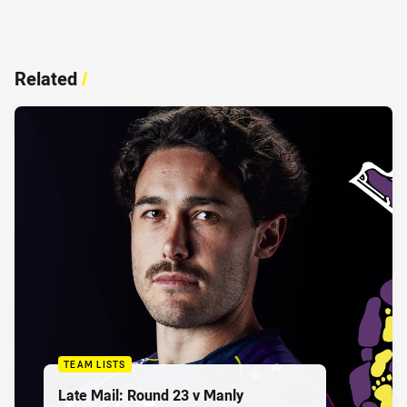
Related
/
TEAM LISTS
Late Mail: Round 23 v Manly