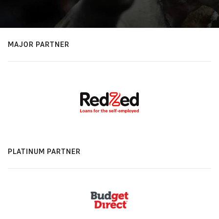
MAJOR PARTNER
PLATINUM PARTNER