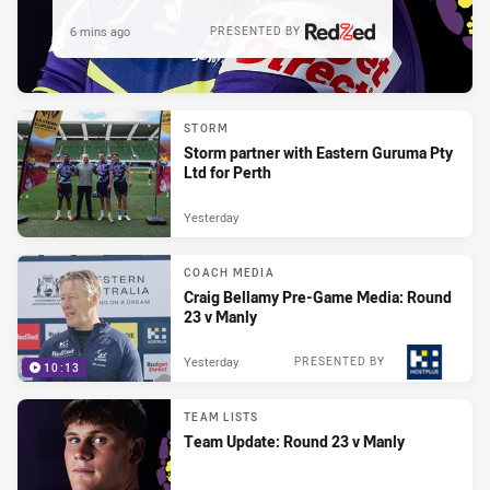
6 mins ago
PRESENTED BY
STORM
Storm partner with Eastern Guruma Pty
Ltd for Perth
Yesterday
COACH MEDIA
Craig Bellamy Pre-Game Media: Round
23 v Manly
Yesterday
PRESENTED BY
10:13
TEAM LISTS
Team Update: Round 23 v Manly