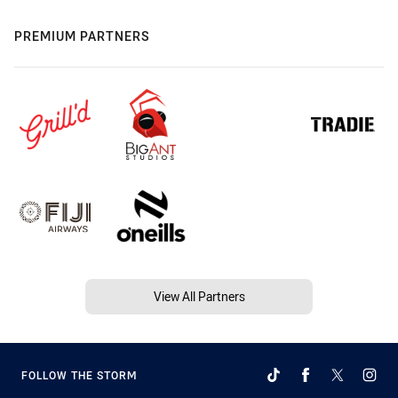
PREMIUM PARTNERS
View All Partners
FOLLOW THE STORM