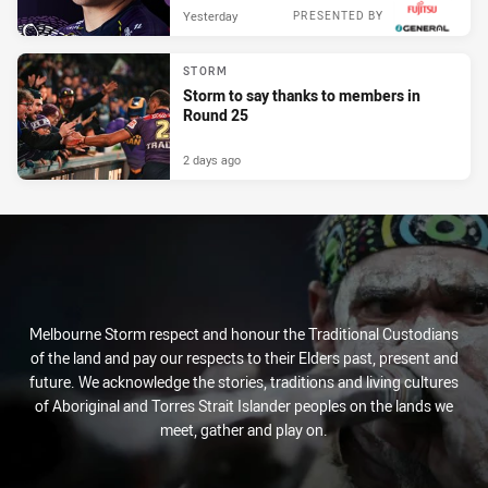
Yesterday
PRESENTED BY
STORM
Storm to say thanks to members in
Round 25
2 days ago
Melbourne Storm respect and honour the Traditional Custodians
of the land and pay our respects to their Elders past, present and
future. We acknowledge the stories, traditions and living cultures
of Aboriginal and Torres Strait Islander peoples on the lands we
meet, gather and play on.