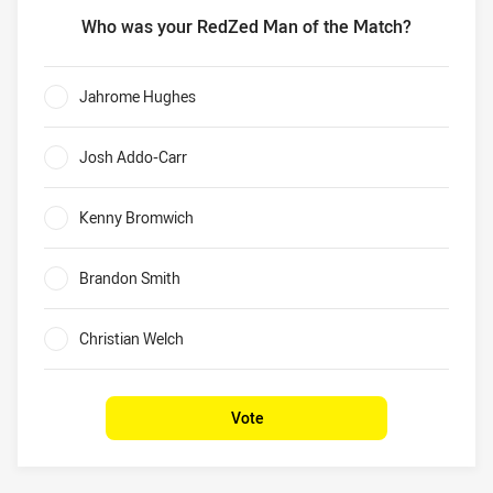
Who was your RedZed Man of the Match?
Who was your RedZed Man of the Match?
Jahrome Hughes
0%
Josh Addo-Carr
0%
Kenny Bromwich
0%
Brandon Smith
0%
Christian Welch
0%
Vote