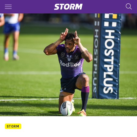
Main
You have skipped the navigation, tab for page content
STORM