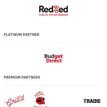
PLATINUM PARTNER
PREMIUM PARTNERS