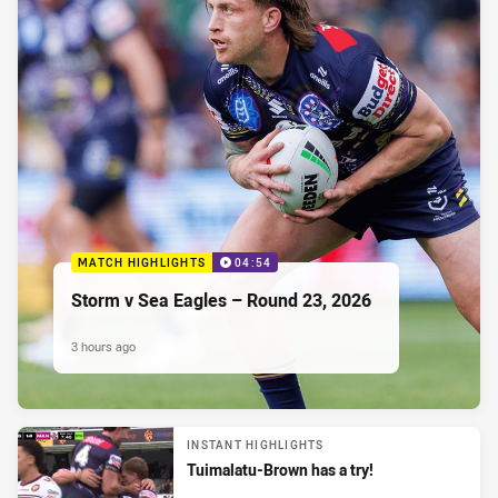
MATCH HIGHLIGHTS
04:54
Storm v Sea Eagles – Round 23, 2026
3 hours ago
INSTANT HIGHLIGHTS
Tuimalatu-Brown has a try!