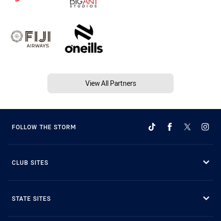
View All Partners
FOLLOW THE STORM
CLUB SITES
STATE SITES