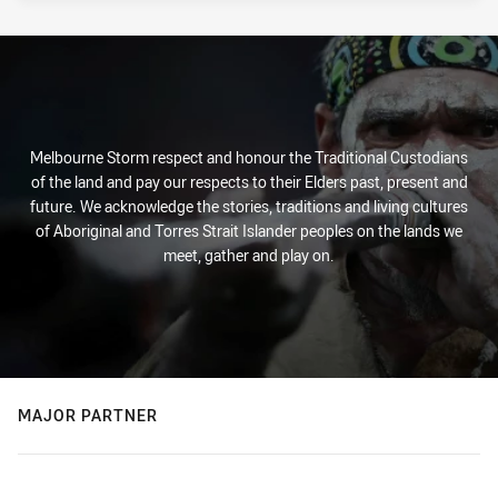
Melbourne Storm respect and honour the Traditional Custodians
of the land and pay our respects to their Elders past, present and
future. We acknowledge the stories, traditions and living cultures
of Aboriginal and Torres Strait Islander peoples on the lands we
meet, gather and play on.
MAJOR PARTNER