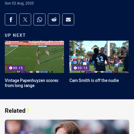
Sun 02 Aug, 2020
Share on social media
Share via Facebook
Share via Twitter
Share via Whats-app
Share via Reddit
Share via Email
UP NEXT
00:15
00:15
Vintage Papenhuyzen scores
Cam Smith is off the nudie
from long range
Related
/