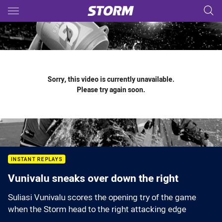
Main
You have skipped the navigation, tab for page content
Sorry, this video is currently unavailable.
Please try again soon.
INSTANT REPLAYS
Vunivalu sneaks over down the right
Suliasi Vunivalu scores the opening try of the game
when the Storm head to the right attacking edge