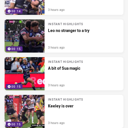
3 hours ago
00:14
INSTANT HIGHLIGHTS
Leo no stranger to a try
3 hours ago
00:15
INSTANT HIGHLIGHTS
A bit of Sua magic
3 hours ago
00:15
INSTANT HIGHLIGHTS
Keeley is over
3 hours ago
00:15