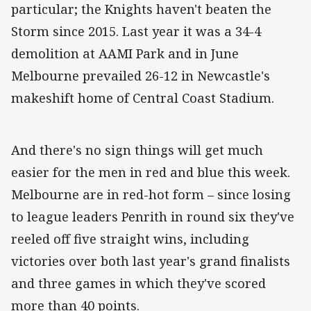
particular; the Knights haven't beaten the
Storm since 2015. Last year it was a 34-4
demolition at AAMI Park and in June
Melbourne prevailed 26-12 in Newcastle's
makeshift home of Central Coast Stadium.
And there's no sign things will get much
easier for the men in red and blue this week.
Melbourne are in red-hot form – since losing
to league leaders Penrith in round six they've
reeled off five straight wins, including
victories over both last year's grand finalists
and three games in which they've scored
more than 40 points.