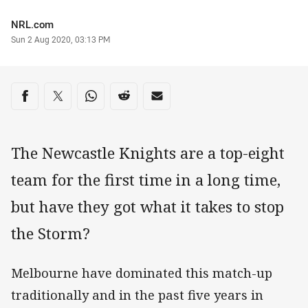
Author
NRL.com
Timestamp
Sun 2 Aug 2020, 03:13 PM
Share on social media
Share via Facebook
Share via Twitter
Share via Whats-app
Share via Reddit
Share via Email
The Newcastle Knights are a top-eight
team for the first time in a long time,
but have they got what it takes to stop
the Storm?
Melbourne have dominated this match-up
traditionally and in the past five years in