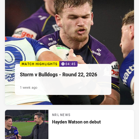
MATCH HIGHLIGHTS
04:45
Storm v Bulldogs - Round 22, 2026
1 week ago
NRL NEWS
Hayden Watson on debut