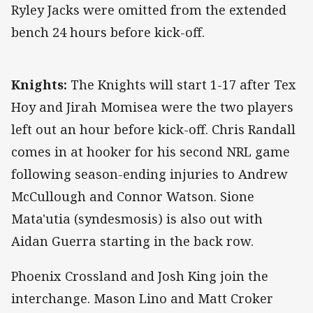
Ryley Jacks were omitted from the extended
bench 24 hours before kick-off.
Knights:
The Knights will start 1-17 after Tex
Hoy and Jirah Momisea were the two players
left out an hour before kick-off. Chris Randall
comes in at hooker for his second NRL game
following season-ending injuries to Andrew
McCullough and Connor Watson. Sione
Mata'utia (syndesmosis) is also out with
Aidan Guerra starting in the back row.
Phoenix Crossland and Josh King join the
interchange. Mason Lino and Matt Croker