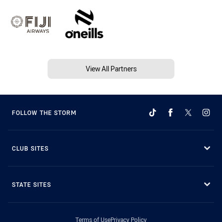
View All Partners
FOLLOW THE STORM
CLUB SITES
STATE SITES
Terms of Use
Privacy Policy