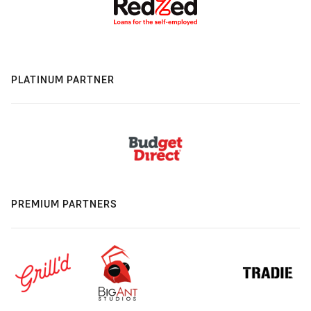
PLATINUM PARTNER
PREMIUM PARTNERS