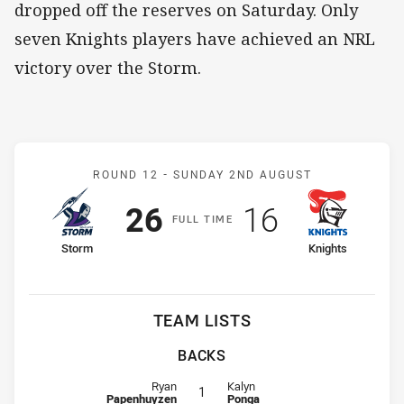
dropped off the reserves on Saturday. Only
seven Knights players have achieved an NRL
victory over the Storm.
Match: Storm v Knights
ROUND 12 -
SUNDAY 2ND AUGUST
Scored
points
Scored
points
26
16
F
ULL
T
IME
home Team
away Team
Storm
Knights
TEAM LISTS
BACKS
Fullback for Storm is number 1
Fullback for Knights is number 1
Ryan
Kalyn
1
Papenhuyzen
Ponga