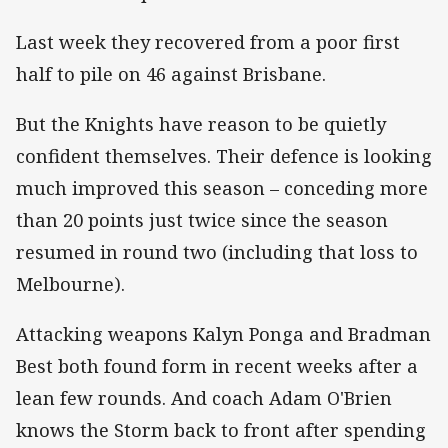
Last week they recovered from a poor first
half to pile on 46 against Brisbane.
But the Knights have reason to be quietly
confident themselves. Their defence is looking
much improved this season – conceding more
than 20 points just twice since the season
resumed in round two (including that loss to
Melbourne).
Attacking weapons Kalyn Ponga and Bradman
Best both found form in recent weeks after a
lean few rounds. And coach Adam O'Brien
knows the Storm back to front after spending