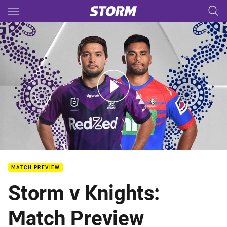
Main
You have skipped the navigation, tab for page content
Storm v Knights - Round 12
MATCH PREVIEW
Storm v Knights:
Match Preview