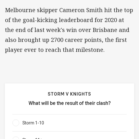
Melbourne skipper Cameron Smith hit the top
of the goal-kicking leaderboard for 2020 at
the end of last week's win over Brisbane and
also brought up 2700 career points, the first
player ever to reach that milestone.
STORM V KNIGHTS
What will be the result of their clash?
Storm v Knights What will be the result of their clash?
Storm 1-10
0%