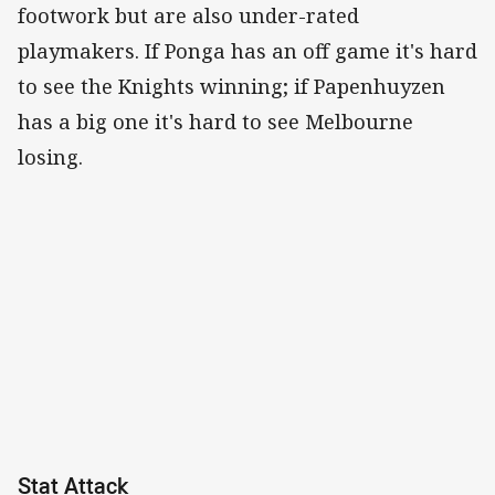
footwork but are also under-rated
playmakers. If Ponga has an off game it's hard
to see the Knights winning; if Papenhuyzen
has a big one it's hard to see Melbourne
losing.
Stat Attack