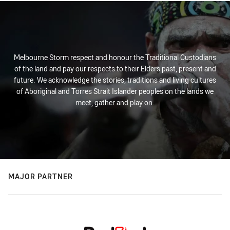
Melbourne Storm respect and honour the Traditional Custodians
of the land and pay our respects to their Elders past, present and
future. We acknowledge the stories, traditions and living cultures
of Aboriginal and Torres Strait Islander peoples on the lands we
meet, gather and play on.
MAJOR PARTNER