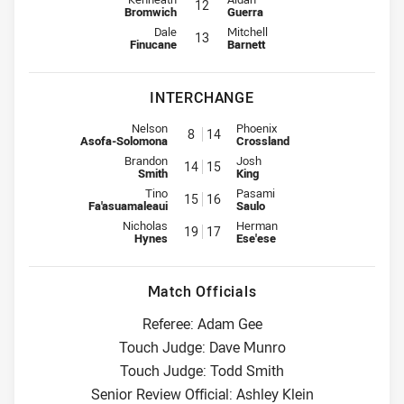
12
Bromwich
Guerra
Lock for Storm is number 13
Lock for Knights is number 13
Dale
Mitchell
13
Finucane
Barnett
INTERCHANGE
Interchange for Storm is number 8
Interchange for Knights is numb
Nelson
Phoenix
8
14
Asofa-Solomona
Crossland
Interchange for Storm is number 14
Interchange for Knights is numb
Brandon
Josh
14
15
Smith
King
Interchange for Storm is number 15
Interchange for Knights is numb
Tino
Pasami
15
16
Fa'asuamaleaui
Saulo
Interchange for Storm is number 19
Interchange for Knights is numb
Nicholas
Herman
19
17
Hynes
Ese'ese
Match Officials
Referee: Adam Gee
Touch Judge: Dave Munro
Touch Judge: Todd Smith
Senior Review Official: Ashley Klein