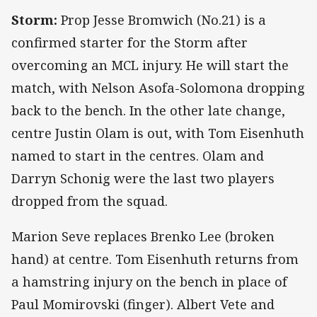
Storm:
Prop Jesse Bromwich (No.21) is a
confirmed starter for the Storm after
overcoming an MCL injury. He will start the
match, with Nelson Asofa-Solomona dropping
back to the bench. In the other late change,
centre Justin Olam is out, with Tom Eisenhuth
named to start in the centres. Olam and
Darryn Schonig were the last two players
dropped from the squad.
Marion Seve replaces Brenko Lee (broken
hand) at centre. Tom Eisenhuth returns from
a hamstring injury on the bench in place of
Paul Momirovski (finger). Albert Vete and