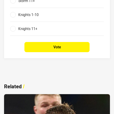
Storm 11+
0%
Knights 1-10
0%
Knights 11+
0%
Vote
Related
/