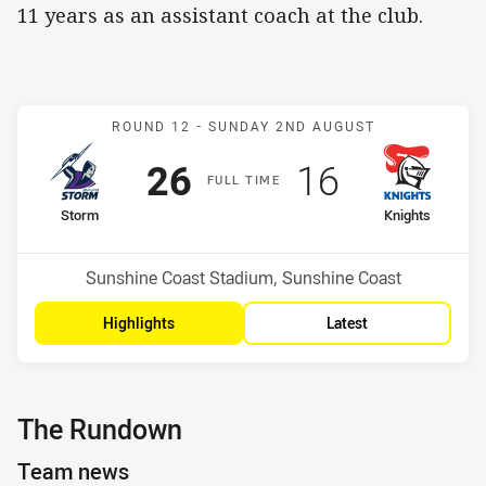
11 years as an assistant coach at the club.
Match: Storm v Knights
ROUND 12 -
SUNDAY 2ND AUGUST
Scored
points
Scored
points
26
16
F
ULL
T
IME
home Team
away Team
Storm
Knights
Position
Position
2nd
7th
Venue:
Sunshine Coast Stadium, Sunshine Coast
Highlights
Latest
The Rundown
Team news