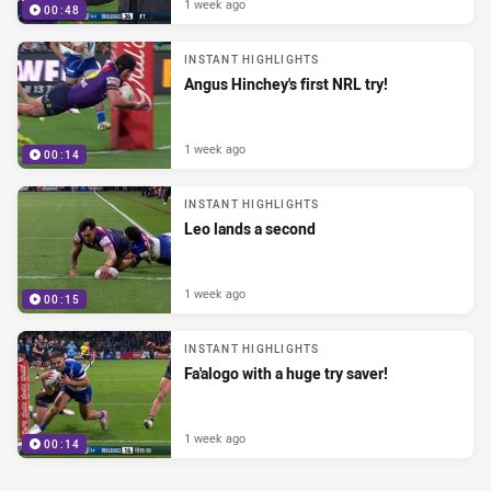
1 week ago
00:48
INSTANT HIGHLIGHTS
Angus Hinchey's first NRL try!
1 week ago
00:14
INSTANT HIGHLIGHTS
Leo lands a second
1 week ago
00:15
INSTANT HIGHLIGHTS
Fa'alogo with a huge try saver!
1 week ago
00:14