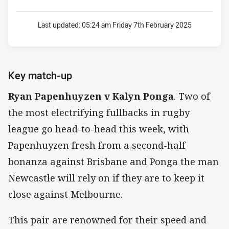
Last updated:
05:24 am Friday 7th February 2025
Key match-up
Ryan Papenhuyzen v Kalyn Ponga
. Two of
the most electrifying fullbacks in rugby
league go head-to-head this week, with
Papenhuyzen fresh from a second-half
bonanza against Brisbane and Ponga the man
Newcastle will rely on if they are to keep it
close against Melbourne.
This pair are renowned for their speed and