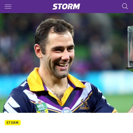
Main
You have skipped the navigation, tab for page content
STORM