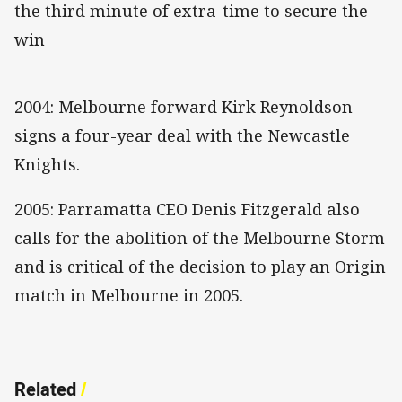
the third minute of extra-time to secure the
win
2004: Melbourne forward Kirk Reynoldson
signs a four-year deal with the Newcastle
Knights.
2005: Parramatta CEO Denis Fitzgerald also
calls for the abolition of the Melbourne Storm
and is critical of the decision to play an Origin
match in Melbourne in 2005.
Related
/