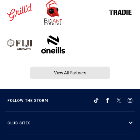
View All Partners
FOLLOW THE STORM
CLUB SITES