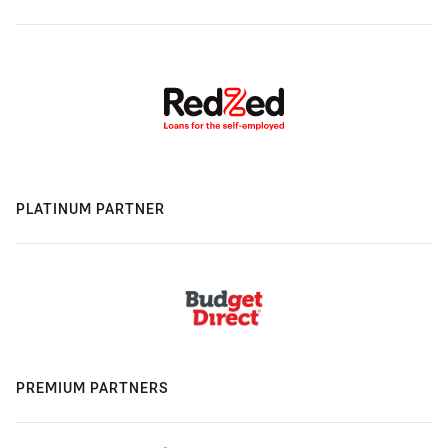
PLATINUM PARTNER
PREMIUM PARTNERS