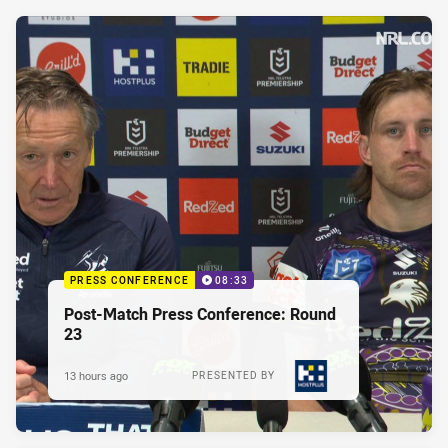
PRESS CONFERENCE
08:33
Post-Match Press Conference: Round
23
13 hours ago
PRESENTED BY