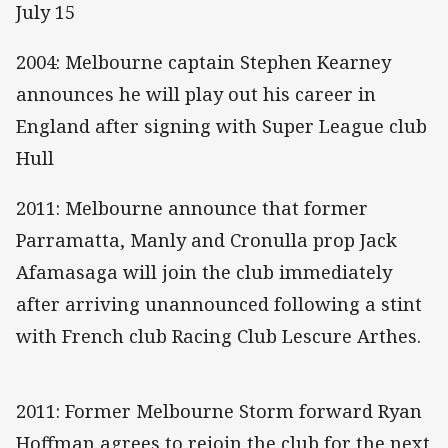
July 15
2004: Melbourne captain Stephen Kearney
announces he will play out his career in
England after signing with Super League club
Hull
2011: Melbourne announce that former
Parramatta, Manly and Cronulla prop Jack
Afamasaga will join the club immediately
after arriving unannounced following a stint
with French club Racing Club Lescure Arthes.
2011: Former Melbourne Storm forward Ryan
Hoffman agrees to rejoin the club for the next