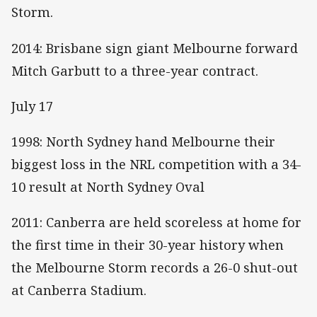
Storm.
2014: Brisbane sign giant Melbourne forward
Mitch Garbutt to a three-year contract.
July 17
1998: North Sydney hand Melbourne their
biggest loss in the NRL competition with a 34-
10 result at North Sydney Oval
2011: Canberra are held scoreless at home for
the first time in their 30-year history when
the Melbourne Storm records a 26-0 shut-out
at Canberra Stadium.