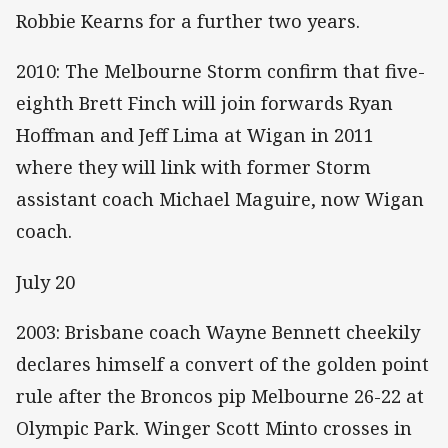
Robbie Kearns for a further two years.
2010: The Melbourne Storm confirm that five-
eighth Brett Finch will join forwards Ryan
Hoffman and Jeff Lima at Wigan in 2011
where they will link with former Storm
assistant coach Michael Maguire, now Wigan
coach.
July 20
2003: Brisbane coach Wayne Bennett cheekily
declares himself a convert of the golden point
rule after the Broncos pip Melbourne 26-22 at
Olympic Park. Winger Scott Minto crosses in