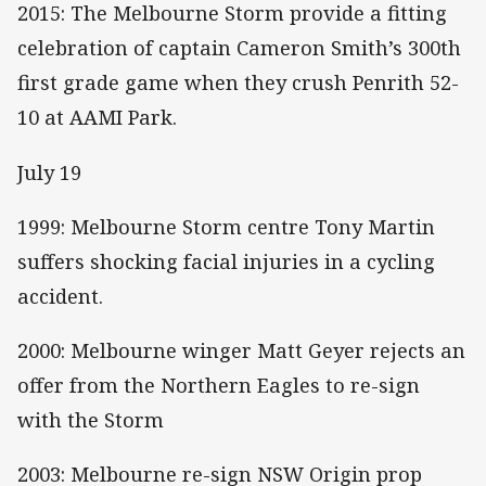
2015: The Melbourne Storm provide a fitting
celebration of captain Cameron Smith’s 300th
first grade game when they crush Penrith 52-
10 at AAMI Park.
July 19
1999: Melbourne Storm centre Tony Martin
suffers shocking facial injuries in a cycling
accident.
2000: Melbourne winger Matt Geyer rejects an
offer from the Northern Eagles to re-sign
with the Storm
2003: Melbourne re-sign NSW Origin prop