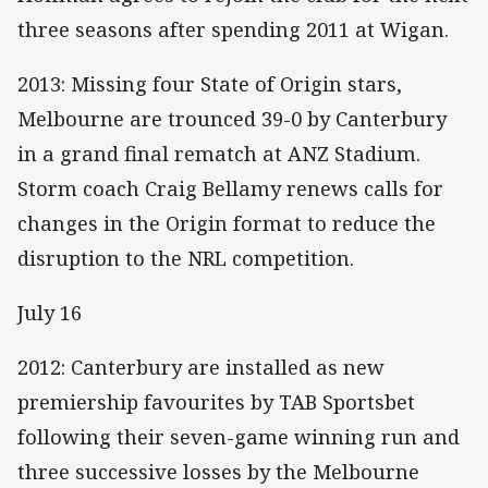
three seasons after spending 2011 at Wigan.
2013: Missing four State of Origin stars,
Melbourne are trounced 39-0 by Canterbury
in a grand final rematch at ANZ Stadium.
Storm coach Craig Bellamy renews calls for
changes in the Origin format to reduce the
disruption to the NRL competition.
July 16
2012: Canterbury are installed as new
premiership favourites by TAB Sportsbet
following their seven-game winning run and
three successive losses by the Melbourne