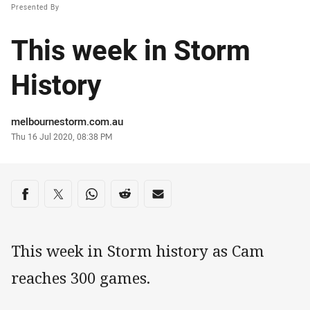
Presented By
This week in Storm
History
Author
melbournestorm.com.au
Timestamp
Thu 16 Jul 2020, 08:38 PM
Share on social media
Share via Facebook
Share via Twitter
Share via Whats-app
Share via Reddit
Share via Email
This week in Storm history as Cam
reaches 300 games.