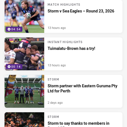
MATCH HIGHLIGHTS
Storm v Sea Eagles – Round 23, 2026
13 hours ago
04:54
INSTANT HIGHLIGHTS
Tuimalatu-Brown has a try!
13 hours ago
00:14
STORM
Storm partner with Eastern Guruma Pty
Ltd for Perth
2 days ago
STORM
Storm to say thanks to members in