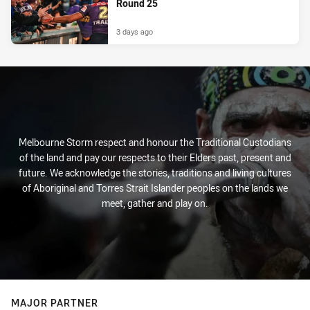
Round 25
3 days ago
Melbourne Storm respect and honour the Traditional Custodians
of the land and pay our respects to their Elders past, present and
future. We acknowledge the stories, traditions and living cultures
of Aboriginal and Torres Strait Islander peoples on the lands we
meet, gather and play on.
MAJOR PARTNER