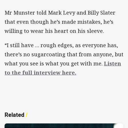
Mr Munster told Mark Levy and Billy Slater
that even though he’s made mistakes, he’s
willing to wear his heart on his sleeve.
“I still have … rough edges, as everyone has,
there’s no sugarcoating that from anyone, but
what you see is what you get with me.
Listen
to the full interview here.
Related
/