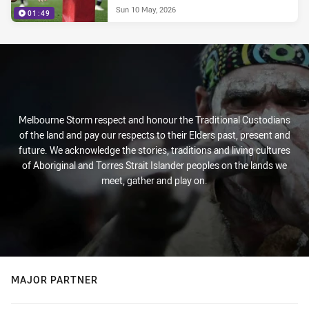
Sun 10 May, 2026
01:49
Melbourne Storm respect and honour the Traditional Custodians
of the land and pay our respects to their Elders past, present and
future. We acknowledge the stories, traditions and living cultures
of Aboriginal and Torres Strait Islander peoples on the lands we
meet, gather and play on.
MAJOR PARTNER