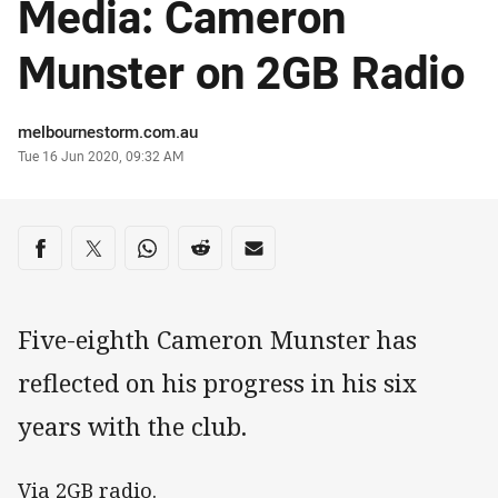
Media: Cameron
Munster on 2GB Radio
Author
melbournestorm.com.au
Timestamp
Tue 16 Jun 2020, 09:32 AM
Share on social media
Share via Facebook
Share via Twitter
Share via Whats-app
Share via Reddit
Share via Email
Five-eighth Cameron Munster has
reflected on his progress in his six
years with the club.
Via 2GB radio.