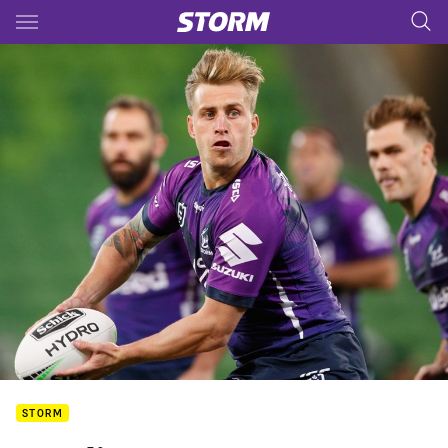
Main
You have skipped the navigation, tab for page content
STORM