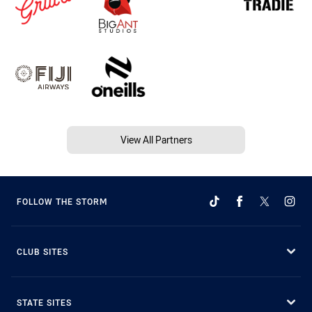
View All Partners
FOLLOW THE STORM
CLUB SITES
STATE SITES