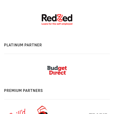
PLATINUM PARTNER
PREMIUM PARTNERS