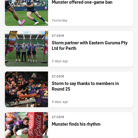
Munster offered one-game ban
Yesterday
STORM
Storm partner with Eastern Guruma Pty
Ltd for Perth
3 days ago
STORM
Storm to say thanks to members in
Round 25
4 days ago
STORM
Munster finds his rhythm