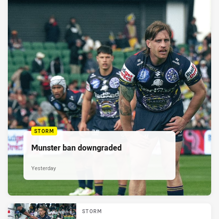
STORM
Munster ban downgraded
Yesterday
STORM