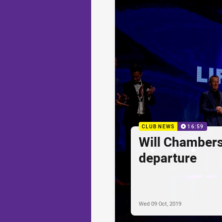
CLUB NEWS
16:59
Will Chambers
departure
Wed 09 Oct, 2019