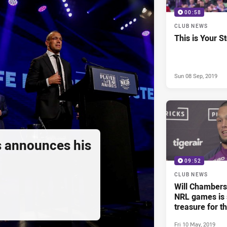
00:58
CLUB NEWS
This is Your S
Sun 08 Sep, 2019
 announces his
09:52
CLUB NEWS
Will Chambers 
NRL games is s
treasure for t
life'
Fri 10 May, 2019