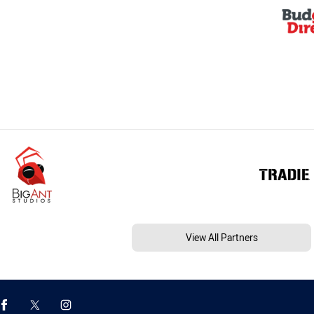
View All Partners