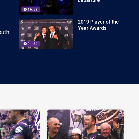
16:59
2019 Player of the
Year Awards
outh
01:59