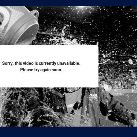
for page content
Sorry, this video is currently unavailable.
Please try again soon.