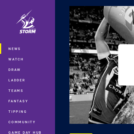
You have skipped the navigation, tab 
Main
NEWS
WATCH
DRAW
LADDER
TEAMS
FANTASY
TIPPING
COMMUNITY
GAME DAY HUB