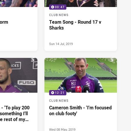
00:47
CLUB NEWS
torm
Team Song - Round 17 v
Sharks
Sun 14 Jul, 2019
12:21
CLUB NEWS
- 'To play 200
Cameron Smith - 'I'm focused
omething I'll
on club footy'
he rest of my
Wed 08 May, 2019