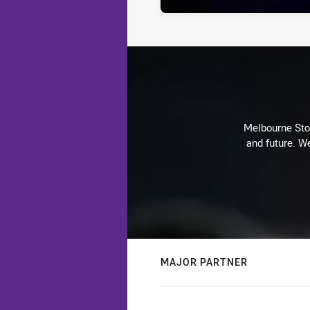
Melbourne Stor
and future. We
MAJOR PARTNER