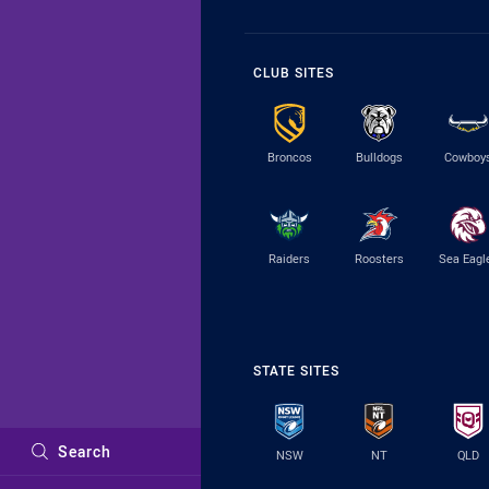
CLUB SITES
Broncos
Bulldogs
Cowboy
Raiders
Roosters
Sea Eagl
STATE SITES
Search
NSW
NT
QLD