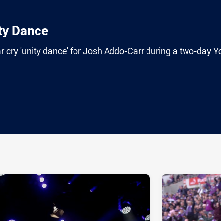
ty Dance
 cry 'unity dance' for Josh Addo-Carr during a two-day Y
ia
it
ia Email