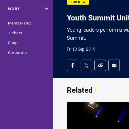
CLUB NEWS
MORE
Youth Summit Uni
Membership
Young leaders perform a war
Tickets
Summit.
Shop
Fri 13 Sep, 2019
Corporate
Share on social med
Share via Facebook
Share via Twitter
Share via Redd
Share v
Related
/