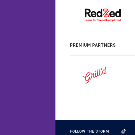
PREMIUM PARTNERS
FOLLOW THE STORM