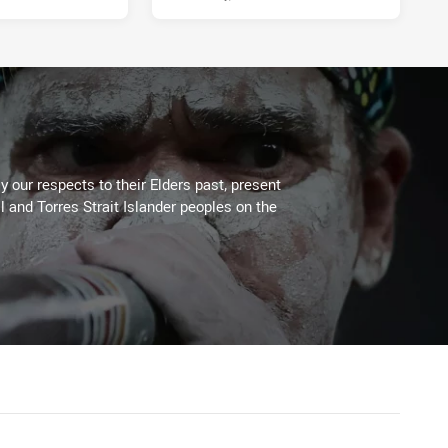
 our respects to their Elders past, present
l and Torres Strait Islander peoples on the