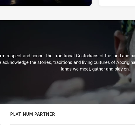
m respect and honour the Traditional Custodians of the land and pay
 acknowledge the stories, traditions and living cultures of Aborigina
lands we meet, gather and play on.
PLATINUM PARTNER