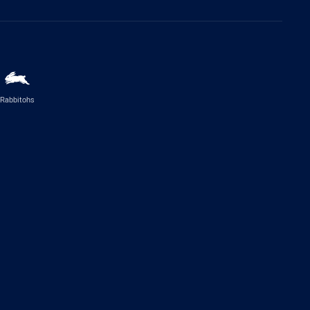
Rabbitohs