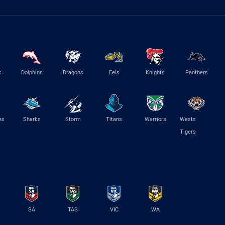
s
Dolphins
Dragons
Eels
Knights
Panthers
es
Sharks
Storm
Titans
Warriors
Wests
Tigers
SA
TAS
VIC
WA