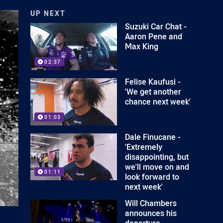
UP NEXT
Suzuki Car Chat -
Aaron Pene and
Max King
02:37
Felise Kaufusi -
'We get another
chance next week'
01:03
Dale Finucane -
'Extremely
disappointing, but
we'll move on and
01:11
look forward to
next week'
Will Chambers
announces his
departure