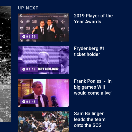
UP NEXT
2019 Player of the
Year Awards
01:59
Frydenberg #1
ticket holder
01:19
Frank Ponissi - 'In
big games Will
would come alive'
01:45
Sam Ballinger
leads the team
onto the SCG