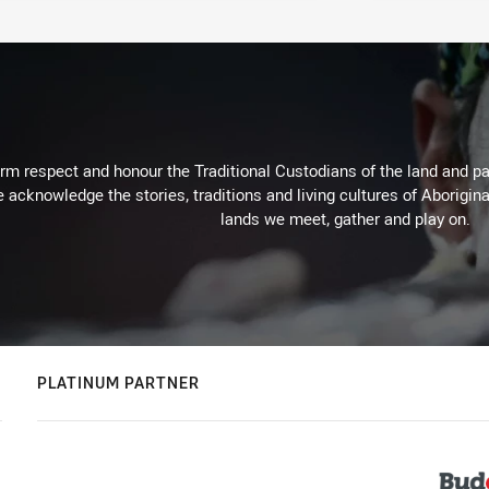
m respect and honour the Traditional Custodians of the land and pay
 acknowledge the stories, traditions and living cultures of Aborigina
lands we meet, gather and play on.
PLATINUM PARTNER