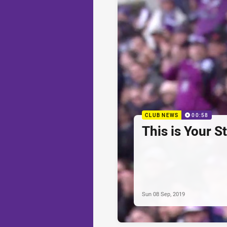
CLUB NEWS
00:58
This is Your S
Sun 08 Sep, 2019