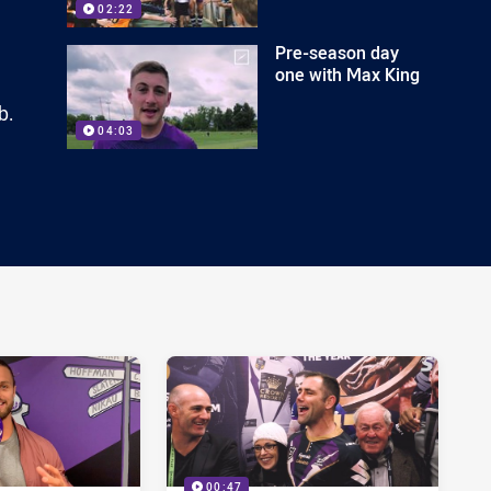
02:22
Pre-season day
one with Max King
b.
04:03
00:47