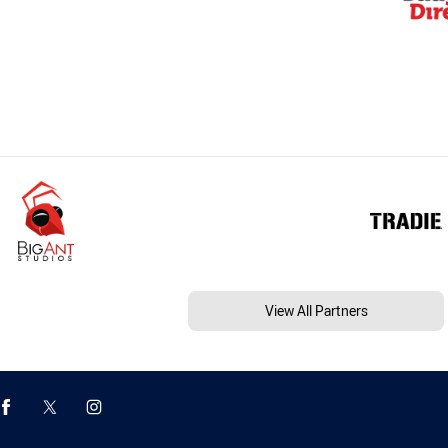
View All Partners