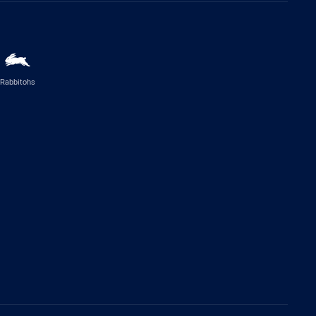
Rabbitohs