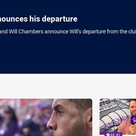
nounces his departure
nd Will Chambers announce Will's departure from the clu
ia
it
ia Email
00:41