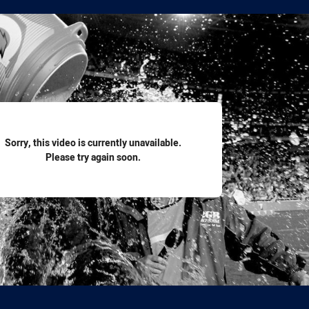
for page content
Sorry, this video is currently unavailable.
Please try again soon.