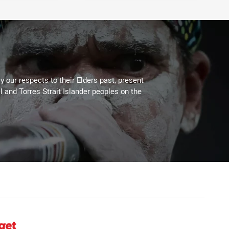
 our respects to their Elders past, present
l and Torres Strait Islander peoples on the