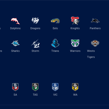
s
Dolphins
Dragons
Eels
Knights
Panthers
es
Sharks
Storm
Titans
Warriors
Wests
Tigers
SA
TAS
VIC
WA