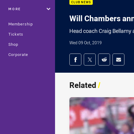
CLUB NEWS
MORE
Will Chambers an
Membership
Head coach Craig Bellamy a
Tickets
Wed 09 Oct, 2019
Shop
Corporate
Share on social med
Share via Facebook
Share via Twitter
Share via Redd
Share v
Related
/