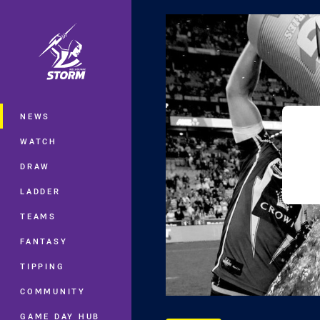
You have skipped the navigation, tab 
Main
NEWS
WATCH
DRAW
LADDER
TEAMS
FANTASY
TIPPING
COMMUNITY
GAME DAY HUB