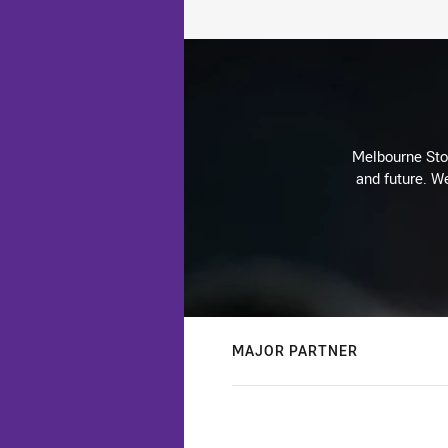
Melbourne Stor
and future. We
MAJOR PARTNER