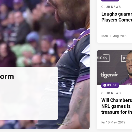
CLUB NEWS
Laughs guaran
Players Come
Mon 05 Aug, 2019
torm
09:52
CLUB NEWS
Will Chambers 
NRL games is s
treasure for t
life'
Fri 10 May, 2019