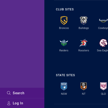
CLUB SITES
Broncos
Bulldogs
Cowboy
Raiders
Roosters
Sea Eagl
STATE SITES
Search
NSW
NT
QLD
Log In