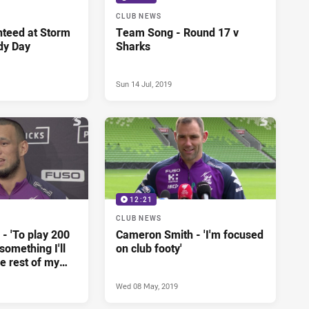
CLUB NEWS
teed at Storm
Team Song - Round 17 v
dy Day
Sharks
Sun 14 Jul, 2019
12:21
CLUB NEWS
- 'To play 200
Cameron Smith - 'I'm focused
omething I'll
on club footy'
he rest of my
Wed 08 May, 2019