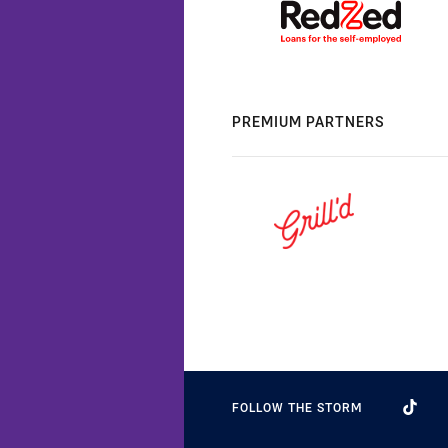
PREMIUM PARTNERS
FOLLOW THE STORM