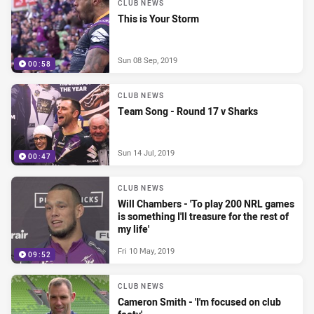
CLUB NEWS
This is Your Storm
Sun 08 Sep, 2019
00:58
CLUB NEWS
Team Song - Round 17 v Sharks
Sun 14 Jul, 2019
00:47
CLUB NEWS
Will Chambers - 'To play 200 NRL games
is something I'll treasure for the rest of
my life'
Fri 10 May, 2019
09:52
CLUB NEWS
Cameron Smith - 'I'm focused on club