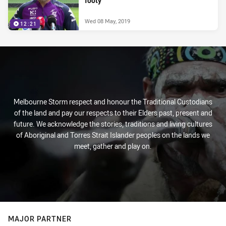
footy'
Wed 08 May, 2019
12:21
Melbourne Storm respect and honour the Traditional Custodians
of the land and pay our respects to their Elders past, present and
future. We acknowledge the stories, traditions and living cultures
of Aboriginal and Torres Strait Islander peoples on the lands we
meet, gather and play on.
MAJOR PARTNER