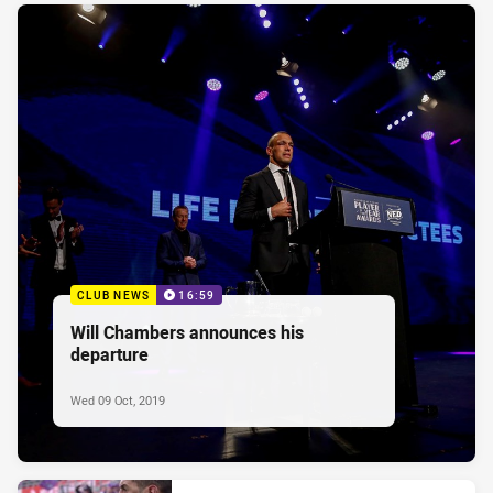
CLUB NEWS
16:59
Will Chambers announces his
departure
Wed 09 Oct, 2019