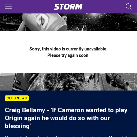
Main
You have skipped the navigation, tab for page content
Sorry, this video is currently unavailable.
Please try again soon.
CLUB NEWS
Craig Bellamy - 'If Cameron wanted to play
Origin again he would do so with our
blessing'