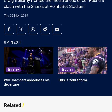
Craig Bellamy fronted the media ahead of our Round 8
clash with the Sharks at PointsBet Stadium.
Thu 02 May, 2019
Share on social media
Share via Facebook
Share via Twitter
Share via Whats-app
Share via Reddit
Share via Email
UP NEXT
16:59
00:58
Will Chambers announces his
This is Your Storm
departure
Related
/