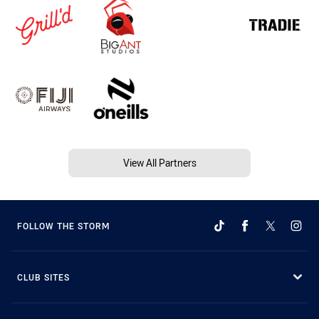
View All Partners
FOLLOW THE STORM
CLUB SITES