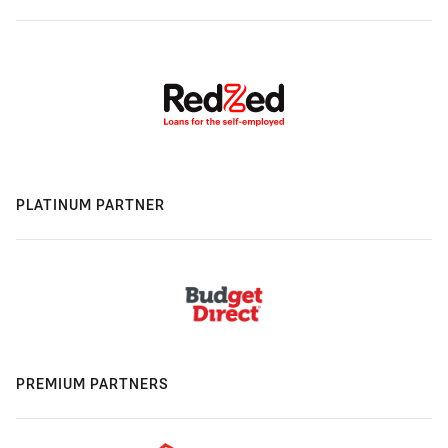
PLATINUM PARTNER
PREMIUM PARTNERS