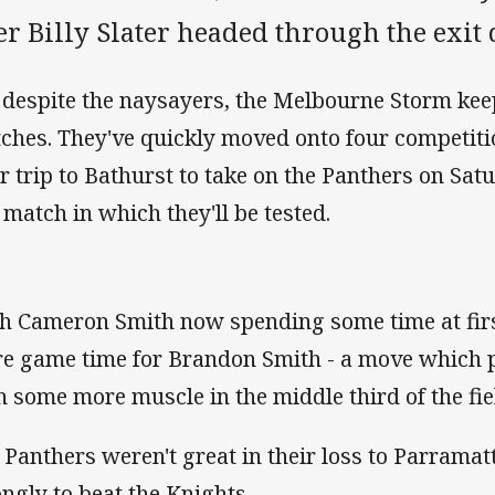
er Billy Slater headed through the exit d
 despite the naysayers, the Melbourne Storm ke
ches. They've quickly moved onto four competitio
ir trip to Bathurst to take on the Panthers on Sa
 match in which they'll be tested.
h Cameron Smith now spending some time at firs
e game time for Brandon Smith - a move which 
h some more muscle in the middle third of the fie
 Panthers weren't great in their loss to Parrama
ongly to beat the Knights.