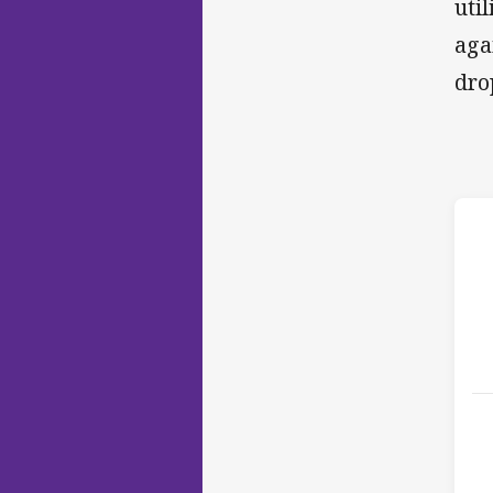
uti
aga
dro
h