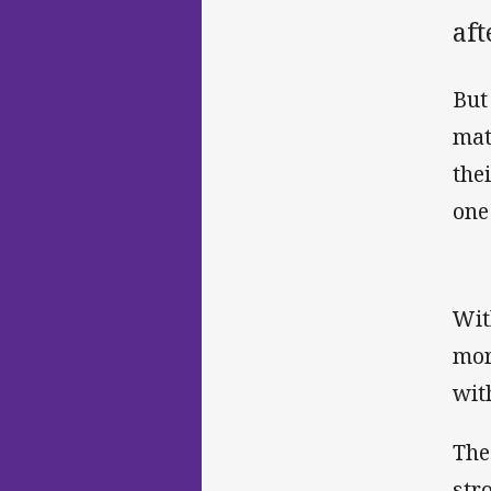
aft
But
mat
the
one
Wit
mor
wit
The
str