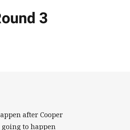
Round 3
happen after Cooper
ly going to happen