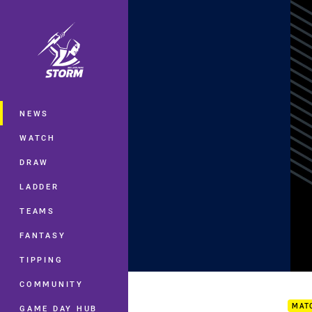
You have skipped the navigation, tab 
Main
NEWS
WATCH
DRAW
LADDER
TEAMS
FANTASY
TIPPING
Pant
COMMUNITY
MAT
GAME DAY HUB