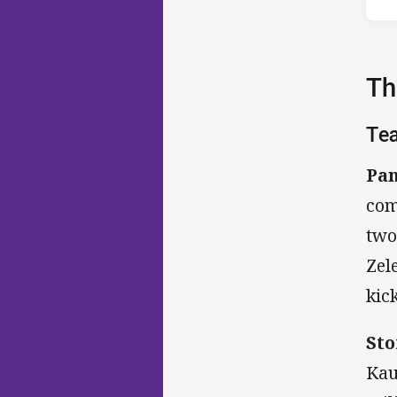
Th
Te
Pan
com
two
Zel
kick
Sto
Kau