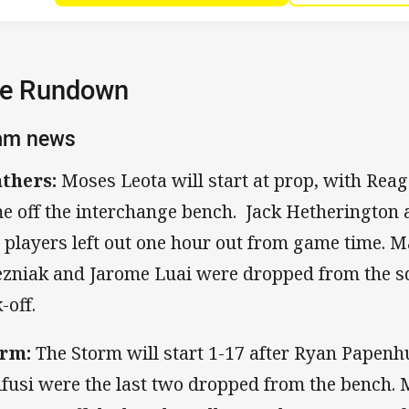
e Rundown
am news
thers:
Moses Leota will start at prop, with Rea
e off the interchange bench. Jack Hetherington
 players left out one hour out from game time. 
ezniak and Jarome Luai were dropped from the s
-off.
rm:
The Storm will start 1-17 after Ryan Papenh
fusi were the last two dropped from the bench. 