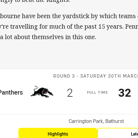
bourne have been the yardstick by which team
y're travelling for much of the past 15 years. Penr
 a lot about themselves in this one.
Match: Panther
ROUND 3 -
SATURDAY 30TH MAR
Scored
points
Sco
p
2
32
me Team
Panthers
F
ULL
T
IME
Position
h
Venue:
Carrington Park, Bathurst
Highlights
Lat