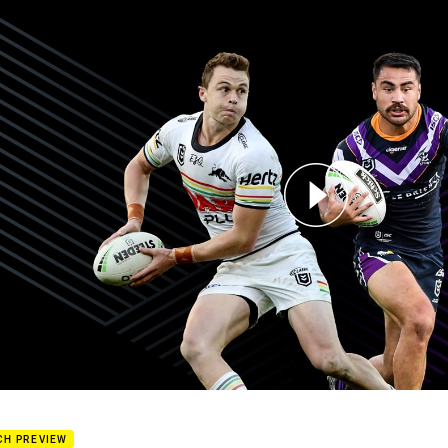
for page content
hers v Storm - Round 3
CH PREVIEW