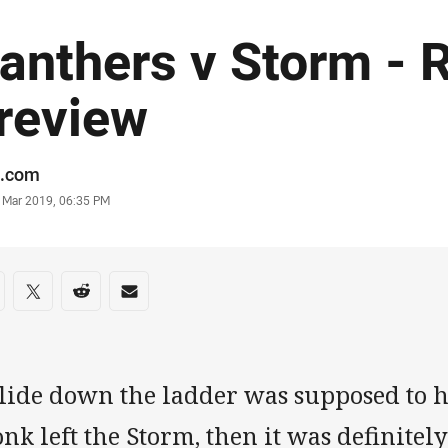
anthers v Storm - 
review
or
.com
stamp
0 Mar 2019, 06:35 PM
re on social media
are via Facebook
Share via Twitter
Share via Reddit
Share via Email
slide down the ladder was supposed to 
nk left the Storm, then it was definite