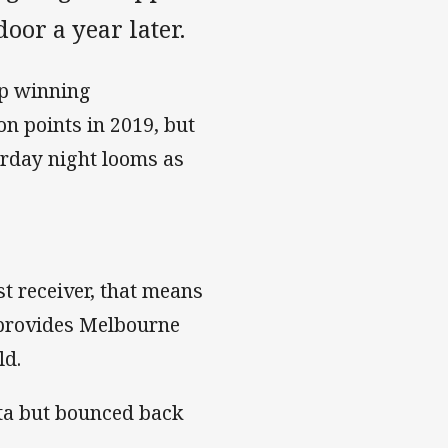
oor a year later.
ep winning
n points in 2019, but
turday night looms as
t receiver, that means
provides Melbourne
ld.
tta but bounced back