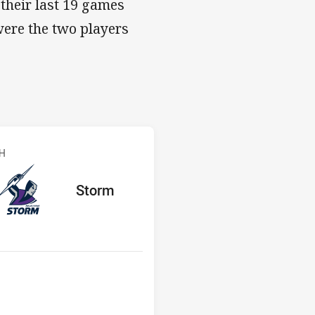
 their last 19 games
were the two players
s v Storm
CH
red
oints
away Team
Storm