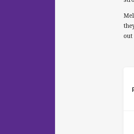
Mel
the
out
ho
14t