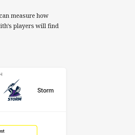
s can measure how
ith's players will find
s v Storm
CH
red
oints
away Team
Storm
Position
1st
est