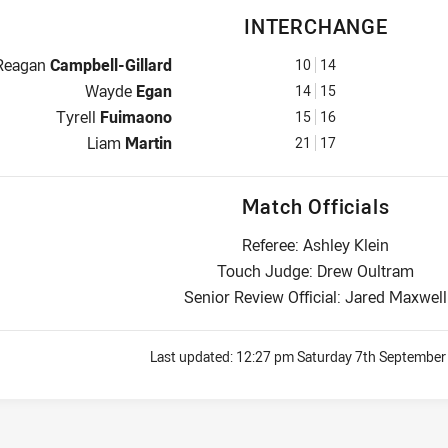
INTERCHANGE
Interchange for Panthers is number 10
Reagan
Campbell-Gillard
10
14
Interchange for Panthers is number 14
Wayde
Egan
14
15
Interchange for Panthers is number 15
Tyrell
Fuimaono
15
16
Interchange for Panthers is number 21
Liam
Martin
21
17
Match Officials
Referee: Ashley Klein
Touch Judge: Drew Oultram
Senior Review Official: Jared Maxwell
Last updated:
12:27 pm Saturday 7th September