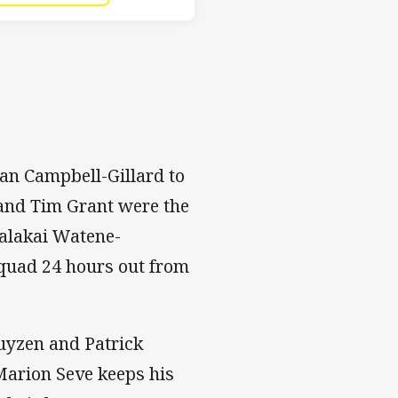
gan Campbell-Gillard to
 and Tim Grant were the
Malakai Watene-
quad 24 hours out from
uyzen and Patrick
Marion Seve keeps his