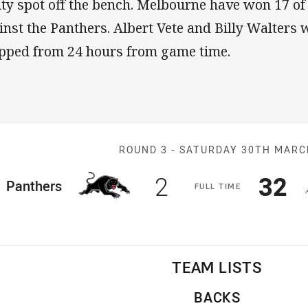
lity spot off the bench. Melbourne have won 17 of
inst the Panthers. Albert Vete and Billy Walters 
pped from 24 hours from game time.
Match: Panther
ROUND 3 -
SATURDAY 30TH MAR
Scored
points
Sco
p
2
32
ome Team
Panthers
F
ULL
T
IME
TEAM LISTS
BACKS