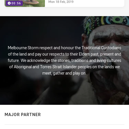
Mon 18 Feb, 2019
00:56
Melbourne Storm respect and honour the Traditional Custodians
of the land and pay our respects to their Elders past, present and
future. We acknowledge the stories, traditions and living cultures
of Aboriginal and Torres Strait Islander peoples on the lands we
meet, gather and play on.
MAJOR PARTNER