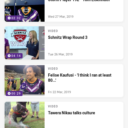
Wed 27 Mar, 2019
02:32
VIDEO
Schnitz Wrap Round 3
Tue 26 Mar, 2019
04:14
VIDEO
Felise Kaufusi - 'I think I ran at least
80...'
Fri 22 Mar, 2019
00:29
VIDEO
Tawera Nikau talks culture