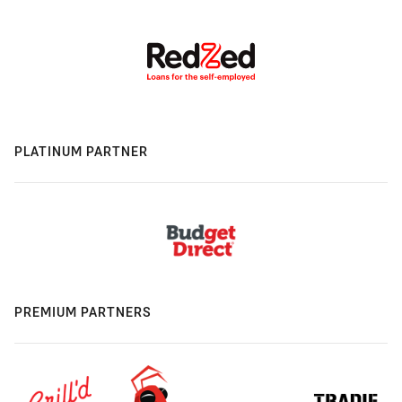
PLATINUM PARTNER
PREMIUM PARTNERS