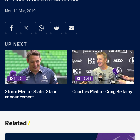
Mon 11 Mar, 2019
Share on social media
Share via Facebook
Share via Twitter
Share via Whats-app
Share via Reddit
Share via Email
UP NEXT
11:54
13:41
Storm Media - Slater Stand
Coaches Media - Craig Bellamy
announcement
Related
/