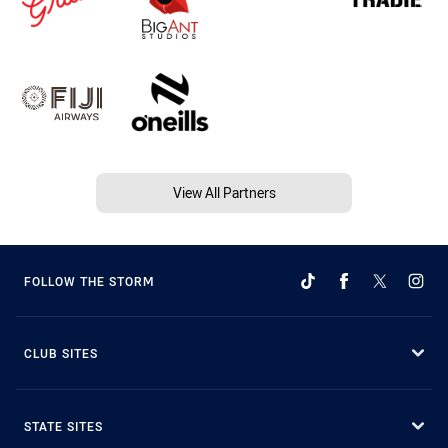
View All Partners
FOLLOW THE STORM
CLUB SITES
STATE SITES