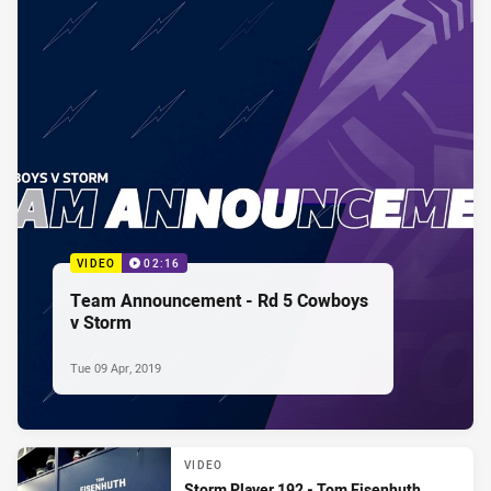
VIDEO
02:16
Team Announcement - Rd 5 Cowboys
v Storm
Tue 09 Apr, 2019
VIDEO
Storm Player 192 - Tom Eisenhuth