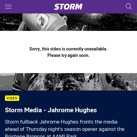
Main
You have skipped the navigation, tab for page content
Sorry, this video is currently unavailable.
Please try again soon.
VIDEO
Storm Media - Jahrome Hughes
Storm fullback Jahrome Hughes fronts the media
ahead of Thursday night's season opener against the
Brisbane Broncos at AAMI Park.