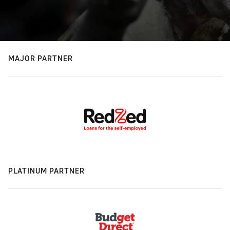
MAJOR PARTNER
PLATINUM PARTNER