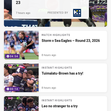
23
7 hours ago
PRESENTED BY
MATCH HIGHLIGHTS
Storm v Sea Eagles – Round 23, 2026
8 hours ago
04:54
INSTANT HIGHLIGHTS
Tuimalatu-Brown has a try!
8 hours ago
00:14
INSTANT HIGHLIGHTS
Leo no stranger to a try