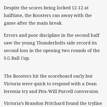
Despite the scores being locked 12-12 at
halftime, the Roosters ran away with the
game after the main break.
Errors and poor discipline in the second half
saw the young Thunderbolts side record its
second loss in the opening two rounds of the
S.G Ball Cup.
The Roosters hit the scoreboard early but
Victoria were quick to respond with a Dean
Ieremia try and Pita-Will Purcell conversion.
Victoria’s Brandon Pritchard found the tryline