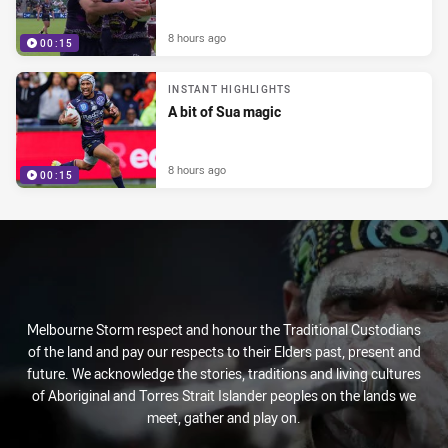
8 hours ago
00:15
INSTANT HIGHLIGHTS
A bit of Sua magic
8 hours ago
00:15
Melbourne Storm respect and honour the Traditional Custodians
of the land and pay our respects to their Elders past, present and
future. We acknowledge the stories, traditions and living cultures
of Aboriginal and Torres Strait Islander peoples on the lands we
meet, gather and play on.