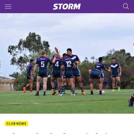
Main
You have skipped the navigation, tab for page content
CLUB NEWS