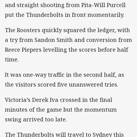
and straight shooting from Pita-Will Purcell
put the Thunderbolts in front momentarily.
The Roosters quickly squared the ledger, with
a try from Sandon Smith and conversion from
Reece Piepers levelling the scores before half
time.
It was one-way traffic in the second half, as
the visitors scored five unanswered tries.
Victoria’s Derek Iva crossed in the final
minutes of the game but the momentum
swing arrived too late.
The Thunderbolts will travel to Sydney this