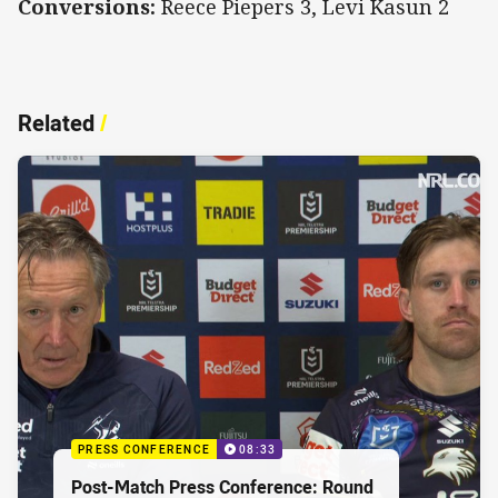
Conversions:
Reece Piepers 3, Levi Kasun 2
Related
/
PRESS CONFERENCE
08:33
Post-Match Press Conference: Round