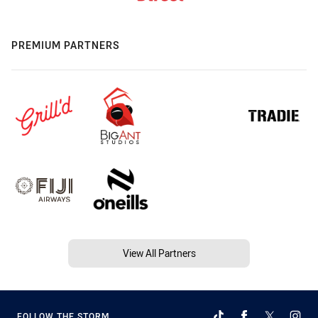
PREMIUM PARTNERS
View All Partners
FOLLOW THE STORM