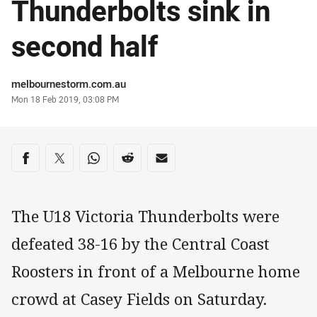
Thunderbolts sink in
second half
Author
melbournestorm.com.au
Timestamp
Mon 18 Feb 2019, 03:08 PM
Share on social media
Share via Facebook
Share via Twitter
Share via Whats-app
Share via Reddit
Share via Email
The U18 Victoria Thunderbolts were
defeated 38-16 by the Central Coast
Roosters in front of a Melbourne home
crowd at Casey Fields on Saturday.