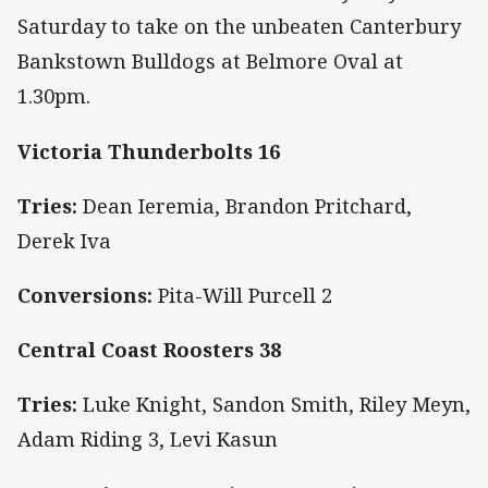
Saturday to take on the unbeaten Canterbury
Bankstown Bulldogs at Belmore Oval at
1.30pm.
Victoria Thunderbolts 16
Tries:
Dean Ieremia, Brandon Pritchard,
Derek Iva
Conversions:
Pita-Will Purcell 2
Central Coast Roosters 38
Tries:
Luke Knight, Sandon Smith, Riley Meyn,
Adam Riding 3, Levi Kasun