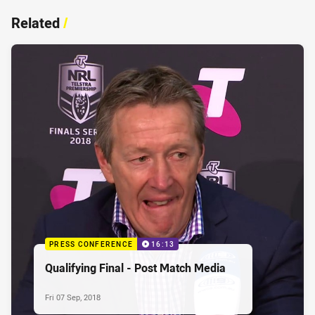
Related
/
PRESS CONFERENCE
16:13
Qualifying Final - Post Match Media
Fri 07 Sep, 2018