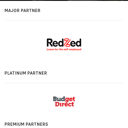
MAJOR PARTNER
PLATINUM PARTNER
PREMIUM PARTNERS