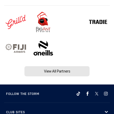
View All Partners
FOLLOW THE STORM
CLUB SITES