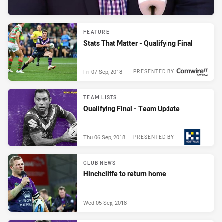
FEATURE
Stats That Matter - Qualifying Final
Fri 07 Sep, 2018
PRESENTED BY
TEAM LISTS
Qualifying Final - Team Update
Thu 06 Sep, 2018
PRESENTED BY
CLUB NEWS
Hinchcliffe to return home
Wed 05 Sep, 2018