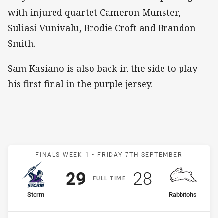
with injured quartet Cameron Munster,
Suliasi Vunivalu, Brodie Croft and Brandon
Smith.
Sam Kasiano is also back in the side to play
his first final in the purple jersey.
Match: Storm v Rabbitohs
FINALS WEEK 1 -
FRIDAY 7TH SEPTEMBER
Scored
points
Scored
points
29
28
F
ULL
T
IME
home Team
away Team
Storm
Rabbitohs
Position
Position
2nd
3rd