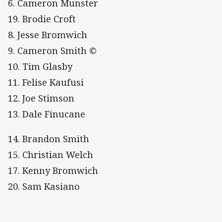
6. Cameron Munster
19. Brodie Croft
8. Jesse Bromwich
9. Cameron Smith ©
10. Tim Glasby
11. Felise Kaufusi
12. Joe Stimson
13. Dale Finucane
14. Brandon Smith
15. Christian Welch
17. Kenny Bromwich
20. Sam Kasiano