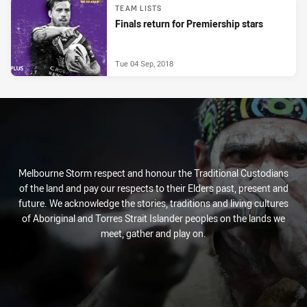
TEAM LISTS
Finals return for Premiership stars
Tue 04 Sep, 2018
Melbourne Storm respect and honour the Traditional Custodians
of the land and pay our respects to their Elders past, present and
future. We acknowledge the stories, traditions and living cultures
of Aboriginal and Torres Strait Islander peoples on the lands we
meet, gather and play on.