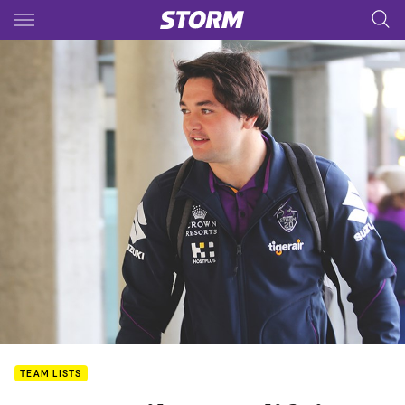
Main
You have skipped the navigation, tab for page content
TEAM LISTS