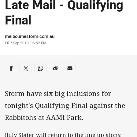
Late Mail - Qualifying
Final
Author
melbournestorm.com.au
Timestamp
Fri 7 Sep 2018, 06:52 PM
Share on social media
Share via Facebook
Share via Twitter
Share via Whats-app
Share via Reddit
Share via Email
Storm have six big inclusions for
tonight's Qualifying Final against the
Rabbitohs at AAMI Park.
Billy Slater will return to the line up along