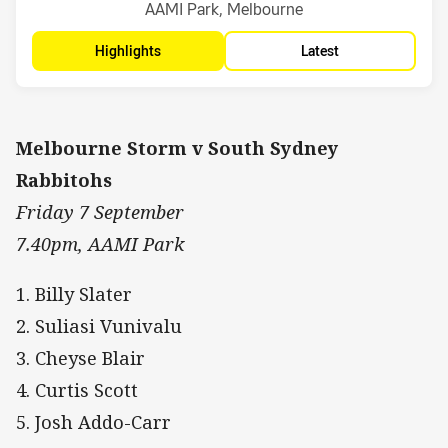
Venue:
AAMI Park, Melbourne
Highlights
Latest
Melbourne Storm v South Sydney
Rabbitohs
Friday 7 September
7.40pm, AAMI Park
1. Billy Slater
2. Suliasi Vunivalu
3. Cheyse Blair
4. Curtis Scott
5. Josh Addo-Carr