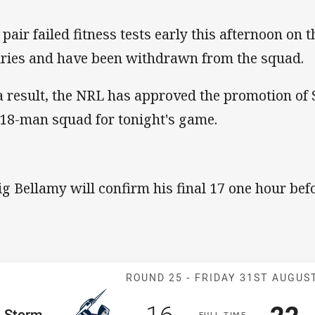
 pair failed fitness tests early this afternoon on 
uries and have been withdrawn from the squad.
a result, the NRL has approved the promotion of 
 18-man squad for tonight's game.
ig Bellamy will confirm his final 17 one hour befo
Match: Storm v
ROUND 25 -
FRIDAY 31ST AUGUS
Scored
points
Sco
p
16
22
me Team
Storm
F
ULL
T
IME