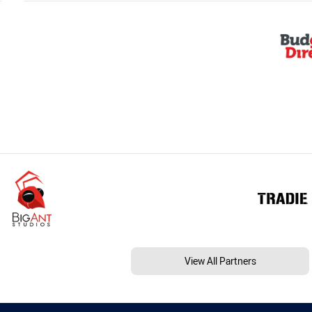
View All Partners