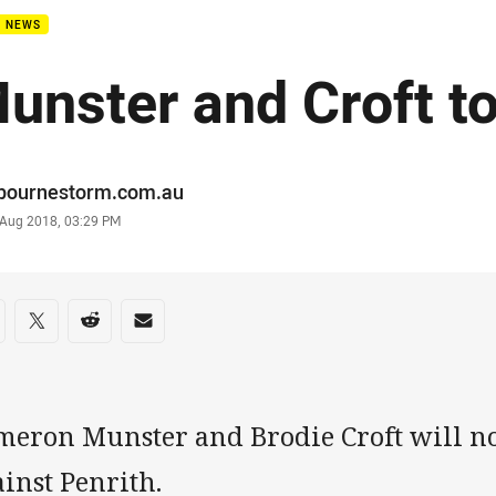
B NEWS
unster and Croft t
or
bournestorm.com.au
stamp
 Aug 2018, 03:29 PM
re on social media
are via Facebook
Share via Twitter
Share via Reddit
Share via Email
meron Munster and Brodie Croft will no
inst Penrith.