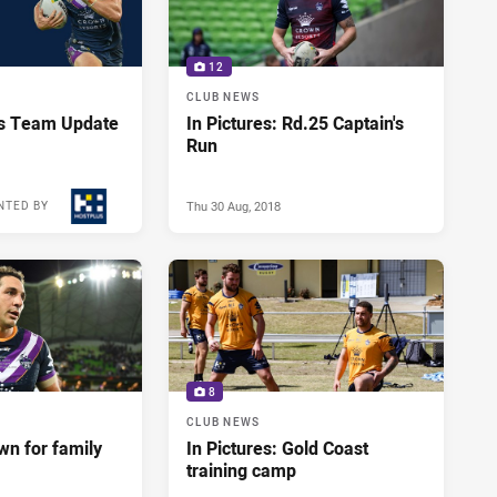
12
CLUB NEWS
us Team Update
In Pictures: Rd.25 Captain's
Run
Thu 30 Aug, 2018
NTED BY
Thu 30 Aug, 2018
8
CLUB NEWS
wn for family
In Pictures: Gold Coast
training camp