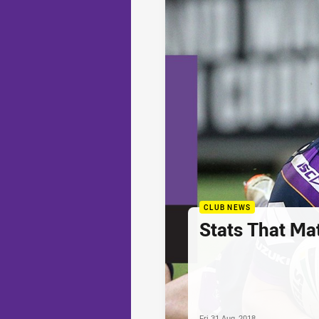
CLUB NEWS
Stats That Ma
Fri 31 Aug, 2018