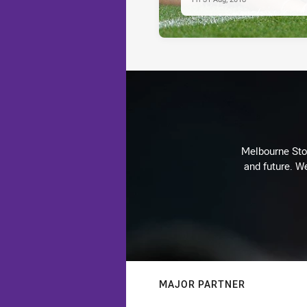
Melbourne Stor
and future. We
MAJOR PARTNER