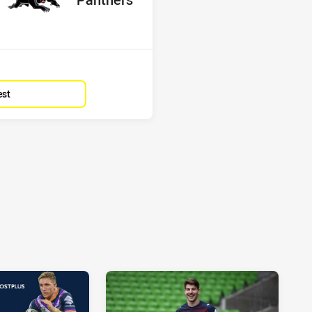
Position
5th
est