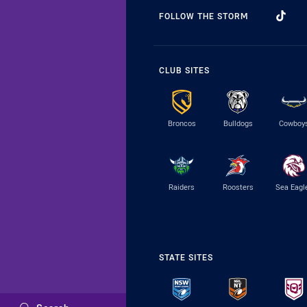
FOLLOW THE STORM
CLUB SITES
Broncos
Bulldogs
Cowboy
Raiders
Roosters
Sea Eagl
STATE SITES