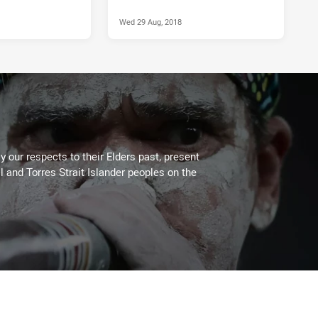
Wed 29 Aug, 2018
 our respects to their Elders past, present
l and Torres Strait Islander peoples on the