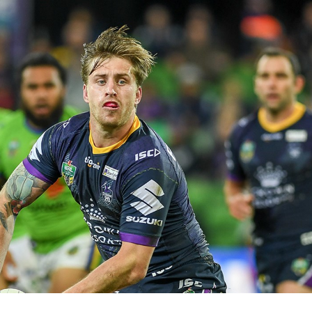
for page content