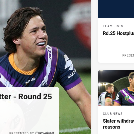
TEAM LISTS
Rd.25 Hostpl
PRESE
tter - Round 25
CLUB NEWS
Slater withdra
reasons
PRESENTED BY