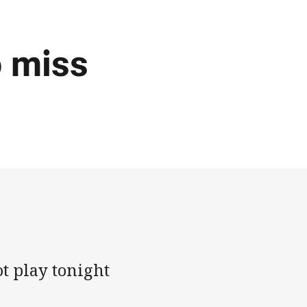
o miss
t play tonight