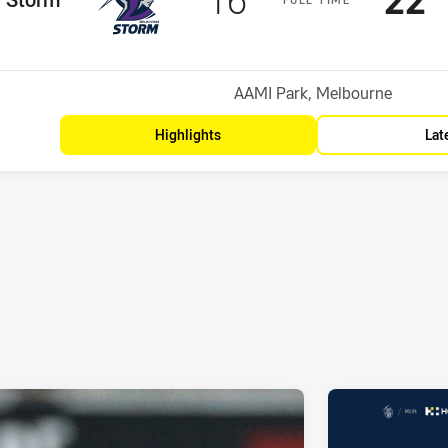
Position
Venue:
AAMI Park, Melbourne
Highlights
Lat