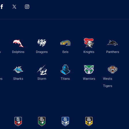
s
Dolphins
Dragons
Eels
Knights
Panthers
es
Sharks
Storm
Titans
Warriors
Wests
Tigers