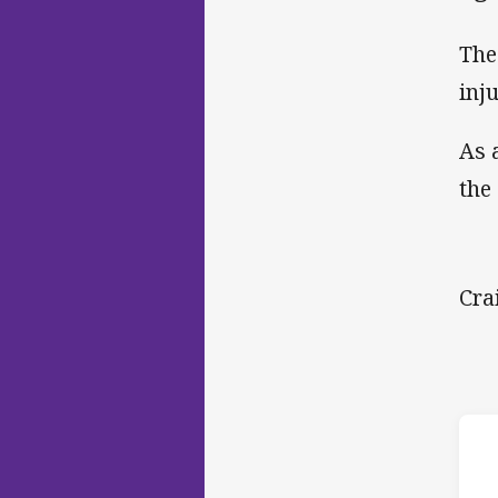
The
inj
As 
the
Cra
ho