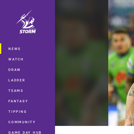
You have skipped the navigation, tab 
Main
NEWS
WATCH
DRAW
LADDER
TEAMS
FANTASY
TIPPING
COMMUNITY
GAME DAY HUB