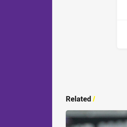
2nd
Related
/