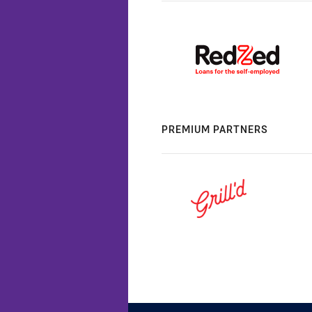
PREMIUM PARTNERS