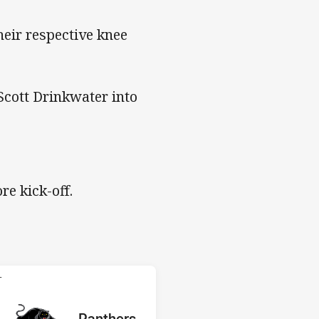
their respective knee
Scott Drinkwater into
re kick-off.
 Panthers
T
red
oints
away Team
Panthers