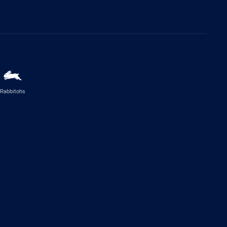
Rabbitohs