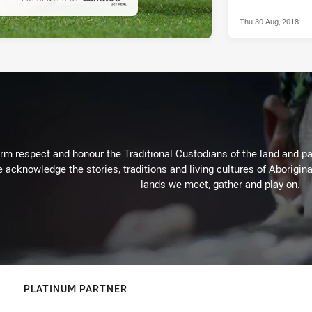
Thu 30 Aug, 2018
m respect and honour the Traditional Custodians of the land and pay
 acknowledge the stories, traditions and living cultures of Aborigina
lands we meet, gather and play on.
PLATINUM PARTNER