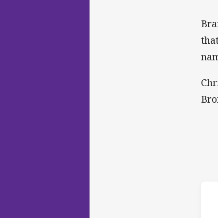
Bra
tha
nam
Chr
Bro
ho