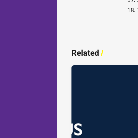
18.
Related
/