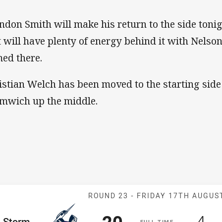
ndon Smith will make his return to the side toni
t will have plenty of energy behind it with Nels
ed there.
istian Welch has been moved to the starting side
mwich up the middle.
Match: Storm v
ROUND 23 -
FRIDAY 17TH AUGUS
Scored
points
Sc
po
20
4
me Team
Storm
F
ULL
T
IME