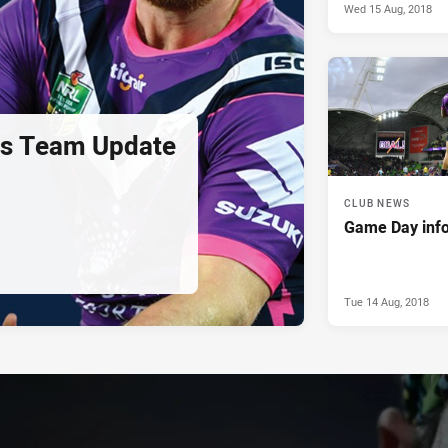
Wed 15 Aug, 2018
us Team Update
CLUB NEWS
Game Day info
Tue 14 Aug, 2018