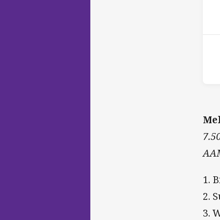
P
1st
Mel
7.5
AAM
1. B
2. 
3. 