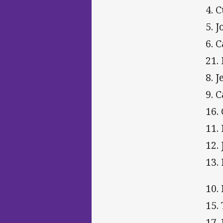
4. C
5. 
6. 
21.
8. 
9. 
16.
11.
12.
13.
10.
15.
17.