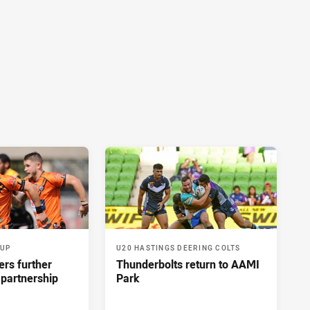
CUP
U20 HASTINGS DEERING COLTS
ers further
Thunderbolts return to AAMI
 partnership
Park