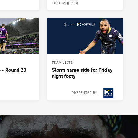
Tue 14 Aug, 2018
TEAM LISTS
 - Round 23
Storm name side for Friday
night footy
PRESENTED BY
Tue 14 Aug, 2018