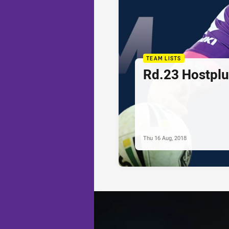
TEAM LISTS
Rd.23 Hostpl
Thu 16 Aug, 2018