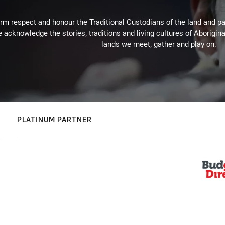
m respect and honour the Traditional Custodians of the land and pay
 acknowledge the stories, traditions and living cultures of Aborigina
lands we meet, gather and play on.
PLATINUM PARTNER