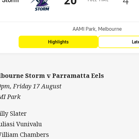
osition
Venue:
AAMI Park, Melbourne
Highlights
Lat
bourne Storm v Parramatta Eels
0pm, Friday 17 August
I Park
illy Slater
Suliasi Vunivalu
William Chambers