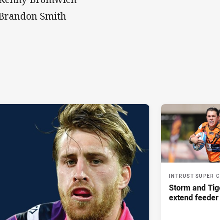
 Brandon Smith
INTRUST SUPER 
Storm and Tig
extend feeder