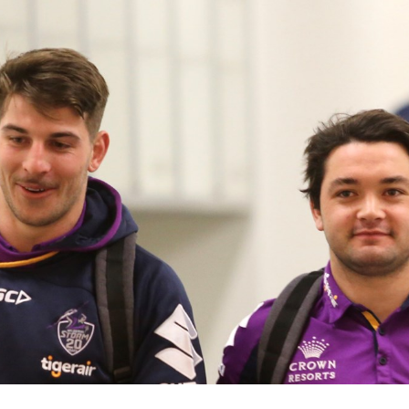
for page content