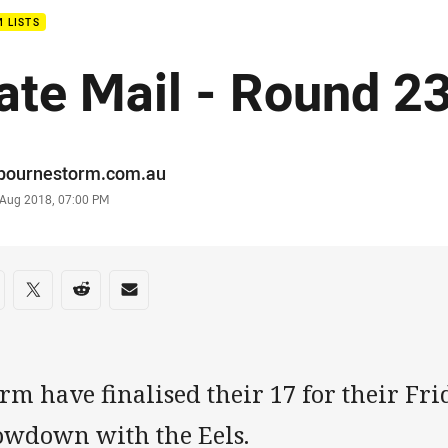
 LISTS
ate Mail - Round 2
or
bournestorm.com.au
stamp
 Aug 2018, 07:00 PM
re on social media
are via Facebook
Share via Twitter
Share via Reddit
Share via Email
rm have finalised their 17 for their Fri
owdown with the Eels.