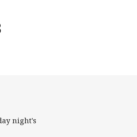
3
day night's