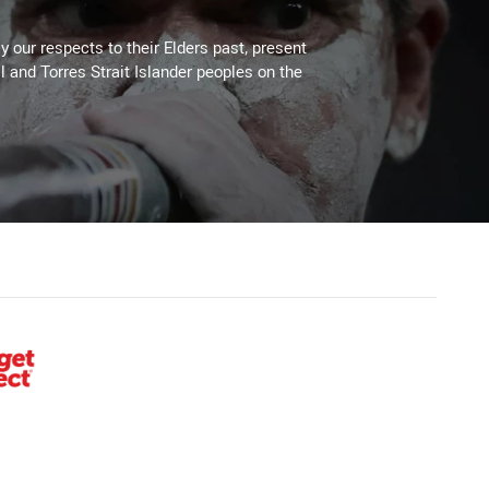
 our respects to their Elders past, present
l and Torres Strait Islander peoples on the