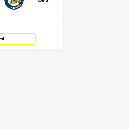
Position
15th
est