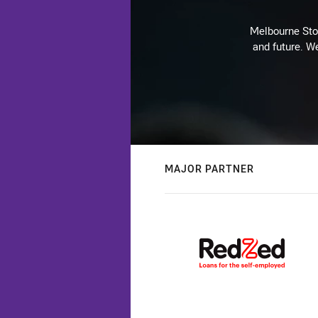
Melbourne Stor
and future. We
MAJOR PARTNER