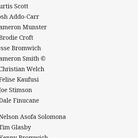
urtis Scott
Josh Addo-Carr
Cameron Munster
 Brodie Croft
Jesse Bromwich
Cameron Smith ©
 Christian Welch
 Felise Kaufusi
 Joe Stimson
 Dale Finucane
 Nelson Asofa Solomona
 Tim Glasby
 Kenny Bromwich