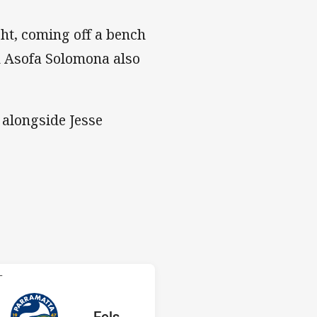
ght, coming off a bench
on Asofa Solomona also
 alongside Jesse
 Eels
T
ored
ints
away Team
Eels