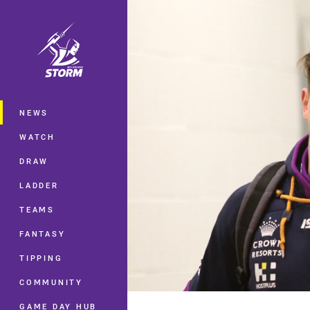
You have skipped the navigation, tab 
Main
NEWS
WATCH
DRAW
LADDER
TEAMS
FANTASY
TIPPING
COMMUNITY
GAME DAY HUB