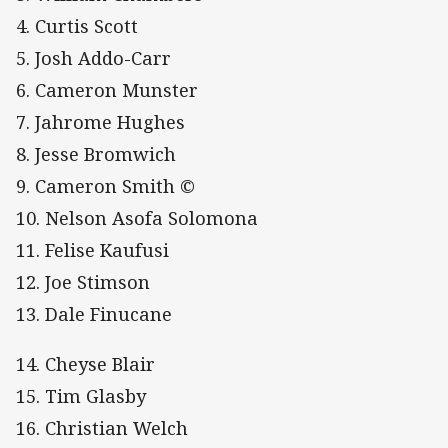
4. Curtis Scott
5. Josh Addo-Carr
6. Cameron Munster
7. Jahrome Hughes
8. Jesse Bromwich
9. Cameron Smith ©
10. Nelson Asofa Solomona
11. Felise Kaufusi
12. Joe Stimson
13. Dale Finucane
14. Cheyse Blair
15. Tim Glasby
16. Christian Welch