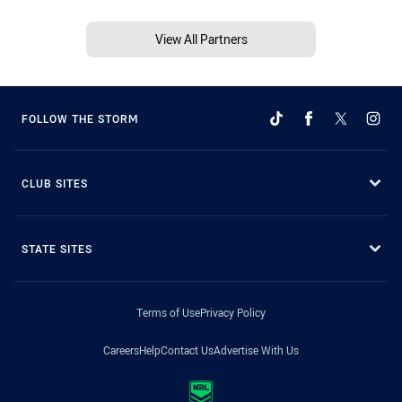
View All Partners
FOLLOW THE STORM
CLUB SITES
STATE SITES
Terms of Use
Privacy Policy
Careers
Help
Contact Us
Advertise With Us