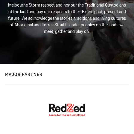
Melbourne Storm respect and honour the Traditional Custodians
of the land and pay our respects to their Elders past, present and
future. We acknowledge the stories, traditions and living cultures
of Aboriginal and Torres Strait Islander peoples on the lands we
meet, gather and play on.
MAJOR PARTNER