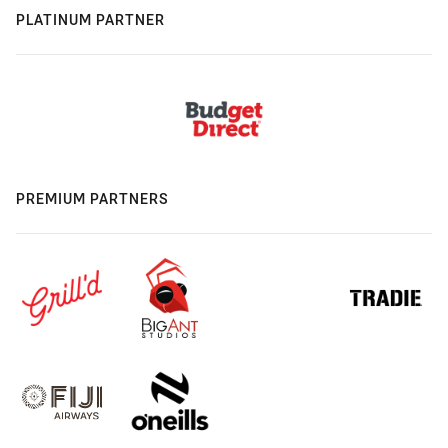
PLATINUM PARTNER
PREMIUM PARTNERS