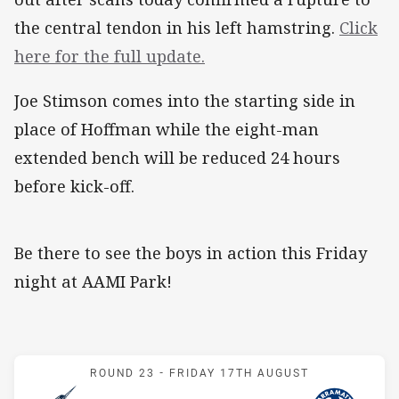
the central tendon in his left hamstring.
Click
here for the full update.
Joe Stimson comes into the starting side in
place of Hoffman while the eight-man
extended bench will be reduced 24 hours
before kick-off.
Be there to see the boys in action this Friday
night at AAMI Park!
Match: Storm v Eels
ROUND 23 -
FRIDAY 17TH AUGUST