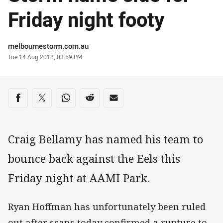
Friday night footy
Author
melbournestorm.com.au
Timestamp
Tue 14 Aug 2018, 03:59 PM
Share on social media
Share via Facebook
Share via Twitter
Share via Whats-app
Share via Reddit
Share via Email
Craig Bellamy has named his team to
bounce back against the Eels this
Friday night at AAMI Park.
Ryan Hoffman has unfortunately been ruled
out after scans today confirmed a rupture to