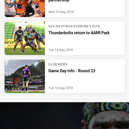
Wed 15 Aug, 2018
U20 HASTINGS DEERING COLTS
Thunderbolts return to AAMI Park
Tue 14 Aug, 2018
CLUB NEWS
Game Day info - Round 23
Tue 14 Aug, 2018