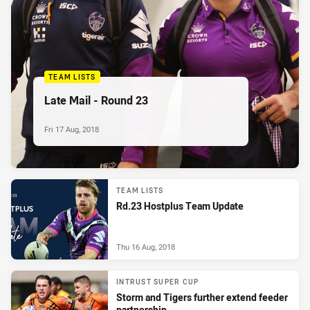
TEAM LISTS
Late Mail - Round 23
Fri 17 Aug, 2018
TEAM LISTS
Rd.23 Hostplus Team Update
Thu 16 Aug, 2018
INTRUST SUPER CUP
Storm and Tigers further extend feeder
partnership