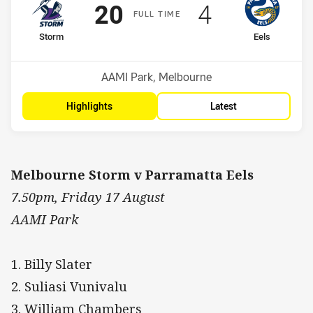
Scored
points
Scored
points
20
4
F
ULL
T
IME
home Team
away Team
Storm
Eels
Position
Position
1st
15th
Venue:
AAMI Park, Melbourne
Highlights
Latest
Melbourne Storm v Parramatta Eels
7.50pm, Friday 17 August
AAMI Park
1. Billy Slater
2. Suliasi Vunivalu
3. William Chambers