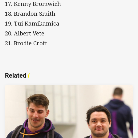
17. Kenny Bromwich
18. Brandon Smith
19. Tui Kamikamica
20. Albert Vete
21. Brodie Croft
Related
/