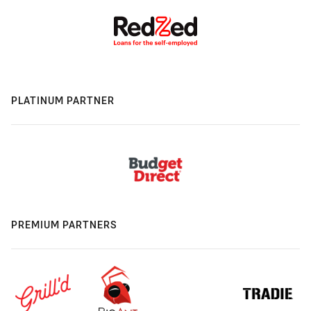
PLATINUM PARTNER
PREMIUM PARTNERS