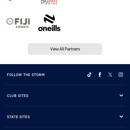
View All Partners
FOLLOW THE STORM
CLUB SITES
STATE SITES