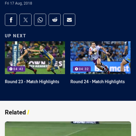
Fri 17 Aug, 2018
Share on social media
Share via Facebook
Share via Twitter
Share via Whats-app
Share via Reddit
Share via Email
UP NEXT
04:42
04:32
Round 23 - Match Highlights
Round 24 - Match Highlights
Related
/