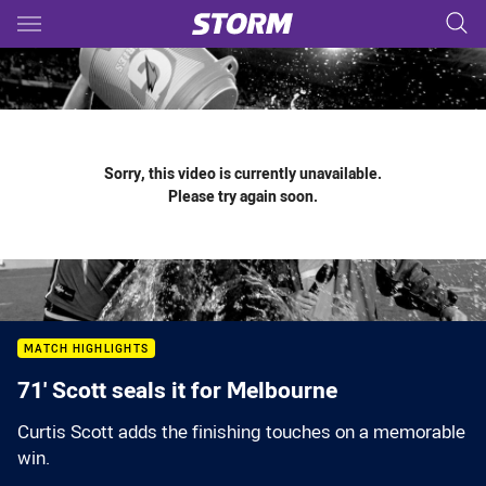
Main
You have skipped the navigation, tab for page content
Sorry, this video is currently unavailable.
Please try again soon.
MATCH HIGHLIGHTS
71' Scott seals it for Melbourne
Curtis Scott adds the finishing touches on a memorable
win.