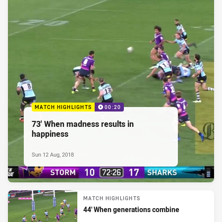
MATCH HIGHLIGHTS
00:20
73' When madness results in
happiness
Sun 12 Aug, 2018
MATCH HIGHLIGHTS
44' When generations combine