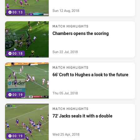
Sun 12 Aug, 2018
00:13
MATCH HIGHLIGHTS
Chambers opens the scoring
Sun 22 Jul, 2018
00:18
MATCH HIGHLIGHTS
66' Croft to Hughes a look to the future
Thu 05 Jul, 2018
00:19
MATCH HIGHLIGHTS
72' Jacks seals it with a double
Wed 25 Apr, 2018
00:19