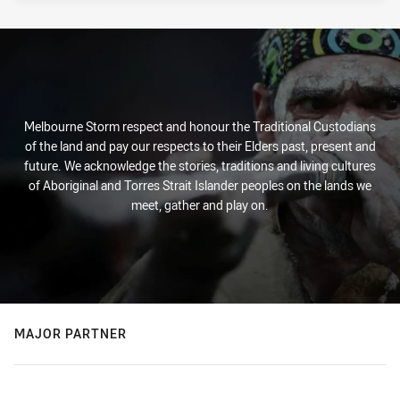
Melbourne Storm respect and honour the Traditional Custodians
of the land and pay our respects to their Elders past, present and
future. We acknowledge the stories, traditions and living cultures
of Aboriginal and Torres Strait Islander peoples on the lands we
meet, gather and play on.
MAJOR PARTNER