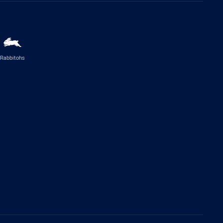
Rabbitohs