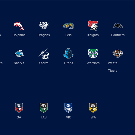
s
Dolphins
Dragons
Eels
Knights
Panthers
es
Sharks
Storm
Titans
Warriors
Wests
Tigers
SA
TAS
VIC
WA