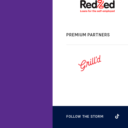
PREMIUM PARTNERS
FOLLOW THE STORM