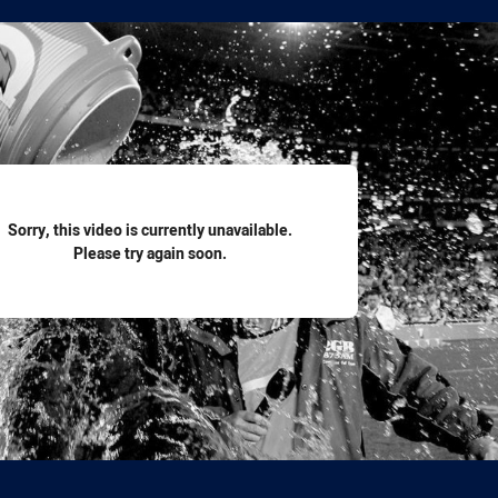
for page content
Sorry, this video is currently unavailable.
Please try again soon.