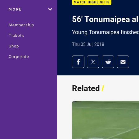
MATCH HIGHLIGHTS
MORE
56' Tonumaipea all
Membership
Young Tonumaipea finished o
Tickets
Thu 05 Jul, 2018
Shop
Corporate
Share on social med
Share via Facebook
Share via Twitter
Share via Redd
Share v
Related
/