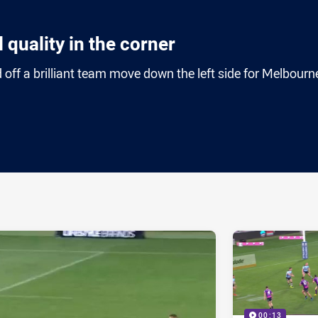
 quality in the corner
ff a brilliant team move down the left side for Melbourn
ia
it
ia Email
00:13