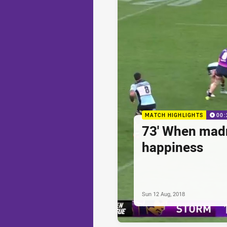
MATCH HIGHLIGHTS
00:
73' When madn
happiness
Sun 12 Aug, 2018