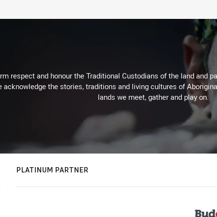
m respect and honour the Traditional Custodians of the land and pay
 acknowledge the stories, traditions and living cultures of Aborigina
lands we meet, gather and play on.
PLATINUM PARTNER