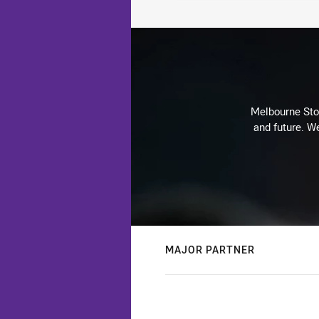
Melbourne Stor
and future. We
MAJOR PARTNER