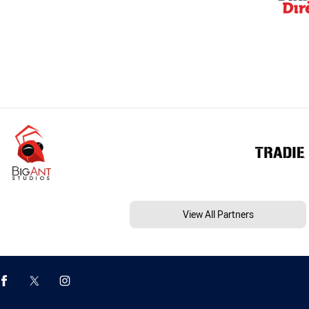
View All Partners