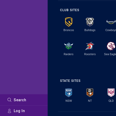
CLUB SITES
Broncos
Bulldogs
Cowboy
Raiders
Roosters
Sea Eagl
STATE SITES
Search
NSW
NT
QLD
Log In