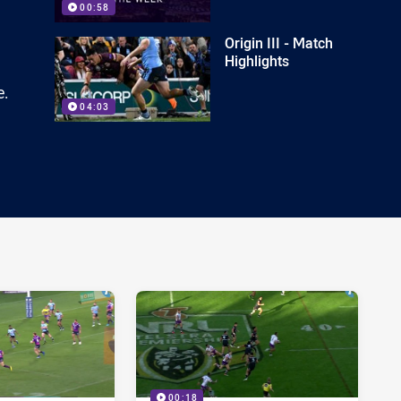
00:58
Origin III - Match
Highlights
e.
04:03
00:18