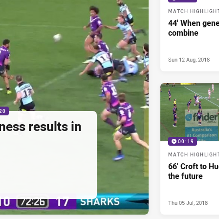
MATCH HIGHLIGH
44' When gene
combine
Sun 12 Aug, 2018
20
ess results in
00:19
MATCH HIGHLIGH
66' Croft to H
the future
Thu 05 Jul, 2018