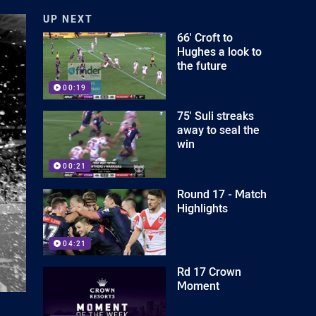
UP NEXT
66' Croft to
Hughes a look to
the future
00:19
75' Suli streaks
away to seal the
win
00:21
Round 17 - Match
Highlights
04:21
Rd 17 Crown
Moment