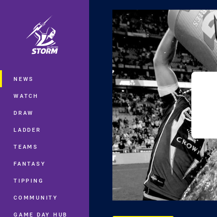
You have skipped the navigation, tab 
Main
NEWS
WATCH
DRAW
LADDER
TEAMS
FANTASY
TIPPING
COMMUNITY
GAME DAY HUB