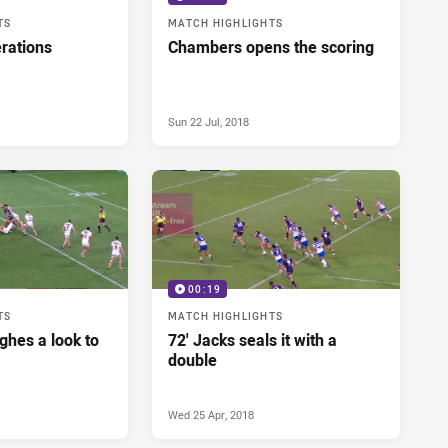
TS
MATCH HIGHLIGHTS
rations
Chambers opens the scoring
Sun 22 Jul, 2018
00:19
TS
MATCH HIGHLIGHTS
ughes a look to
72' Jacks seals it with a
double
Wed 25 Apr, 2018