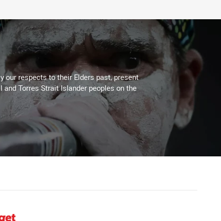
 our respects to their Elders past, present
l and Torres Strait Islander peoples on the