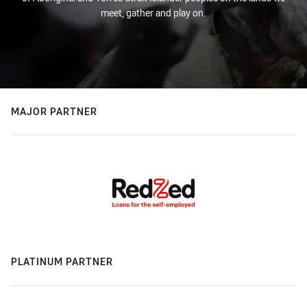
meet, gather and play on.
MAJOR PARTNER
PLATINUM PARTNER