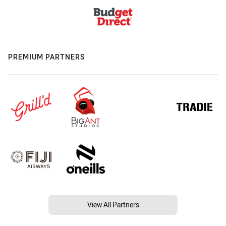
PREMIUM PARTNERS
View All Partners