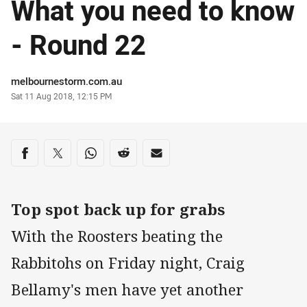
What you need to know
- Round 22
Author
melbournestorm.com.au
Timestamp
Sat 11 Aug 2018, 12:15 PM
Share on social media
Share via Facebook
Share via Twitter
Share via Whats-app
Share via Reddit
Share via Email
Top spot back up for grabs
With the Roosters beating the
Rabbitohs on Friday night, Craig
Bellamy's men have yet another