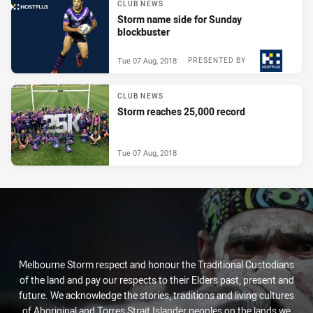
CLUB NEWS
Storm name side for Sunday
blockbuster
Tue 07 Aug, 2018
PRESENTED BY
CLUB NEWS
Storm reaches 25,000 record
Tue 07 Aug, 2018
Melbourne Storm respect and honour the Traditional Custodians
of the land and pay our respects to their Elders past, present and
future. We acknowledge the stories, traditions and living cultures
of Aboriginal and Torres Strait Islander peoples on the lands we