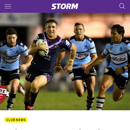
Main
You have skipped the navigation, tab for page content
CLUB NEWS