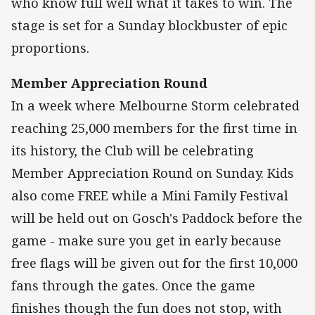
who know full well what it takes to win. The
stage is set for a Sunday blockbuster of epic
proportions.
Member Appreciation Round
In a week where Melbourne Storm celebrated
reaching 25,000 members for the first time in
its history, the Club will be celebrating
Member Appreciation Round on Sunday. Kids
also come FREE while a Mini Family Festival
will be held out on Gosch's Paddock before the
game - make sure you get in early because
free flags will be given out for the first 10,000
fans through the gates. Once the game
finishes though the fun does not stop, with