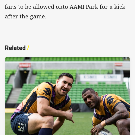
fans to be allowed onto AAMI Park for a kick
after the game.
Related
/