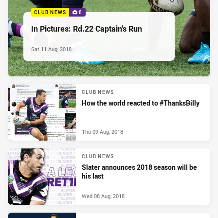
CLUB NEWS
8
In Pictures: Rd.22 Captain's Run
Sat 11 Aug, 2018
CLUB NEWS
How the world reacted to #ThanksBilly
Thu 09 Aug, 2018
CLUB NEWS
Slater announces 2018 season will be
his last
Wed 08 Aug, 2018