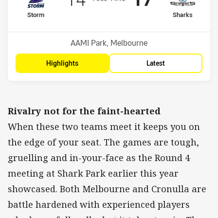
home Team
away Team
Storm
Sharks
Position
Position
3rd
6th
Venue:
AAMI Park, Melbourne
Highlights
Latest
Rivalry not for the faint-hearted
When these two teams meet it keeps you on
the edge of your seat. The games are tough,
gruelling and in-your-face as the Round 4
meeting at Shark Park earlier this year
showcased. Both Melbourne and Cronulla are
battle hardened with experienced players