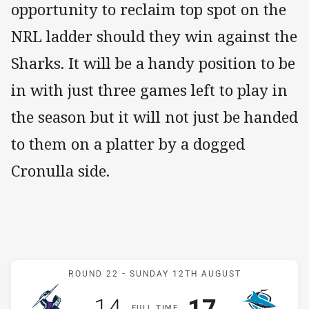
opportunity to reclaim top spot on the
NRL ladder should they win against the
Sharks. It will be a handy position to be
in with just three games left to play in
the season but it will not just be handed
to them on a platter by a dogged
Cronulla side.
Match: Storm v Sharks
ROUND 22 -
SUNDAY 12TH AUGUST
Scored
points
Scored
points
14
17
F
ULL
T
IME